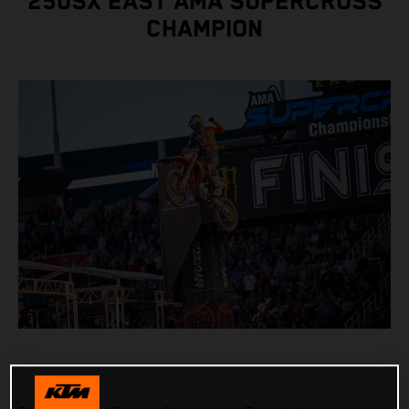
250SX EAST AMA SUPERCROSS
CHAMPION