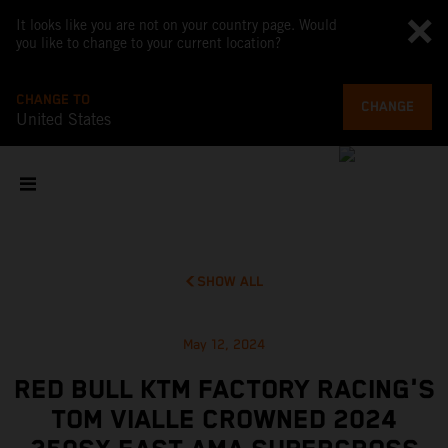
It looks like you are not on your country page. Would
you like to change to your current location?
CHANGE TO
CHANGE
United States
SHOW ALL
May 12, 2024
RED BULL KTM FACTORY RACING'S
TOM VIALLE CROWNED 2024