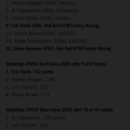
1. Haiden Deegan (USA), Yamaha
2. RJ Hampshire (USA), Husqvarna
3. Jordon Smith (USA), Yamaha
8. Tom Vialle (FRA), Red Bull KTM Factory Racing
12. Pierce Brown (USA), GASGAS
13. Ryder DiFrancesco (USA), GASGAS
22. Julien Beaumer (USA), Red Bull KTM Factory Racing
Standings 250SX East Class 2024 after 9 of 9 rounds
1. Tom Vialle, 172 points
2. Haiden Deegan, 168
3. Coty Schock, 132
4. Pierce Brown, 131
Standings 250SX West Class 2024 after 10 of 10 rounds
1. RJ Hampshire, 208 points
2. Levi Kitchen, 203