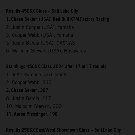
Results 450SX Class – Salt Lake City
1. Chase Sexton (USA), Red Bull KTM Factory Racing
2. Justin Cooper (USA), Yamaha
3. Cooper Webb (USA), Yamaha
5. Justin Barcia (USA), GASGAS
6. Malcolm Stewart (USA), Husqvarna
Standings 450SX Class 2024 after 17 of 17 rounds
1. Jett Lawrence, 351 points
2. Cooper Webb, 336
3. Chase Sexton, 307
8. Justin Barcia, 217
10. Malcolm Stewart, 200
11. Aaron Plessinger, 198
Results 250SX East/West Showdown Class – Salt Lake City