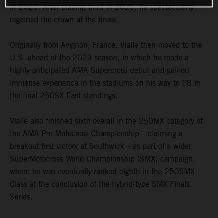
in 2020. After placing third in 2021, he spectacularly
regained the crown at the finale.
Originally from Avignon, France, Vialle then moved to the
U.S. ahead of the 2023 season, in which he made a
highly-anticipated AMA Supercross debut and gained
immense experience in the stadiums on his way to P8 in
the final 250SX East standings.
Vialle also finished sixth overall in the 250MX category of
the AMA Pro Motocross Championship – claiming a
breakout first victory at Southwick – as part of a wider
SuperMotocross World Championship (SMX) campaign,
where he was eventually ranked eighth in the 250SMX
Class at the conclusion of the hybrid-type SMX Finals
Series.