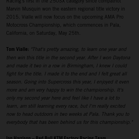
Racing's first in the 250SX category since compatriot
Marvin Musquin won the eastern regional title victory in
2015. Vialle will now focus on the upcoming AMA Pro
Motocross Championship, which commences in Pala,
California, on Saturday, May 25th.
Tom Vialle:
"That's pretty amazing, to learn one year and
then win this title in the second year. After I won Daytona
and made it two in a row in Birmingham, I knew I could
fight for the title. I made it to the end and I felt great all
season. Going into Supercross this year, I enjoyed it even
more and am very happy to win the championship. It's
only my second year here and feel like I have a lot to
learn, am still learning every race, but I'm really excited
now to head outdoors in two weeks at Pala. Thank you to
everybody that has been behind us for this championship."
Ian Harrison – Red Bull KTM Factory Racing Team