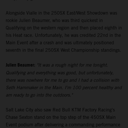
Alongside Vialle in the 250SX East/West Showdown was
rookie Julien Beaumer, who was third quickest in
Qualifying on the western region and then placed eighth in
his Heat race. Unfortunately, he was credited 22nd in the
Main Event after a crash and was ultimately positioned
seventh in the final 250SX West Championship standings.
Julien Beaumer:
"It was a rough night for me tonight.
Qualifying and everything was good, but unfortunately,
there was nowhere for me to go and I had a collision with
Seth Hammaker in the Main. I'm 100 percent healthy and
am ready to go into the outdoors."
Salt Lake City also saw Red Bull KTM Factory Racing's
Chase Sexton stand on the top step of the 450SX Main
Event podium after delivering a commanding performance