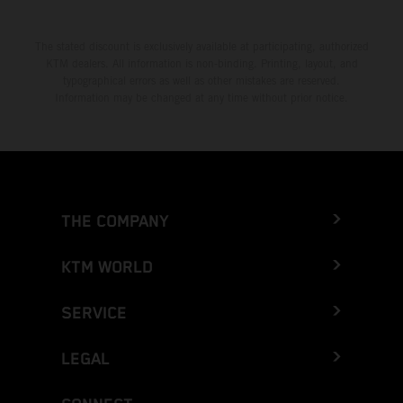
The stated discount is exclusively available at participating, authorized
KTM dealers. All information is non-binding. Printing, layout, and
typographical errors as well as other mistakes are reserved.
Information may be changed at any time without prior notice.
THE COMPANY
KTM WORLD
SERVICE
LEGAL