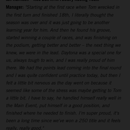
Manager:
"Starting at the first race when Tom wrecked in
the first turn and finished 18th, I literally thought the
season was over and it was just going to be another
learning year for him. And then he found his groove,
started winning a couple of races, and was finishing on
the podium, getting better and better – the next thing we
knew, we were in the lead. Daytona was a special one for
us, always tough to win, and I was really proud of him
there. We had the points lead coming into the final round
and I was quite confident until practice today, but then I
felt a little bit nervous as the day went on because it
seemed like some of the stress was maybe getting to Tom
a little bit. I have to say, he handled himself really well in
the Main Event, put himself in a good position, and
finished where he needed to finish. I'm super proud, it's
been a long time since we've won a 250 title and it feels
really, really good."