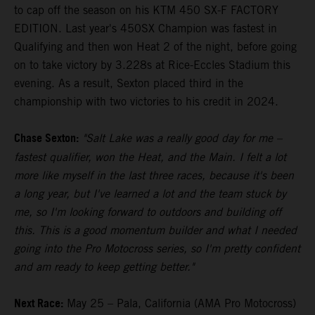
to cap off the season on his KTM 450 SX-F FACTORY
EDITION. Last year's 450SX Champion was fastest in
Qualifying and then won Heat 2 of the night, before going
on to take victory by 3.228s at Rice-Eccles Stadium this
evening. As a result, Sexton placed third in the
championship with two victories to his credit in 2024.
Chase Sexton:
"Salt Lake was a really good day for me –
fastest qualifier, won the Heat, and the Main. I felt a lot
more like myself in the last three races, because it's been
a long year, but I've learned a lot and the team stuck by
me, so I'm looking forward to outdoors and building off
this. This is a good momentum builder and what I needed
going into the Pro Motocross series, so I'm pretty confident
and am ready to keep getting better."
Next Race:
May 25 – Pala, California (AMA Pro Motocross)