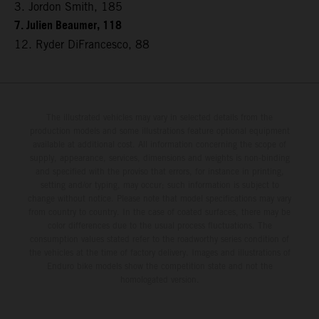
3. Jordon Smith, 185
7. Julien Beaumer, 118
12. Ryder DiFrancesco, 88
The illustrated vehicles may vary in selected details from the
production models and some illustrations feature optional equipment
available at additional cost. All information concerning the scope of
supply, appearance, services, dimensions and weights is non-binding
and specified with the proviso that errors, for instance in printing,
setting and/or typing, may occur; such information is subject to
change without notice. Please note that model specifications may vary
from country to country. In the case of coated surfaces, there may be
color differences due to the usual process fluctuations. The
consumption values stated refer to the roadworthy series condition of
the vehicles at the time of factory delivery. Images and illustrations of
Enduro bike models show the competition state and not the
homologated version.