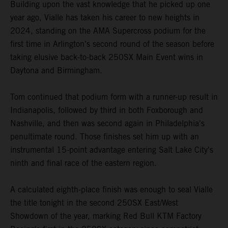
Building upon the vast knowledge that he picked up one
year ago, Vialle has taken his career to new heights in
2024, standing on the AMA Supercross podium for the
first time in Arlington's second round of the season before
taking elusive back-to-back 250SX Main Event wins in
Daytona and Birmingham.
Tom continued that podium form with a runner-up result in
Indianapolis, followed by third in both Foxborough and
Nashville, and then was second again in Philadelphia's
penultimate round. Those finishes set him up with an
instrumental 15-point advantage entering Salt Lake City's
ninth and final race of the eastern region.
A calculated eighth-place finish was enough to seal Vialle
the title tonight in the second 250SX East/West
Showdown of the year, marking Red Bull KTM Factory