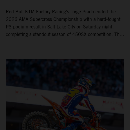
Red Bull KTM Factory Racing’s Jorge Prado ended the
2026 AMA Supercross Championship with a hard-fought
P3 podium result in Salt Lake City on Saturday night,
completing a standout season of 450SX competition. The
four-time world champion set the eighth-fastest qualifying
time onboard his KTM 450 SX-F FACTORY EDITION at
Rice-Eccles Stadium, before capturing the holeshot and
racing to a second-place finish in his Heat Race. Prado
then completed the opening lap of the Main Event in third
position, running at the front of the field as the 450SX
title contenders battled directly ahead. Remaining patient
throughout the race's duration, the 25-year-old climbed as
high as P2 before securing a third-place finish. The
Spaniard pieced together a standout first season teamed
with Red Bull KTM Factory Racing in Supercross,
collecting two podium finishes alongside seven additional