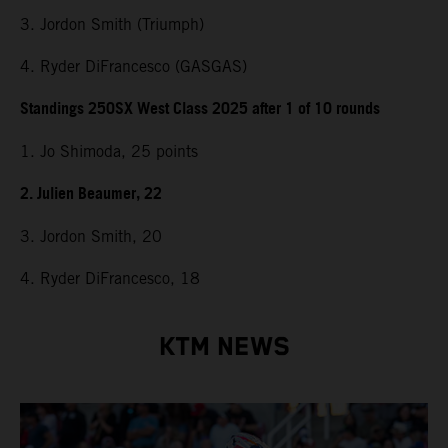
3. Jordon Smith (Triumph)
4. Ryder DiFrancesco (GASGAS)
Standings 250SX West Class 2025 after 1 of 10 rounds
1. Jo Shimoda, 25 points
2. Julien Beaumer, 22
3. Jordon Smith, 20
4. Ryder DiFrancesco, 18
KTM NEWS