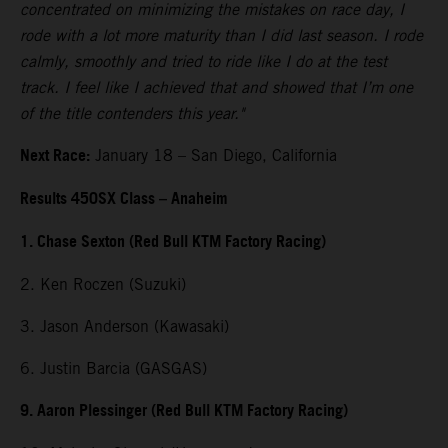
concentrated on minimizing the mistakes on race day, I
rode with a lot more maturity than I did last season. I rode
calmly, smoothly and tried to ride like I do at the test
track. I feel like I achieved that and showed that I’m one
of the title contenders this year."
Next Race:
January 18 – San Diego, California
Results 450SX Class – Anaheim
1. Chase Sexton (Red Bull KTM Factory Racing)
2. Ken Roczen (Suzuki)
3. Jason Anderson (Kawasaki)
6. Justin Barcia (GASGAS)
9. Aaron Plessinger (Red Bull KTM Factory Racing)