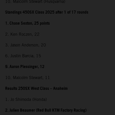
10. Malcolm Stewart (Husqvarna)
Standings 450SX Class 2025 after 1 of 17 rounds
1. Chase Sexton, 25 points
2. Ken Roczen, 22
3. Jason Anderson, 20
6. Justin Barcia, 15
9. Aaron Plessinger, 12
10. Malcolm Stewart, 11
Results 250SX West Class – Anaheim
1. Jo Shimoda (Honda)
2. Julien Beaumer (Red Bull KTM Factory Racing)