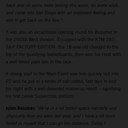
back and do some more testing this week, do some work,
and come into San Diego with an improved feeling and
aim to get back on the box."
It was also an exceptional opening round for Beaumer in
the 250SX West division. Equipped with the KTM 250
SX-F FACTORY EDITION, the 18-year-old charged to the
top of the qualifying leaderboards, then won his Heat with
a well-timed pass late in the race.
A strong start to the Main Event saw him quickly slot into
P2 and he put in a series of calculated, fast laps to end
his night with a well-deserved runner-up result – signifying
his first career Supercross podium.
Julien Beaumer:
"We’re in a lot better space mentally and
physically than we were last year, and I have a lot more
belief in myself that I can go the distance. Today I