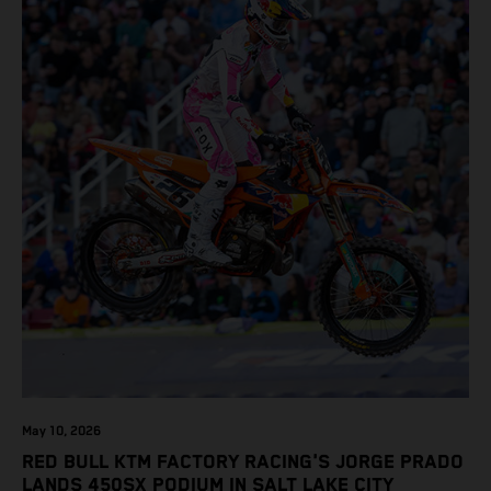
May 10, 2026
RED BULL KTM FACTORY RACING'S JORGE PRADO
LANDS 450SX PODIUM IN SALT LAKE CITY