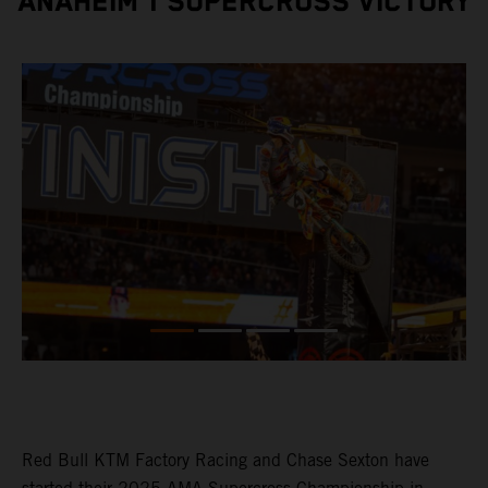
ANAHEIM 1 SUPERCROSS VICTORY
Red Bull KTM Factory Racing and Chase Sexton have