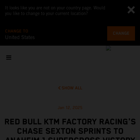
It looks like you are not on your country page. Would
you like to change to your current location?
CHANGE TO
CHANGE
United States
SHOW ALL
Jan 12, 2025
RED BULL KTM FACTORY RACING'S
CHASE SEXTON SPRINTS TO