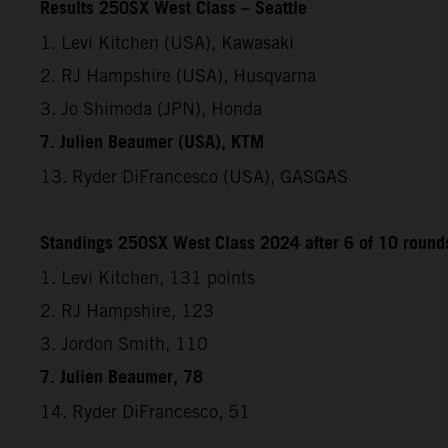
Results 250SX West Class – Seattle
1. Levi Kitchen (USA), Kawasaki
2. RJ Hampshire (USA), Husqvarna
3. Jo Shimoda (JPN), Honda
7. Julien Beaumer (USA), KTM
13. Ryder DiFrancesco (USA), GASGAS
Standings 250SX West Class 2024 after 6 of 10 round
1. Levi Kitchen, 131 points
2. RJ Hampshire, 123
3. Jordon Smith, 110
7. Julien Beaumer, 78
14. Ryder DiFrancesco, 51