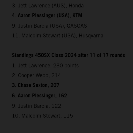
3. Jett Lawrence (AUS), Honda
4. Aaron Plessinger (USA), KTM
9. Justin Barcia (USA), GASGAS
11. Malcolm Stewart (USA), Husqvarna
Standings 450SX Class 2024 after 11 of 17 rounds
1. Jett Lawrence, 230 points
2. Cooper Webb, 214
3. Chase Sexton, 207
6. Aaron Plessinger, 162
9. Justin Barcia, 122
10. Malcolm Stewart, 115