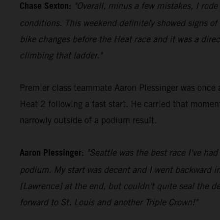
Chase Sexton:
"Overall, minus a few mistakes, I rode
conditions. This weekend definitely showed signs o
bike changes before the Heat race and it was a direc
climbing that ladder."
Premier class teammate Aaron Plessinger was once aga
Heat 2 following a fast start. He carried that momen
narrowly outside of a podium result.
Aaron Plessinger:
"Seattle was the best race I've had
podium. My start was decent and I went backward in th
[Lawrence] at the end, but couldn't quite seal the dea
forward to St. Louis and another Triple Crown!"