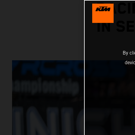
RACI
IN S
By cl
devi