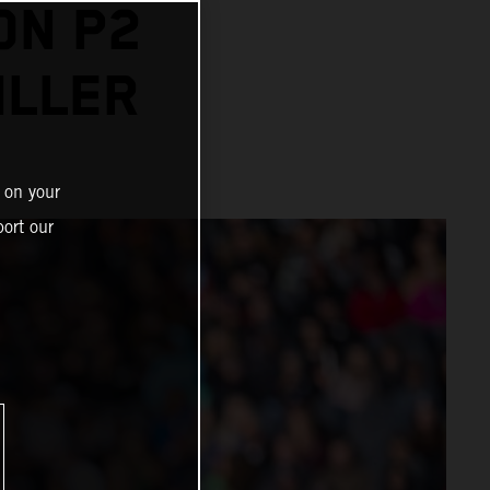
ON P2
ILLER
 on your
ort our