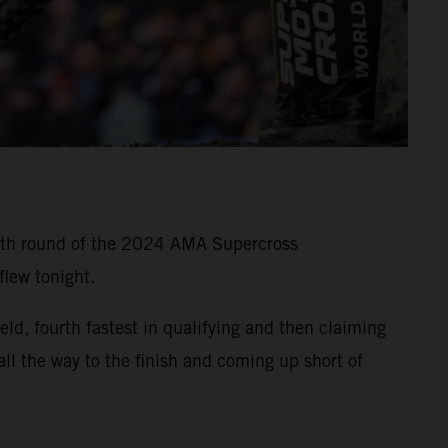
11th round of the 2024 AMA Supercross
lew tonight.
, fourth fastest in qualifying and then claiming
all the way to the finish and coming up short of