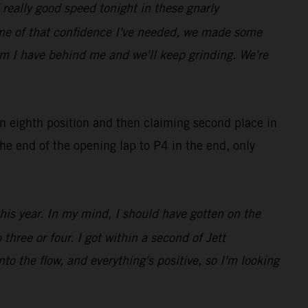
really good speed tonight in these gnarly
ome of that confidence I've needed, we made some
eam I have behind me and we'll keep grinding. We're
in eighth position and then claiming second place in
he end of the opening lap to P4 in the end, only
this year. In my mind, I should have gotten on the
three or four. I got within a second of Jett
nto the flow, and everything's positive, so I'm looking