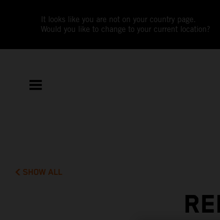
It looks like you are not on your country page.
Would you like to change to your current location?
SHOW ALL
RE