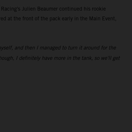
 Racing's Julien Beaumer continued his rookie
at the front of the pack early in the Main Event,
 myself, and then I managed to turn it around for the
hough, I definitely have more in the tank, so we'll get