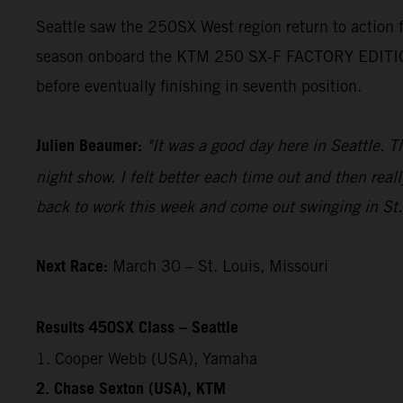
Seattle saw the 250SX West region return to action
season onboard the KTM 250 SX-F FACTORY EDITION. H
before eventually finishing in seventh position.
Julien Beaumer:
"It was a good day here in Seattle. T
night show. I felt better each time out and then reall
back to work this week and come out swinging in St.
Next Race:
March 30 – St. Louis, Missouri
Results 450SX Class – Seattle
1. Cooper Webb (USA), Yamaha
2. Chase Sexton (USA), KTM