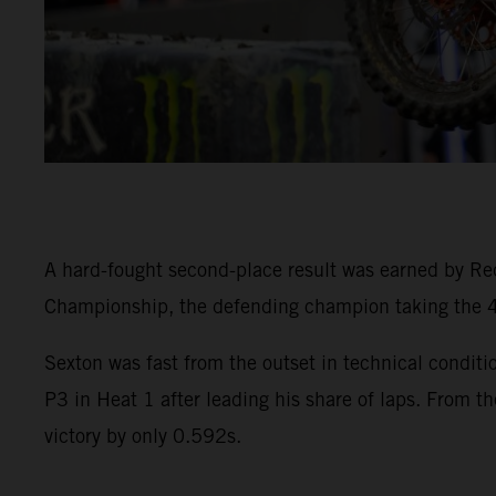
A hard-fought second-place result was earned by R
Championship, the defending champion taking the 45
Sexton was fast from the outset in technical condi
P3 in Heat 1 after leading his share of laps. From th
victory by only 0.592s.