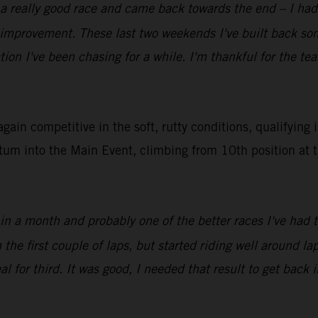
 a really good race and came back towards the end – I had 
f improvement. These last two weekends I've built back s
tion I've been chasing for a while. I'm thankful for the t
in competitive in the soft, rutty conditions, qualifying 
tum into the Main Event, climbing from 10th position at t
 in a month and probably one of the better races I've had 
e first couple of laps, but started riding well around lap 
l for third. It was good, I needed that result to get back i