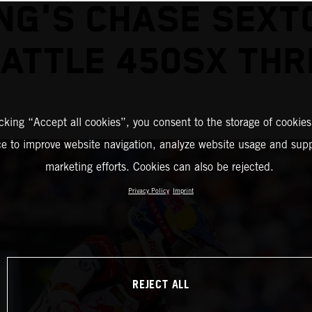
NG'S CHASE SEXT
EATTLE 450SX THR
icking “Accept all cookies”, you consent to the storage of cookies
ce to improve website navigation, analyze website usage and supp
marketing efforts. Cookies can also be rejected.
Privacy Policy
Imprint
REJECT ALL