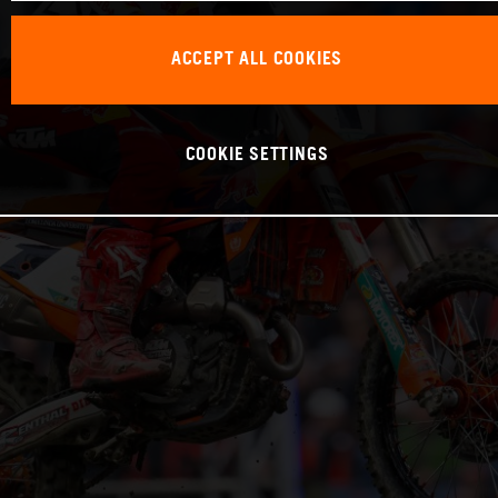
ACCEPT ALL COOKIES
COOKIE SETTINGS