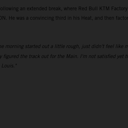
 following an extended break, where Red Bull KTM Factory
e was a convincing third in his Heat, and then factored 
he morning started out a little rough, just didn't feel like
y figured the track out for the Main. I'm not satisfied yet t
 Louis."