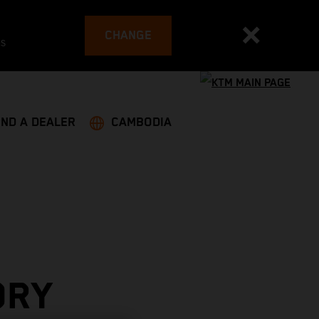
CHANGE
es
IND A DEALER
CAMBODIA
ORY