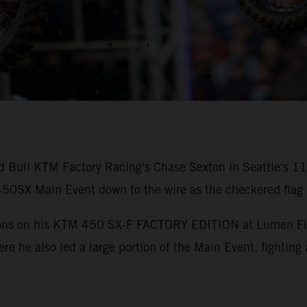
ed Bull KTM Factory Racing's Chase Sexton in Seattle's 
0SX Main Event down to the wire as the checkered flag f
tions on his KTM 450 SX-F FACTORY EDITION at Lumen Field
ere he also led a large portion of the Main Event, fighting 