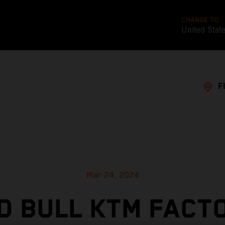
CHANGE TO
United Stat
F
Mar 24, 2024
D BULL KTM FACT