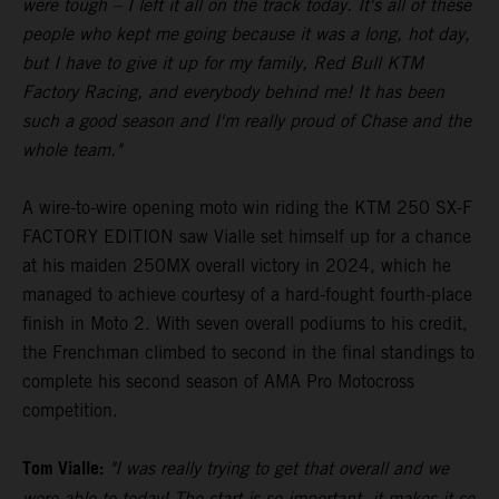
were tough – I left it all on the track today. It's all of these
people who kept me going because it was a long, hot day,
but I have to give it up for my family, Red Bull KTM
Factory Racing, and everybody behind me! It has been
such a good season and I'm really proud of Chase and the
whole team."
A wire-to-wire opening moto win riding the KTM 250 SX-F
FACTORY EDITION saw Vialle set himself up for a chance
at his maiden 250MX overall victory in 2024, which he
managed to achieve courtesy of a hard-fought fourth-place
finish in Moto 2. With seven overall podiums to his credit,
the Frenchman climbed to second in the final standings to
complete his second season of AMA Pro Motocross
competition.
Tom Vialle:
"I was really trying to get that overall and we
were able to today! The start is so important, it makes it so