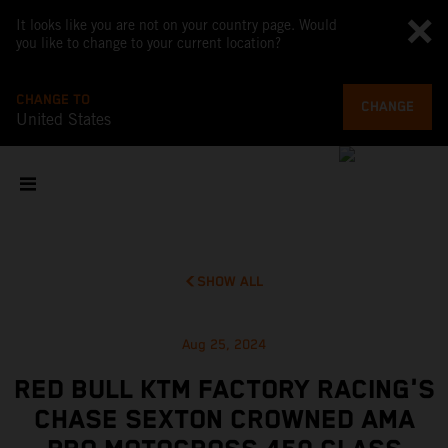
It looks like you are not on your country page. Would
you like to change to your current location?
CHANGE TO
CHANGE
United States
SHOW ALL
Aug 25, 2024
RED BULL KTM FACTORY RACING'S
CHASE SEXTON CROWNED AMA