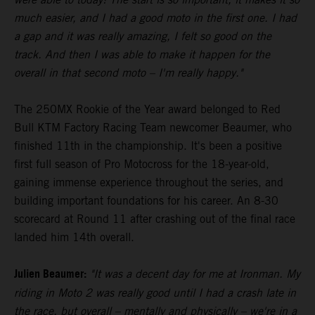
much easier, and I had a good moto in the first one. I had
a gap and it was really amazing, I felt so good on the
track. And then I was able to make it happen for the
overall in that second moto – I'm really happy."
The 250MX Rookie of the Year award belonged to Red
Bull KTM Factory Racing Team newcomer Beaumer, who
finished 11th in the championship. It's been a positive
first full season of Pro Motocross for the 18-year-old,
gaining immense experience throughout the series, and
building important foundations for his career. An 8-30
scorecard at Round 11 after crashing out of the final race
landed him 14th overall.
Julien Beaumer:
"It was a decent day for me at Ironman. My
riding in Moto 2 was really good until I had a crash late in
the race, but overall – mentally and physically – we're in a