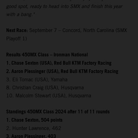
good spot, ready to head into SMX and finish this year
with a bang."
Next Race:
September 7 – Concord, North Carolina (SMX
Playoff 1)
Results 450MX Class – Ironman National
1. Chase Sexton (USA), Red Bull KTM Factory Racing
2. Aaron Plessinger (USA), Red Bull KTM Factory Racing
3. Eli Tomac (USA), Yamaha
8. Christian Craig (USA), Husqvarna
10. Malcolm Stewart (USA), Husqvarna
Standings 450MX Class 2024 after 11 of 11 rounds
1. Chase Sexton, 504 points
2. Hunter Lawrence, 462
3. Aaron Plessinger, 403