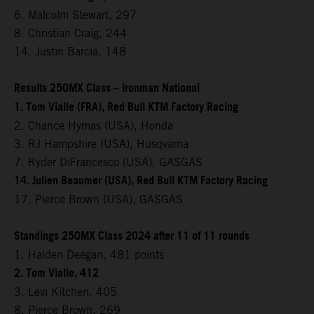
6. Malcolm Stewart, 297
8. Christian Craig, 244
14. Justin Barcia, 148
Results 250MX Class – Ironman National
1. Tom Vialle (FRA), Red Bull KTM Factory Racing
2. Chance Hymas (USA), Honda
3. RJ Hampshire (USA), Husqvarna
7. Ryder DiFrancesco (USA), GASGAS
14. Julien Beaumer (USA), Red Bull KTM Factory Racing
17. Pierce Brown (USA), GASGAS
Standings 250MX Class 2024 after 11 of 11 rounds
1. Haiden Deegan, 481 points
2. Tom Vialle, 412
3. Levi Kitchen, 405
8. Pierce Brown, 269