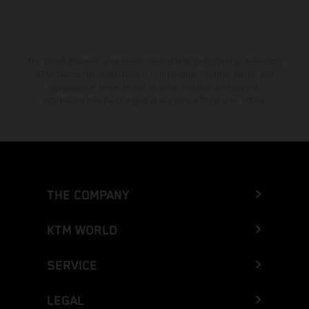
The stated discount is exclusively available at participating, authorized
KTM dealers. All information is non-binding. Printing, layout, and
typographical errors as well as other mistakes are reserved.
Information may be changed at any time without prior notice.
THE COMPANY
KTM WORLD
SERVICE
LEGAL