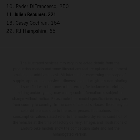
10. Ryder DiFrancesco, 250
11. Julien Beaumer, 221
13. Casey Cochran, 164
22. RJ Hampshire, 65
The illustrated vehicles may vary in selected details from the
production models and some illustrations feature optional equipment
available at additional cost. All information concerning the scope of
supply, appearance, services, dimensions and weights is non-binding
and specified with the proviso that errors, for instance in printing,
setting and/or typing, may occur; such information is subject to
change without notice. Please note that model specifications may vary
from country to country. In the case of coated surfaces, there may be
color differences due to the usual process fluctuations. The
consumption values stated refer to the roadworthy series condition of
the vehicles at the time of factory delivery. Images and illustrations of
Enduro bike models show the competition state and not the
homologated version.