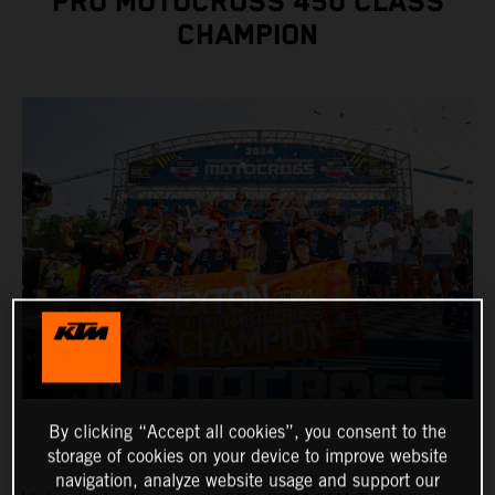
PRO MOTOCROSS 450 CLASS
CHAMPION
By clicking “Accept all cookies”, you consent to the
storage of cookies on your device to improve website
navigation, analyze website usage and support our