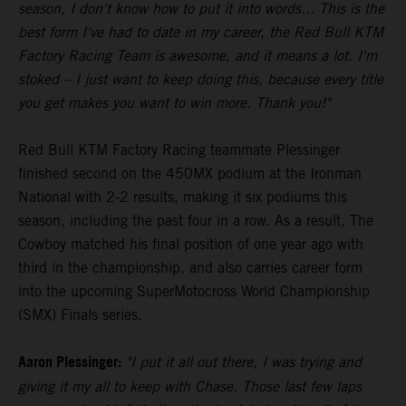
season, I don't know how to put it into words... This is the
best form I've had to date in my career, the Red Bull KTM
Factory Racing Team is awesome, and it means a lot. I'm
stoked – I just want to keep doing this, because every title
you get makes you want to win more. Thank you!"
Red Bull KTM Factory Racing teammate Plessinger
finished second on the 450MX podium at the Ironman
National with 2-2 results, making it six podiums this
season, including the past four in a row. As a result, The
Cowboy matched his final position of one year ago with
third in the championship, and also carries career form
into the upcoming SuperMotocross World Championship
(SMX) Finals series.
Aaron Plessinger:
"I put it all out there, I was trying and
giving it my all to keep with Chase. Those last few laps