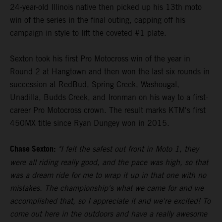
24-year-old Illinois native then picked up his 13th moto
win of the series in the final outing, capping off his
campaign in style to lift the coveted #1 plate.
Sexton took his first Pro Motocross win of the year in
Round 2 at Hangtown and then won the last six rounds in
succession at RedBud, Spring Creek, Washougal,
Unadilla, Budds Creek, and Ironman on his way to a first-
career Pro Motocross crown. The result marks KTM's first
450MX title since Ryan Dungey won in 2015.
Chase Sexton:
"I felt the safest out front in Moto 1, they
were all riding really good, and the pace was high, so that
was a dream ride for me to wrap it up in that one with no
mistakes. The championship's what we came for and we
accomplished that, so I appreciate it and we're excited! To
come out here in the outdoors and have a really awesome