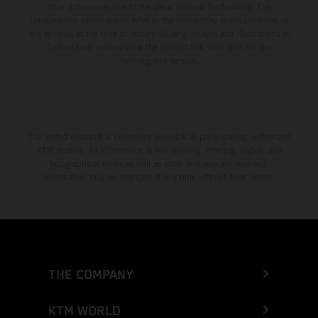
color differences due to the usual process fluctuations. The
consumption values stated refer to the roadworthy series condition of
the vehicles at the time of factory delivery. Images and illustrations of
Enduro bike models show the competition state and not the
homologated version.
The stated discount is exclusively available at participating, authorized
KTM dealers. All information is non-binding. Printing, layout, and
typographical errors as well as other mistakes are reserved.
Information may be changed at any time without prior notice.
THE COMPANY
KTM WORLD