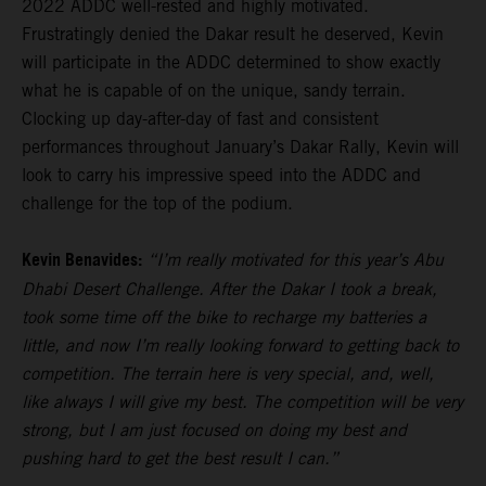
2022 ADDC well-rested and highly motivated.
Frustratingly denied the Dakar result he deserved, Kevin
will participate in the ADDC determined to show exactly
what he is capable of on the unique, sandy terrain.
Clocking up day-after-day of fast and consistent
performances throughout January’s Dakar Rally, Kevin will
look to carry his impressive speed into the ADDC and
challenge for the top of the podium.
Kevin Benavides:
“I’m really motivated for this year’s Abu
Dhabi Desert Challenge. After the Dakar I took a break,
took some time off the bike to recharge my batteries a
little, and now I’m really looking forward to getting back to
competition. The terrain here is very special, and, well,
like always I will give my best. The competition will be very
strong, but I am just focused on doing my best and
pushing hard to get the best result I can.”