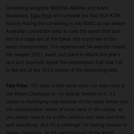
Competing alongside Matthias Walkner and Kevin
Benavides,
Toby Price
will complete the Red Bull KTM
Factory Racing trio competing in the ADDC as the veteran
Australian competitor looks to carry the speed that took
him to a stage win at the Dakar into round two of the
world championship. The experienced 34-year-old missed
the delayed 2021 event, but plans to attack this year’s
race and hopefully repeat the performance that took him
to the win at the 2016 edition of the demanding rally.
Toby Price:
“It’s been a little while since I’ve been here to
the Desert Challenge so I’m looking forward to it. It’s
always a challenging rally because of the sandy terrain and
the unpredictable nature of some parts of the course, so
you always have to be a little cautious and take your time
with everything. But it’s a challenge I’m looking forward to
taking. Obviously, as the second round of the world