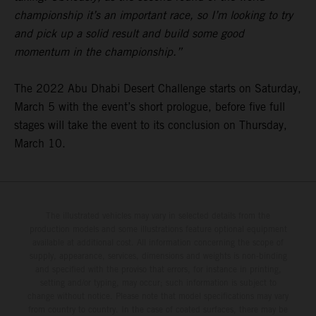
championship it’s an important race, so I’m looking to try
and pick up a solid result and build some good
momentum in the championship.”
The 2022 Abu Dhabi Desert Challenge starts on Saturday,
March 5 with the event’s short prologue, before five full
stages will take the event to its conclusion on Thursday,
March 10.
The illustrated vehicles may vary in selected details from the
production models and some illustrations feature optional equipment
available at additional cost. All information concerning the scope of
supply, appearance, services, dimensions and weights is non-binding
and specified with the proviso that errors, for instance in printing,
setting and/or typing, may occur; such information is subject to
change without notice. Please note that model specifications may vary
from country to country. In the case of coated surfaces, there may be