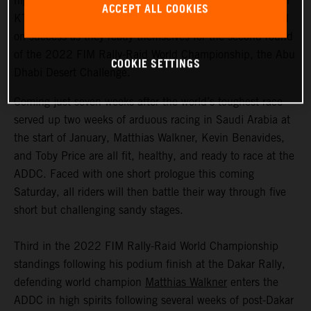
highly motivated to return to competitive action, Red Bull
ACCEPT ALL COOKIES
KTM Factory Racing are fired up and once again focused
on success as they ready themselves for the second round
of the 2022 FIM Rally-Raid World Championship, the Abu
COOKIE SETTINGS
Dhabi Desert Challenge.
Coming just seven weeks after the world’s toughest race
served up two weeks of arduous racing in Saudi Arabia at
the start of January, Matthias Walkner, Kevin Benavides,
and Toby Price are all fit, healthy, and ready to race at the
ADDC. Faced with one short prologue this coming
Saturday, all riders will then battle their way through five
short but challenging sandy stages.
Third in the 2022 FIM Rally-Raid World Championship
standings following his podium finish at the Dakar Rally,
defending world champion
Matthias Walkner
enters the
ADDC in high spirits following several weeks of post-Dakar