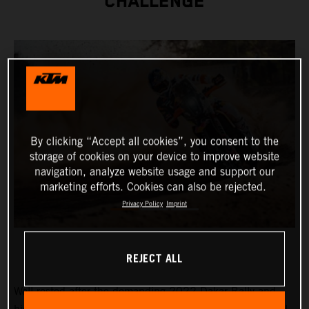
CHALLENGE
By clicking “Accept all cookies”, you consent to the
storage of cookies on your device to improve website
navigation, analyze website usage and support our
marketing efforts. Cookies can also be rejected.
Privacy Policy
Imprint
REJECT ALL
Well-rested after the demanding 2022 Dakar Rally and