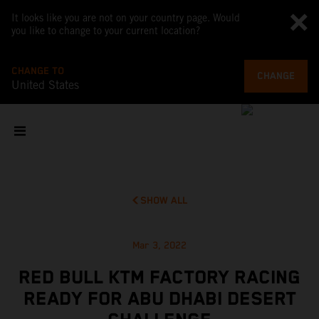
It looks like you are not on your country page. Would
you like to change to your current location?
CHANGE TO
CHANGE
United States
SHOW ALL
Mar 3, 2022
RED BULL KTM FACTORY RACING
READY FOR ABU DHABI DESERT