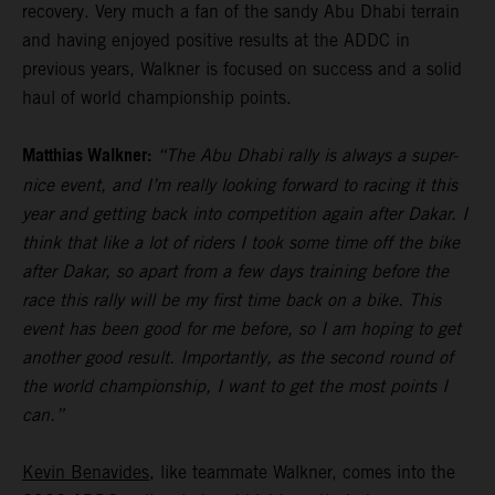
recovery. Very much a fan of the sandy Abu Dhabi terrain
and having enjoyed positive results at the ADDC in
previous years, Walkner is focused on success and a solid
haul of world championship points.
Matthias Walkner:
“The Abu Dhabi rally is always a super-
nice event, and I’m really looking forward to racing it this
year and getting back into competition again after Dakar. I
think that like a lot of riders I took some time off the bike
after Dakar, so apart from a few days training before the
race this rally will be my first time back on a bike. This
event has been good for me before, so I am hoping to get
another good result. Importantly, as the second round of
the world championship, I want to get the most points I
can.”
Kevin Benavides
, like teammate Walkner, comes into the