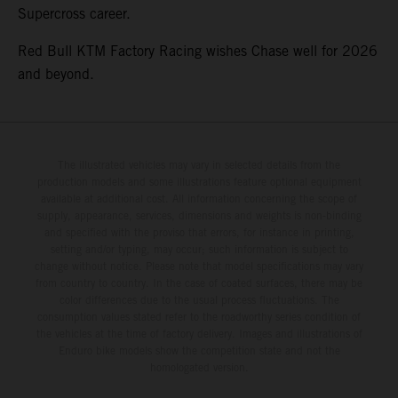
Supercross career.
Red Bull KTM Factory Racing wishes Chase well for 2026
and beyond.
The illustrated vehicles may vary in selected details from the
production models and some illustrations feature optional equipment
available at additional cost. All information concerning the scope of
supply, appearance, services, dimensions and weights is non-binding
and specified with the proviso that errors, for instance in printing,
setting and/or typing, may occur; such information is subject to
change without notice. Please note that model specifications may vary
from country to country. In the case of coated surfaces, there may be
color differences due to the usual process fluctuations. The
consumption values stated refer to the roadworthy series condition of
the vehicles at the time of factory delivery. Images and illustrations of
Enduro bike models show the competition state and not the
homologated version.