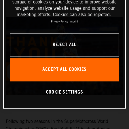
SEXTON
storage of cookies on your device to improve website
navigation, analyze website usage and support our
marketing efforts. Cookies can also be rejected.
Privacy Policy
Imprint
REJECT ALL
ACCEPT ALL COOKIES
COOKIE SETTINGS
Following two seasons in the SuperMotocross World
Championship (SMX), Red Bull KTM Factory Racing