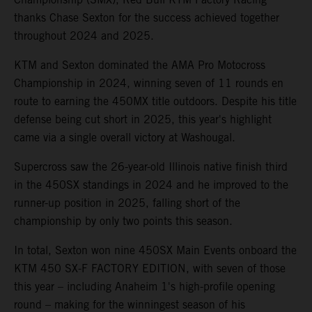
thanks Chase Sexton for the success achieved together
throughout 2024 and 2025.
KTM and Sexton dominated the AMA Pro Motocross
Championship in 2024, winning seven of 11 rounds en
route to earning the 450MX title outdoors. Despite his title
defense being cut short in 2025, this year's highlight
came via a single overall victory at Washougal.
Supercross saw the 26-year-old Illinois native finish third
in the 450SX standings in 2024 and he improved to the
runner-up position in 2025, falling short of the
championship by only two points this season.
In total, Sexton won nine 450SX Main Events onboard the
KTM 450 SX-F FACTORY EDITION, with seven of those
this year – including Anaheim 1's high-profile opening
round – making for the winningest season of his