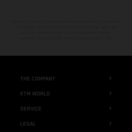
The stated discount is exclusively available at participating, authorized
KTM dealers. All information is non-binding. Printing, layout, and
typographical errors as well as other mistakes are reserved.
Information may be changed at any time without prior notice.
THE COMPANY
KTM WORLD
SERVICE
LEGAL