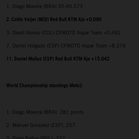
1. Diogo Moreira (BRA) 35:40.573
2. Collin Veijer (NED) Red Bull KTM Ajo +0.090
3. David Alonso (COL) CFMOTO Aspar Team +0.492
7. Daniel Holgado (ESP) CFMOTO Aspar Team +8.376
11. Daniel Muñoz (ESP) Red Bull KTM Ajo +15.042
World Championship standings Moto2
1. Diogo Moreira (BRA), 281 points
2. Manuel Gonzalez (ESP), 257
3. Barry Baltus (BEL), 232