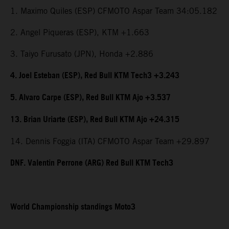
1. Maximo Quiles (ESP) CFMOTO Aspar Team 34:05.182
2. Angel Piqueras (ESP), KTM +1.663
3. Taiyo Furusato (JPN), Honda +2.886
4. Joel Esteban (ESP), Red Bull KTM Tech3 +3.243
5. Alvaro Carpe (ESP), Red Bull KTM Ajo +3.537
13. Brian Uriarte (ESP), Red Bull KTM Ajo +24.315
14. Dennis Foggia (ITA) CFMOTO Aspar Team +29.897
DNF. Valentin Perrone (ARG) Red Bull KTM Tech3
World Championship standings Moto3