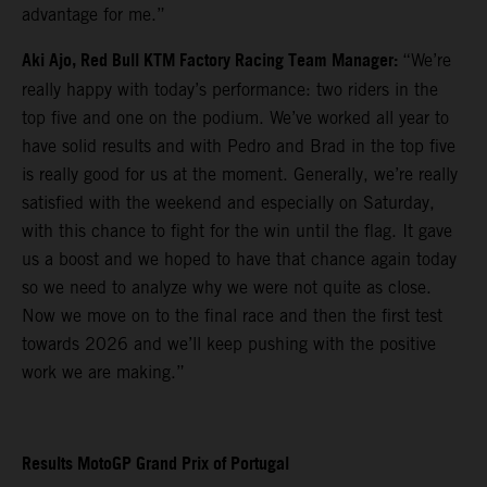
advantage for me.”
Aki Ajo, Red Bull KTM Factory Racing Team Manager:
“We’re
really happy with today’s performance: two riders in the
top five and one on the podium. We’ve worked all year to
have solid results and with Pedro and Brad in the top five
is really good for us at the moment. Generally, we’re really
satisfied with the weekend and especially on Saturday,
with this chance to fight for the win until the flag. It gave
us a boost and we hoped to have that chance again today
so we need to analyze why we were not quite as close.
Now we move on to the final race and then the first test
towards 2026 and we’ll keep pushing with the positive
work we are making.”
Results MotoGP Grand Prix of Portugal