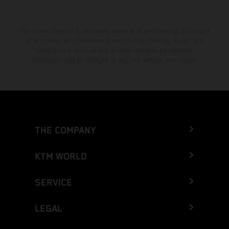
The stated discount is exclusively available at participating, authorized
KTM dealers. All information is non-binding. Printing, layout, and
typographical errors as well as other mistakes are reserved.
Information may be changed at any time without prior notice.
THE COMPANY
KTM WORLD
SERVICE
LEGAL