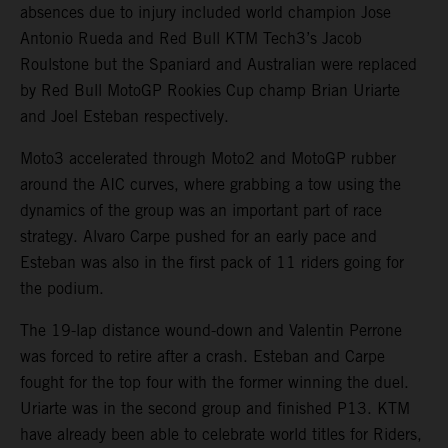
absences due to injury included world champion Jose
Antonio Rueda and Red Bull KTM Tech3’s Jacob
Roulstone but the Spaniard and Australian were replaced
by Red Bull MotoGP Rookies Cup champ Brian Uriarte
and Joel Esteban respectively.
Moto3 accelerated through Moto2 and MotoGP rubber
around the AIC curves, where grabbing a tow using the
dynamics of the group was an important part of race
strategy. Alvaro Carpe pushed for an early pace and
Esteban was also in the first pack of 11 riders going for
the podium.
The 19-lap distance wound-down and Valentin Perrone
was forced to retire after a crash. Esteban and Carpe
fought for the top four with the former winning the duel.
Uriarte was in the second group and finished P13. KTM
have already been able to celebrate world titles for Riders,