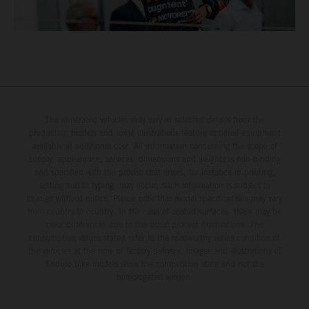
The illustrated vehicles may vary in selected details from the
production models and some illustrations feature optional equipment
available at additional cost. All information concerning the scope of
supply, appearance, services, dimensions and weights is non-binding
and specified with the proviso that errors, for instance in printing,
setting and/or typing, may occur; such information is subject to
change without notice. Please note that model specifications may vary
from country to country. In the case of coated surfaces, there may be
color differences due to the usual process fluctuations. The
consumption values stated refer to the roadworthy series condition of
the vehicles at the time of factory delivery. Images and illustrations of
Enduro bike models show the competition state and not the
homologated version.