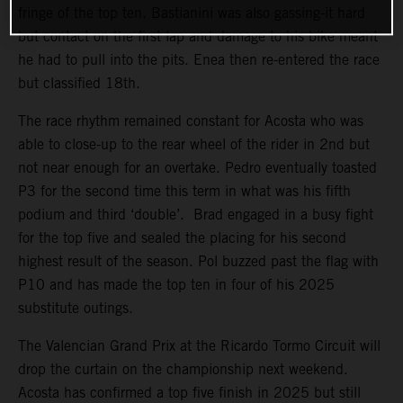
fringe of the top ten. Bastianini was also gassing-it hard
but contact on the first lap and damage to his bike meant
he had to pull into the pits. Enea then re-entered the race
but classified 18th.
The race rhythm remained constant for Acosta who was
able to close-up to the rear wheel of the rider in 2nd but
not near enough for an overtake. Pedro eventually toasted
P3 for the second time this term in what was his fifth
podium and third ‘double’. Brad engaged in a busy fight
for the top five and sealed the placing for his second
highest result of the season. Pol buzzed past the flag with
P10 and has made the top ten in four of his 2025
substitute outings.
The Valencian Grand Prix at the Ricardo Tormo Circuit will
drop the curtain on the championship next weekend.
Acosta has confirmed a top five finish in 2025 but still