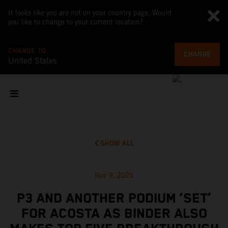
It looks like you are not on your country page. Would
you like to change to your current location?
CHANGE TO
CHANGE
United States
SHOW ALL
Nov 9, 2025
P3 AND ANOTHER PODIUM ‘SET’
FOR ACOSTA AS BINDER ALSO