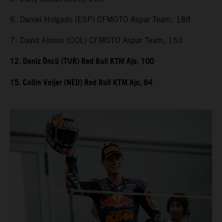
6. Daniel Holgado (ESP) CFMOTO Aspar Team, 188
7. David Alonso (COL) CFMOTO Aspar Team, 153
12. Deniz Öncü (TUR) Red Bull KTM Ajo, 100
15. Collin Veijer (NED) Red Bull KTM Ajo, 84