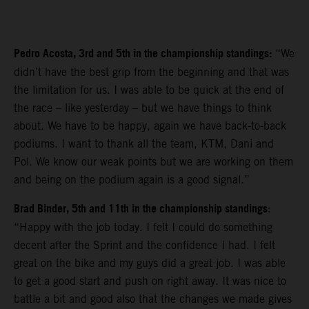
Pedro Acosta, 3rd and 5th in the championship standings:
“We
didn’t have the best grip from the beginning and that was
the limitation for us. I was able to be quick at the end of
the race – like yesterday – but we have things to think
about. We have to be happy, again we have back-to-back
podiums. I want to thank all the team, KTM, Dani and
Pol. We know our weak points but we are working on them
and being on the podium again is a good signal.”
Brad Binder, 5th and 11th in the championship standings
:
“Happy with the job today. I felt I could do something
decent after the Sprint and the confidence I had. I felt
great on the bike and my guys did a great job. I was able
to get a good start and push on right away. It was nice to
battle a bit and good also that the changes we made gives