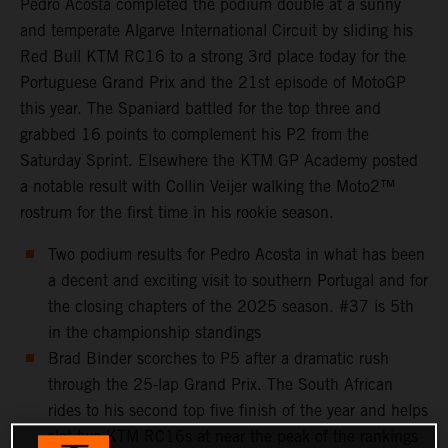
Pedro Acosta completed the podium double at a sunny
and temperate Algarve International Circuit by sliding his
Red Bull KTM RC16 to a strong 3rd place today for the
Portuguese Grand Prix and the 21st episode of MotoGP
this year. The Spaniard battled for the top three and
grabbed 16 points to complement his P2 from the
Saturday Sprint. Elsewhere the KTM GP Academy posted
a notable result with Collin Veijer walking the Moto2™
rostrum for the first time in his rookie season.
Two podium results for Pedro Acosta in what has been
a decent and exciting visit to southern Portugal and for
the closing chapters of the 2025 season. #37 is 5th
in the championship standings
Brad Binder scorches to P5 after a dramatic rush
through the 25-lap Grand Prix. The South African
rides to his second top five finish of the year and helps
slot two KTM RC16s at near the peak of the rankings