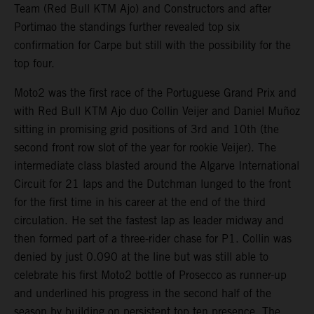
Team (Red Bull KTM Ajo) and Constructors and after
Portimao the standings further revealed top six
confirmation for Carpe but still with the possibility for the
top four.
Moto2 was the first race of the Portuguese Grand Prix and
with Red Bull KTM Ajo duo Collin Veijer and Daniel Muñoz
sitting in promising grid positions of 3rd and 10th (the
second front row slot of the year for rookie Veijer). The
intermediate class blasted around the Algarve International
Circuit for 21 laps and the Dutchman lunged to the front
for the first time in his career at the end of the third
circulation. He set the fastest lap as leader midway and
then formed part of a three-rider chase for P1. Collin was
denied by just 0.090 at the line but was still able to
celebrate his first Moto2 bottle of Prosecco as runner-up
and underlined his progress in the second half of the
season by building on persistent top ten presence. The