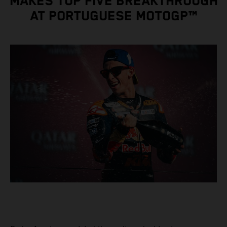
MAKES TOP FIVE BREAKTHROUGH
AT PORTUGUESE MOTOGP™