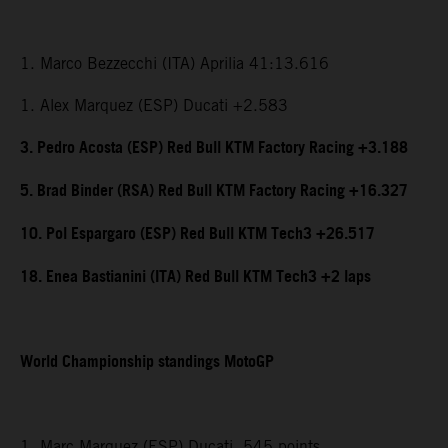
1. Marco Bezzecchi (ITA) Aprilia 41:13.616
1. Alex Marquez (ESP) Ducati +2.583
3. Pedro Acosta (ESP) Red Bull KTM Factory Racing +3.188
5. Brad Binder (RSA) Red Bull KTM Factory Racing +16.327
10. Pol Espargaro (ESP) Red Bull KTM Tech3 +26.517
18. Enea Bastianini (ITA) Red Bull KTM Tech3 +2 laps
World Championship standings MotoGP
1. Marc Marquez (ESP) Ducati, 545 points