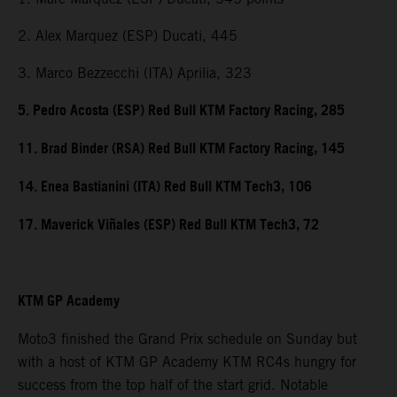
2. Alex Marquez (ESP) Ducati, 445
3. Marco Bezzecchi (ITA) Aprilia, 323
5. Pedro Acosta (ESP) Red Bull KTM Factory Racing, 285
11. Brad Binder (RSA) Red Bull KTM Factory Racing, 145
14. Enea Bastianini (ITA) Red Bull KTM Tech3, 106
17. Maverick Viñales (ESP) Red Bull KTM Tech3, 72
KTM GP Academy
Moto3 finished the Grand Prix schedule on Sunday but
with a host of KTM GP Academy KTM RC4s hungry for
success from the top half of the start grid. Notable