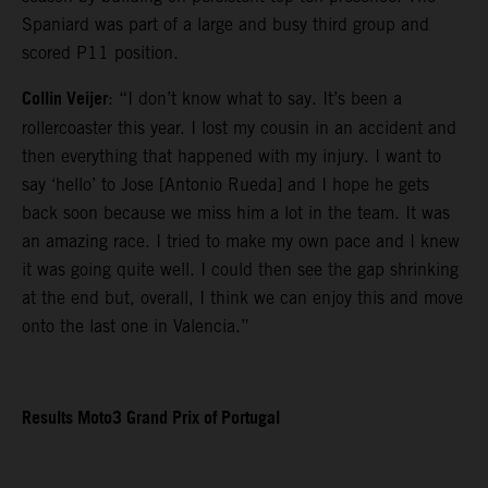
Spaniard was part of a large and busy third group and
scored P11 position.
Collin Veijer
: “I don’t know what to say. It’s been a
rollercoaster this year. I lost my cousin in an accident and
then everything that happened with my injury. I want to
say ‘hello’ to Jose [Antonio Rueda] and I hope he gets
back soon because we miss him a lot in the team. It was
an amazing race. I tried to make my own pace and I knew
it was going quite well. I could then see the gap shrinking
at the end but, overall, I think we can enjoy this and move
onto the last one in Valencia.”
Results Moto3 Grand Prix of Portugal