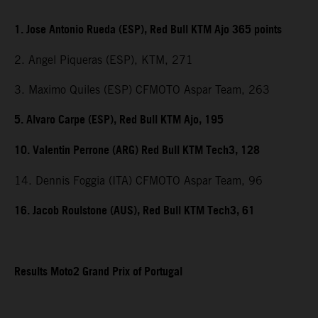
1. Jose Antonio Rueda (ESP), Red Bull KTM Ajo 365 points
2. Angel Piqueras (ESP), KTM, 271
3. Maximo Quiles (ESP) CFMOTO Aspar Team, 263
5. Alvaro Carpe (ESP), Red Bull KTM Ajo, 195
10. Valentin Perrone (ARG) Red Bull KTM Tech3, 128
14. Dennis Foggia (ITA) CFMOTO Aspar Team, 96
16. Jacob Roulstone (AUS), Red Bull KTM Tech3, 61
Results Moto2 Grand Prix of Portugal