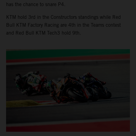
has the chance to snare P4.
KTM hold 3rd in the Constructors standings while Red
Bull KTM Factory Racing are 4th in the Teams contest
and Red Bull KTM Tech3 hold 9th.