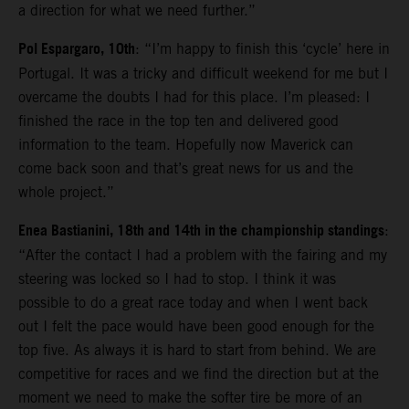
a direction for what we need further.”
Pol Espargaro, 10th
: “I’m happy to finish this ‘cycle’ here in
Portugal. It was a tricky and difficult weekend for me but I
overcame the doubts I had for this place. I’m pleased: I
finished the race in the top ten and delivered good
information to the team. Hopefully now Maverick can
come back soon and that’s great news for us and the
whole project.”
Enea Bastianini, 18th and 14th in the championship standings
:
“After the contact I had a problem with the fairing and my
steering was locked so I had to stop. I think it was
possible to do a great race today and when I went back
out I felt the pace would have been good enough for the
top five. As always it is hard to start from behind. We are
competitive for races and we find the direction but at the
moment we need to make the softer tire be more of an