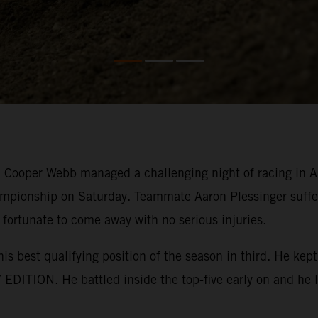
ooper Webb managed a challenging night of racing in Ana
mpionship on Saturday. Teammate Aaron Plessinger suffer
 fortunate to come away with no serious injuries.
his best qualifying position of the season in third. He k
EDITION. He battled inside the top-five early on and he