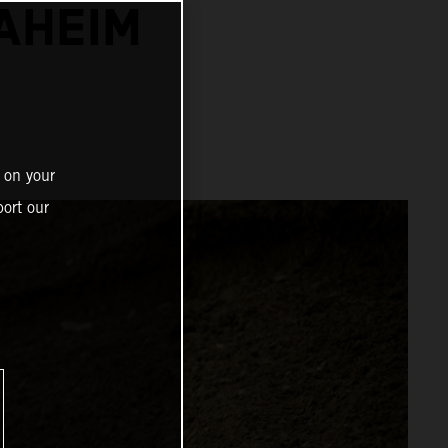
NAHEIM
 on your
ort our