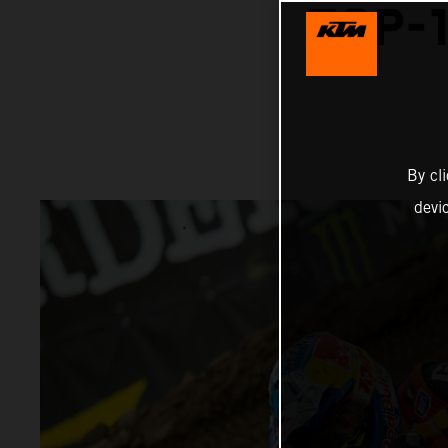
TOP-1
By cl
devi