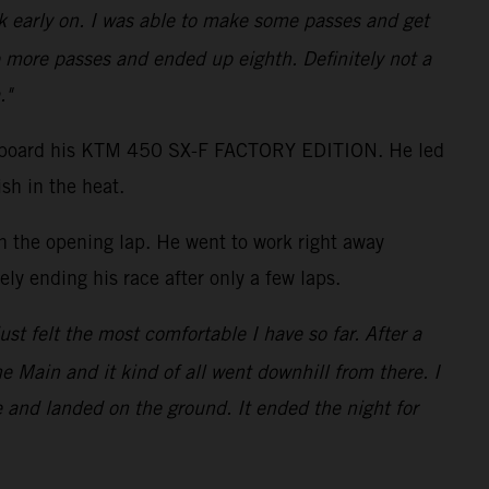
ack early on. I was able to make some passes and get
 more passes and ended up eighth. Definitely not a
."
shot aboard his KTM 450 SX-F FACTORY EDITION. He led
sh in the heat.
on the opening lap. He went to work right away
ly ending his race after only a few laps.
just felt the most comfortable I have so far. After a
the Main and it kind of all went downhill from there. I
e and landed on the ground. It ended the night for