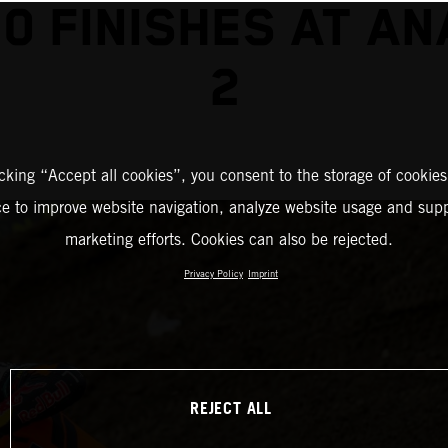
0 FINISHES AT A
2
icking “Accept all cookies”, you consent to the storage of cookies
ce to improve website navigation, analyze website usage and supp
marketing efforts. Cookies can also be rejected.
Privacy Policy
Imprint
REJECT ALL