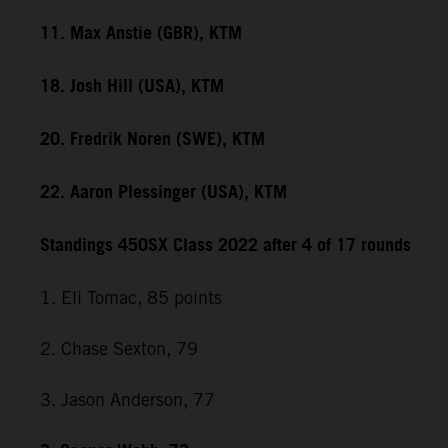
11. Max Anstie (GBR), KTM
18. Josh Hill (USA), KTM
20. Fredrik Noren (SWE), KTM
22. Aaron Plessinger (USA), KTM
Standings 450SX Class 2022 after 4 of 17 rounds
1. Eli Tomac, 85 points
2. Chase Sexton, 79
3. Jason Anderson, 77