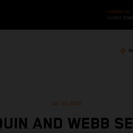
CHANGE TO
United Stat
F
Jan 30, 2022
UIN AND WEBB S