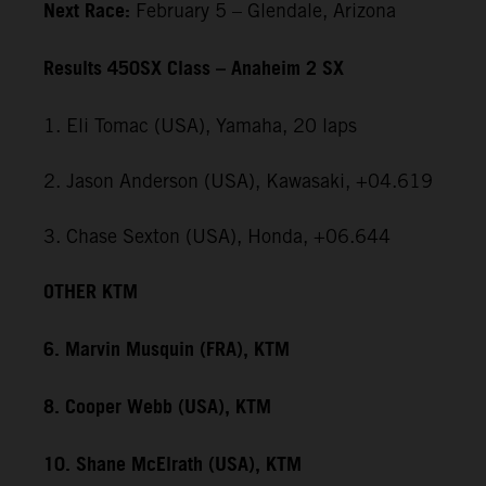
Next Race:
February 5 – Glendale, Arizona
Results 450SX Class – Anaheim 2 SX
1. Eli Tomac (USA), Yamaha, 20 laps
2. Jason Anderson (USA), Kawasaki, +04.619
3. Chase Sexton (USA), Honda, +06.644
OTHER KTM
6. Marvin Musquin (FRA), KTM
8. Cooper Webb (USA), KTM
10. Shane McElrath (USA), KTM