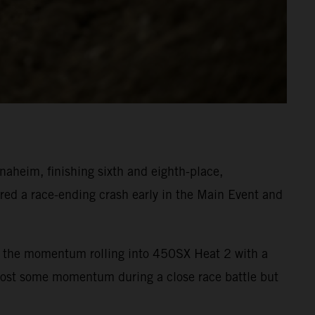
heim, finishing sixth and eighth-place,
ed a race-ending crash early in the Main Event and
ept the momentum rolling into 450SX Heat 2 with a
 lost some momentum during a close race battle but