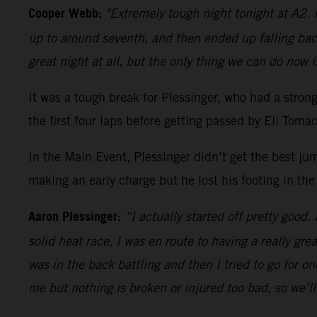
Cooper Webb:
"Extremely tough night tonight at A2. I
up to around seventh, and then ended up falling bac
great night at all, but the only thing we can do now i
It was a tough break for Plessinger, who had a stro
the first four laps before getting passed by Eli Tom
In the Main Event, Plessinger didn’t get the best ju
making an early charge but he lost his footing in the
Aaron Plessinger:
“I actually started off pretty good.
solid heat race, I was en route to having a really gre
was in the back battling and then I tried to go for 
me but nothing is broken or injured too bad, so we’l