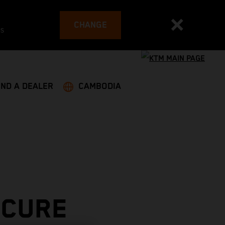
CHANGE
es
IND A DEALER
CAMBODIA
ECURE