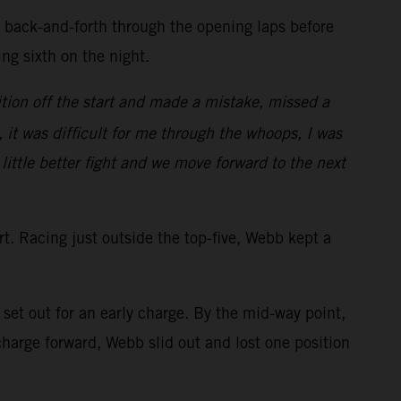
d back-and-forth through the opening laps before
ring sixth on the night.
tion off the start and made a mistake, missed a
, it was difficult for me through the whoops, I was
 little better fight and we move forward to the next
art. Racing just outside the top-five, Webb kept a
et out for an early charge. By the mid-way point,
arge forward, Webb slid out and lost one position