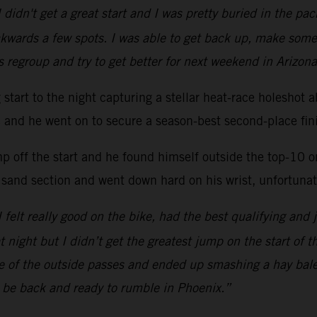
 didn't get a great start and I was pretty buried in the p
kwards a few spots. I was able to get back up, make some
s regroup and try to get better for next weekend in Arizona
ng start to the night capturing a stellar heat-race hole
ac and he went on to secure a season-best second-place fini
mp off the start and he found himself outside the top-10 
 sand section and went down hard on his wrist, unfortunate
 I felt really good on the bike, had the best qualifying and 
at night but I didn’t get the greatest jump on the start of 
one of the outside passes and ended up smashing a hay bal
l be back and ready to rumble in Phoenix.”