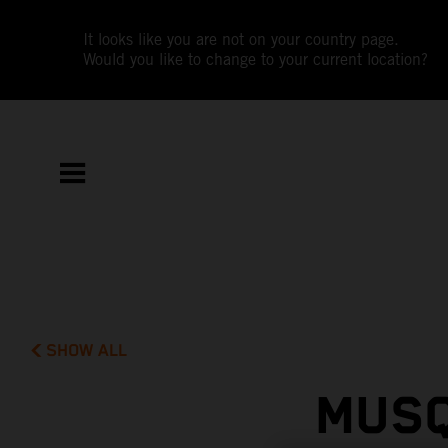
It looks like you are not on your country page.
Would you like to change to your current location?
SHOW ALL
MUSQ