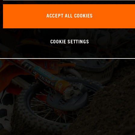
ACCEPT ALL COOKIES
COOKIE SETTINGS