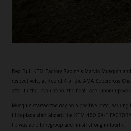
Red Bull KTM Factory Racing’s Marvin Musquin and C
respectively, at Round 4 of the AMA Supercross Cha
after further evaluation, the heat-race runner-up was
Musquin started the day on a positive note, earning 
fifth-place start aboard the KTM 450 SX-F FACTORY 
he was able to regroup and finish strong in fourth.