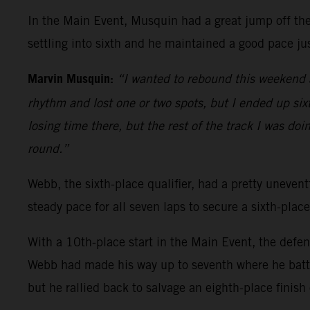
In the Main Event, Musquin had a great jump off the 
settling into sixth and he maintained a good pace jus
Marvin Musquin:
“I wanted to rebound this weekend a
rhythm and lost one or two spots, but I ended up sixth
losing time there, but the rest of the track I was doi
round.”
Webb, the sixth-place qualifier, had a pretty uneventf
steady pace for all seven laps to secure a sixth-place
With a 10th-place start in the Main Event, the defe
Webb had made his way up to seventh where he battl
but he rallied back to salvage an eighth-place finish 