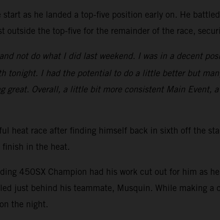
start as he landed a top-five position early on. He battle
t outside the top-five for the remainder of the race, secu
nd not do what I did last weekend. I was in a decent posi
 tonight. I had the potential to do a little better but man
ng great. Overall, a little bit more consistent Main Event, a
ul heat race after finding himself back in sixth off the st
 finish in the heat.
nding 450SX Champion had his work cut out for him as he s
ed just behind his teammate, Musquin. While making a ch
on the night.