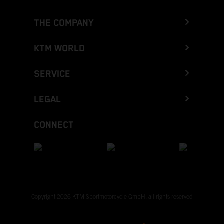
THE COMPANY
KTM WORLD
SERVICE
LEGAL
CONNECT
Copyright 2026 KTM Sportmotorcycle GmbH, all rights reserved