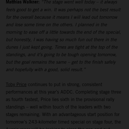
Matthias Walkner:
“The stage went well today – it always
feels good to get a win. It was perhaps not the best result
for the overall because it means I will lead out tomorrow
and lose some time on the others. I planned in the
morning to ease off a little towards the end of the special,
but honestly, I was having so much fun out there in the
dunes I just kept going. Times are tight at the top of the
standings, and it’s going to be tough opening tomorrow,
but the goal remains the same – get to the finish safely
and hopefully with a good, solid result.”
Toby Price
continues to put in strong, consistent
performances at this year’s ADDC. Completing stage three
as fourth fastest, Price lies sixth in the provisional rally
standings – well within touch of the leaders with two
stages remaining. With an advantageous start position for
tomorrow’s 243-kilometer timed special on stage four, the