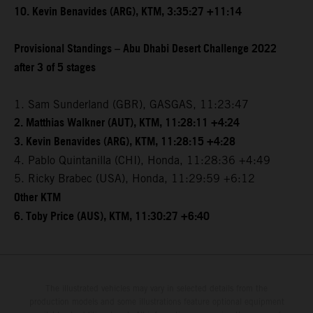
10. Kevin Benavides (ARG), KTM, 3:35:27 +11:14
Provisional Standings – Abu Dhabi Desert Challenge 2022
after 3 of 5 stages
1. Sam Sunderland (GBR), GASGAS, 11:23:47
2. Matthias Walkner (AUT), KTM, 11:28:11 +4:24
3. Kevin Benavides (ARG), KTM, 11:28:15 +4:28
4. Pablo Quintanilla (CHI), Honda, 11:28:36 +4:49
5. Ricky Brabec (USA), Honda, 11:29:59 +6:12
Other KTM
6. Toby Price (AUS), KTM, 11:30:27 +6:40
The illustrated vehicles may vary in selected details from the
production models and some illustrations feature optional equipment