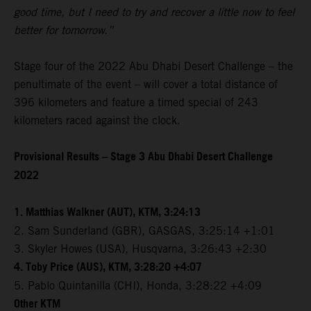
good time, but I need to try and recover a little now to feel
better for tomorrow.”
Stage four of the 2022 Abu Dhabi Desert Challenge – the
penultimate of the event – will cover a total distance of
396 kilometers and feature a timed special of 243
kilometers raced against the clock.
Provisional Results – Stage 3 Abu Dhabi Desert Challenge
2022
1. Matthias Walkner (AUT), KTM, 3:24:13
2. Sam Sunderland (GBR), GASGAS, 3:25:14 +1:01
3. Skyler Howes (USA), Husqvarna, 3:26:43 +2:30
4. Toby Price (AUS), KTM, 3:28:20 +4:07
5. Pablo Quintanilla (CHI), Honda, 3:28:22 +4:09
Other KTM