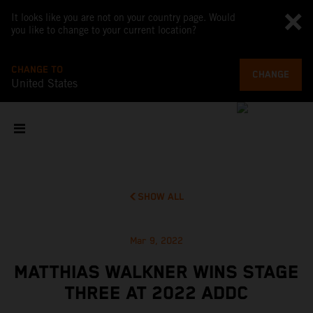
It looks like you are not on your country page. Would
you like to change to your current location?
CHANGE TO
CHANGE
United States
SHOW ALL
Mar 9, 2022
MATTHIAS WALKNER WINS STAGE
THREE AT 2022 ADDC