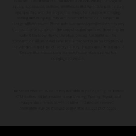
available at additional cost. All information concerning the scope of
supply, appearance, services, dimensions and weights is non-binding
and specified with the proviso that errors, for instance in printing,
setting and/or typing, may occur; such information is subject to
change without notice. Please note that model specifications may vary
from country to country. In the case of coated surfaces, there may be
color differences due to the usual process fluctuations. The
consumption values stated refer to the roadworthy series condition of
the vehicles at the time of factory delivery. Images and illustrations of
Enduro bike models show the competition state and not the
homologated version.
The stated discount is exclusively available at participating, authorized
KTM dealers. All information is non-binding. Printing, layout, and
typographical errors as well as other mistakes are reserved.
Information may be changed at any time without prior notice.