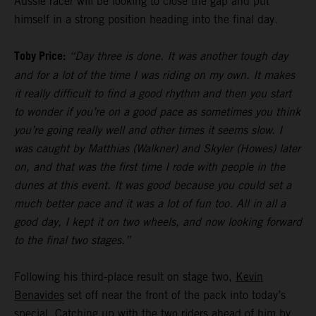
Aussie racer will be looking to close the gap and put
himself in a strong position heading into the final day.
Toby Price:
“Day three is done. It was another tough day
and for a lot of the time I was riding on my own. It makes
it really difficult to find a good rhythm and then you start
to wonder if you’re on a good pace as sometimes you think
you’re going really well and other times it seems slow. I
was caught by Matthias (Walkner) and Skyler (Howes) later
on, and that was the first time I rode with people in the
dunes at this event. It was good because you could set a
much better pace and it was a lot of fun too. All in all a
good day, I kept it on two wheels, and now looking forward
to the final two stages.”
Following his third-place result on stage two,
Kevin
Benavides
set off near the front of the pack into today’s
special. Catching up with the two riders ahead of him by