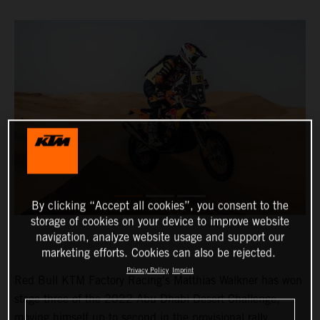
By clicking “Accept all cookies”, you consent to the
storage of cookies on your device to improve website
navigation, analyze website usage and support our
marketing efforts. Cookies can also be rejected.
Privacy Policy
Imprint
Red Bull KTM Factory Racing’s Matthias Walkner has won
stage three of the 2022 Abu Dhabi Desert Challenge,
moving himself up to second in the provisional rally