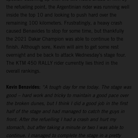
the refueling point, the Argentinian rider was running well
inside the top 10 and looking to push hard over the
remaining 100 kilometers. Frustratingly, a heavy crash
caused Benavides to stop for some time, but thankfully
the 2021 Dakar Champion was able to continue to the
finish. Although sore, Kevin will aim to get some rest
overnight and be back to attack Wednesday’s stage four.
The KTM 450 RALLY rider currently lies third in the
overall rankings.
Kevin Benavides:
“A tough day for me today. The stage was
good – hard work and tricky to maintain a good pace over
the broken dunes, but I think I did a good job in the first
half of the stage and had managed to catch the guys in
front. After the refuelling I had a crash and hurt my
stomach, but after taking a minute or two I was able to
continue. I managed to complete the stage in a pretty