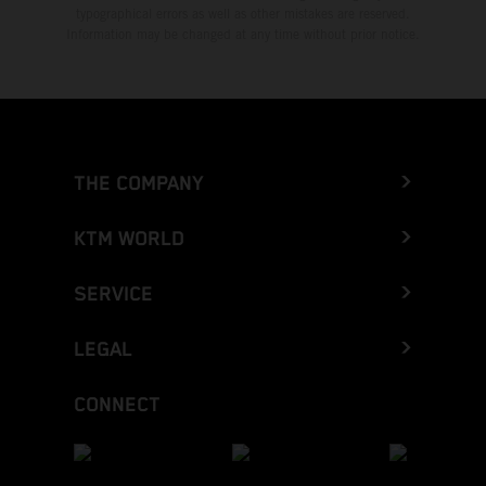
typographical errors as well as other mistakes are reserved.
Information may be changed at any time without prior notice.
THE COMPANY
KTM WORLD
SERVICE
LEGAL
CONNECT