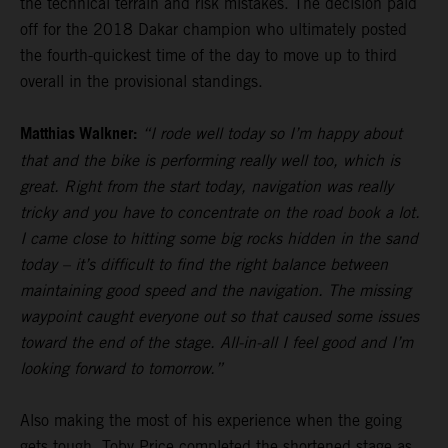
the technical terrain and risk mistakes. The decision paid
off for the 2018 Dakar champion who ultimately posted
the fourth-quickest time of the day to move up to third
overall in the provisional standings.
Matthias Walkner:
“I rode well today so I’m happy about
that and the bike is performing really well too, which is
great. Right from the start today, navigation was really
tricky and you have to concentrate on the road book a lot.
I came close to hitting some big rocks hidden in the sand
today – it’s difficult to find the right balance between
maintaining good speed and the navigation. The missing
waypoint caught everyone out so that caused some issues
toward the end of the stage. All-in-all I feel good and I’m
looking forward to tomorrow.”
Also making the most of his experience when the going
gets tough,
Toby Price
completed the shortened stage as