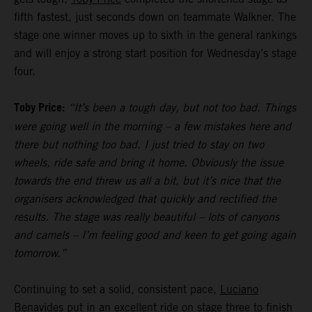
fifth fastest, just seconds down on teammate Walkner. The
stage one winner moves up to sixth in the general rankings
and will enjoy a strong start position for Wednesday’s stage
four.
Toby Price:
“It’s been a tough day, but not too bad. Things
were going well in the morning – a few mistakes here and
there but nothing too bad. I just tried to stay on two
wheels, ride safe and bring it home. Obviously the issue
towards the end threw us all a bit, but it’s nice that the
organisers acknowledged that quickly and rectified the
results. The stage was really beautiful – lots of canyons
and camels – I’m feeling good and keen to get going again
tomorrow.”
Continuing to set a solid, consistent pace,
Luciano
Benavides
put in an excellent ride on stage three to finish