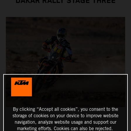
DAKAR RALLY STAGE THREE
By clicking “Accept all cookies”, you consent to the
storage of cookies on your device to improve website
navigation, analyze website usage and support our
marketing efforts. Cookies can also be rejected.