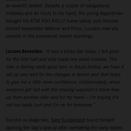
as seventh fastest. Despite a couple of navigational
mistakes and an injury to his hand, the young Argentinian
brought his KTM 450 RALLY home safely, just minutes
behind teammates Walkner and Price. Luciano now sits
seventh in the provisional overall standings.
Luciano Benavides:
“It was a tricky day today, I felt good
for the first half and only made one small mistake. The
bike is feeling really good here in Saudi Arabia, we have it
set up very well for the changes in terrain and that helps
to give me a little more confidence. Unfortunately, when
everyone got lost with the missing waypoint a stone flew
up from another rider and hit my hand – I’m hoping it’s
not too badly hurt and I’m ok for tomorrow.”
Second on stage two,
Sam Sunderland
found himself
opening the day’s special after overtaking the early leader.