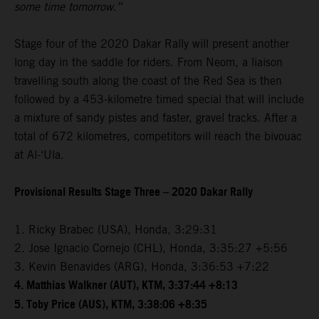
some time tomorrow.”
Stage four of the 2020 Dakar Rally will present another
long day in the saddle for riders. From Neom, a liaison
travelling south along the coast of the Red Sea is then
followed by a 453-kilometre timed special that will include
a mixture of sandy pistes and faster, gravel tracks. After a
total of 672 kilometres, competitors will reach the bivouac
at Al-‘Ula.
Provisional Results Stage Three – 2020 Dakar Rally
1. Ricky Brabec (USA), Honda, 3:29:31
2. Jose Ignacio Cornejo (CHL), Honda, 3:35:27 +5:56
3. Kevin Benavides (ARG), Honda, 3:36:53 +7:22
4. Matthias Walkner (AUT), KTM, 3:37:44 +8:13
5. Toby Price (AUS), KTM, 3:38:06 +8:35