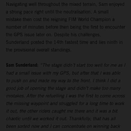
Navigating well throughout the mixed terrain, Sam enjoyed
a strong pace right until the neutralisation. A small
mistake then cost the reigning FIM World Champion a
number of minutes before then being the first to encounter
the GPS issue later on. Despite his challenges,
Sunderland posted the 14th fastest time and lies ninth in
the provisional overall standings.
Sam Sunderland:
“The stage didn’t start too well for me as I
had a small issue with my GPS, but after that I was able
to push on and made my way to the front. I think I did a
good job of opening the stage and didn’t make too many
mistakes. After the refuelling I was the first to come across
the missing waypoint and struggled for a long time to work
it out, the other riders caught me there and it was a bit
chaotic until we worked it out. Thankfully, that has all
been sorted now and I can concentrate on winning back