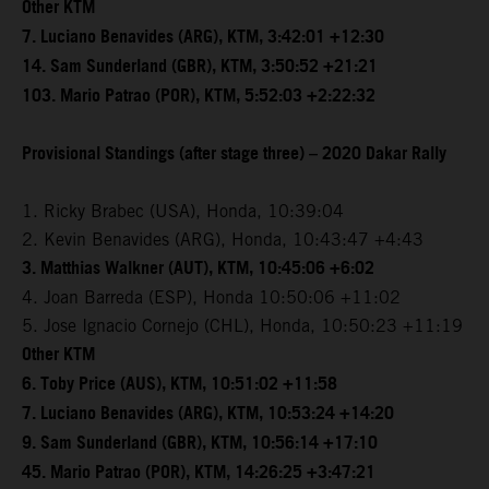
Other KTM
7. Luciano Benavides (ARG), KTM, 3:42:01 +12:30
14. Sam Sunderland (GBR), KTM, 3:50:52 +21:21
103. Mario Patrao (POR), KTM, 5:52:03 +2:22:32
Provisional Standings (after stage three) – 2020 Dakar Rally
1. Ricky Brabec (USA), Honda, 10:39:04
2. Kevin Benavides (ARG), Honda, 10:43:47 +4:43
3. Matthias Walkner (AUT), KTM, 10:45:06 +6:02
4. Joan Barreda (ESP), Honda 10:50:06 +11:02
5. Jose Ignacio Cornejo (CHL), Honda, 10:50:23 +11:19
Other KTM
6. Toby Price (AUS), KTM, 10:51:02 +11:58
7. Luciano Benavides (ARG), KTM, 10:53:24 +14:20
9. Sam Sunderland (GBR), KTM, 10:56:14 +17:10
45. Mario Patrao (POR), KTM, 14:26:25 +3:47:21