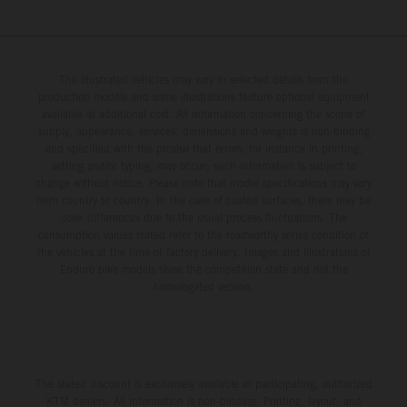
The illustrated vehicles may vary in selected details from the
production models and some illustrations feature optional equipment
available at additional cost. All information concerning the scope of
supply, appearance, services, dimensions and weights is non-binding
and specified with the proviso that errors, for instance in printing,
setting and/or typing, may occur; such information is subject to
change without notice. Please note that model specifications may vary
from country to country. In the case of coated surfaces, there may be
color differences due to the usual process fluctuations. The
consumption values stated refer to the roadworthy series condition of
the vehicles at the time of factory delivery. Images and illustrations of
Enduro bike models show the competition state and not the
homologated version.
The stated discount is exclusively available at participating, authorized
KTM dealers. All information is non-binding. Printing, layout, and