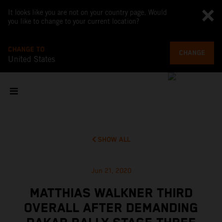
It looks like you are not on your country page. Would
you like to change to your current location?
CHANGE TO
CHANGE
United States
SHOW ALL
Jun 21, 2020
MATTHIAS WALKNER THIRD
OVERALL AFTER DEMANDING