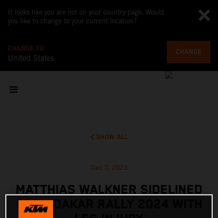
It looks like you are not on your country page. Would
you like to change to your current location?
CHANGE TO
CHANGE
United States
SHOW ALL
Dec 7, 2023
MATTHIAS WALKNER SIDELINED
FROM DAKAR RALLY 2024 WITH