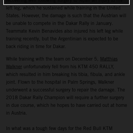
recovering well following surgery to repair an injury to his
left leg, which he sustained while training in the United
States. However, the damage is such that the Austrian will
be unable to compete in the Dakar Rally in January.
Teammate Kevin Benavides also injured his left leg while
training recently, but the Argentinian is expected to be
back riding in time for Dakar.
While training with the team on December 5,
Matthias
Walkner
unfortunately fell from his KTM 450 RALLY,
which resulted in him breaking his tibia, fibula, and ankle
joint. Flown to the hospital in Palm Springs, Walkner
underwent a successful surgery to repair the damage. The
2018 Dakar Rally Champion will require a further surgery
in due course, which he hopes to have carried out at home
in Austria.
In what was a tough few days for the Red Bull KTM