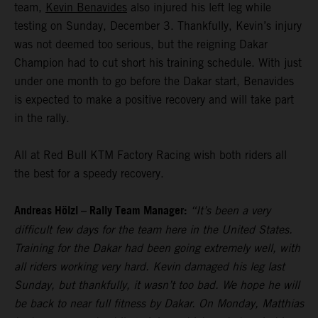
team,
Kevin Benavides
also injured his left leg while
testing on Sunday, December 3. Thankfully, Kevin’s injury
was not deemed too serious, but the reigning Dakar
Champion had to cut short his training schedule. With just
under one month to go before the Dakar start, Benavides
is expected to make a positive recovery and will take part
in the rally.
All at Red Bull KTM Factory Racing wish both riders all
the best for a speedy recovery.
Andreas Hölzl – Rally Team Manager:
“It’s been a very
difficult few days for the team here in the United States.
Training for the Dakar had been going extremely well, with
all riders working very hard. Kevin damaged his leg last
Sunday, but thankfully, it wasn’t too bad. We hope he will
be back to near full fitness by Dakar. On Monday, Matthias