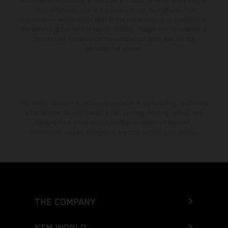
from country to country. In the case of coated surfaces, there may be
color differences due to the usual process fluctuations. The
consumption values stated refer to the roadworthy series condition of
the vehicles at the time of factory delivery. Images and illustrations of
Enduro bike models show the competition state and not the
homologated version.
The stated discount is exclusively available at participating, authorized
KTM dealers. All information is non-binding. Printing, layout, and
typographical errors as well as other mistakes are reserved.
Information may be changed at any time without prior notice.
THE COMPANY