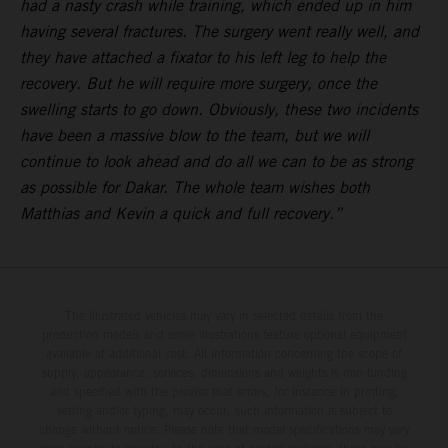
had a nasty crash while training, which ended up in him
having several fractures. The surgery went really well, and
they have attached a fixator to his left leg to help the
recovery. But he will require more surgery, once the
swelling starts to go down. Obviously, these two incidents
have been a massive blow to the team, but we will
continue to look ahead and do all we can to be as strong
as possible for Dakar. The whole team wishes both
Matthias and Kevin a quick and full recovery.”
The illustrated vehicles may vary in selected details from the
production models and some illustrations feature optional equipment
available at additional cost. All information concerning the scope of
supply, appearance, services, dimensions and weights is non-binding
and specified with the proviso that errors, for instance in printing,
setting and/or typing, may occur; such information is subject to
change without notice. Please note that model specifications may vary