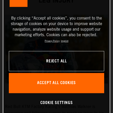
LEG INJURY
By clicking “Accept all cookies”, you consent to the
storage of cookies on your device to improve website
navigation, analyze website usage and support our
marketing efforts. Cookies can also be rejected.
Privacy Policy
Imprint
REJECT ALL
ACCEPT ALL COOKIES
COOKIE SETTINGS
Red Bull KTM Factory Racing’s Matthias Walkner is