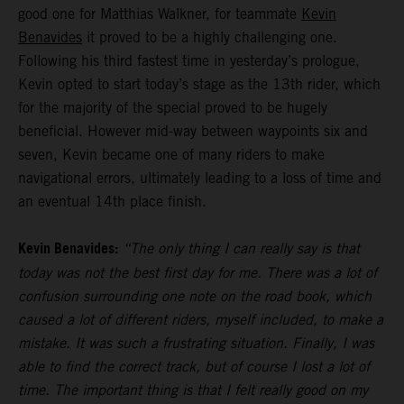
good one for Matthias Walkner, for teammate
Kevin
Benavides
it proved to be a highly challenging one.
Following his third fastest time in yesterday’s prologue,
Kevin opted to start today’s stage as the 13th rider, which
for the majority of the special proved to be hugely
beneficial. However mid-way between waypoints six and
seven, Kevin became one of many riders to make
navigational errors, ultimately leading to a loss of time and
an eventual 14th place finish.
Kevin Benavides:
“The only thing I can really say is that
today was not the best first day for me. There was a lot of
confusion surrounding one note on the road book, which
caused a lot of different riders, myself included, to make a
mistake. It was such a frustrating situation. Finally, I was
able to find the correct track, but of course I lost a lot of
time. The important thing is that I felt really good on my