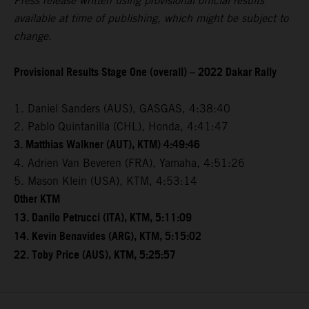
Press release written using provisional official results
available at time of publishing, which might be subject to
change.
Provisional Results Stage One (overall) – 2022 Dakar Rally
1. Daniel Sanders (AUS), GASGAS, 4:38:40
2. Pablo Quintanilla (CHL), Honda, 4:41:47
3. Matthias Walkner (AUT), KTM) 4:49:46
4. Adrien Van Beveren (FRA), Yamaha, 4:51:26
5. Mason Klein (USA), KTM, 4:53:14
Other KTM
13. Danilo Petrucci (ITA), KTM, 5:11:09
14. Kevin Benavides (ARG), KTM, 5:15:02
22. Toby Price (AUS), KTM, 5:25:57