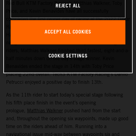
Red Bull KTM Factory Racing’s Matthias Walkner, Toby
REJECT ALL
Price, and Kevin Benavides have all successfully
completed the first proper day of racing at the 2022 Dakar
Rally – a challenging 514 kilometer looped stage from
ACCEPT ALL COOKIES
Ha’il to Ha’il. Managing to avoid the worst of the costly
navigational issues that affected many of the leading
riders, Matthias Walkner finished third fastest, eight-and-a-
COOKIE SETTINGS
half minutes down on the day’s stage winner. Kevin
Benavides ended the stage in 14th with Toby Price
placing 22nd overall. Tech3 KTM Factory Racing’s Danilo
Petrucci enjoyed a positive day to finish 13th.
As the 11th rider to start today’s special stage following
his fifth place finish in the event’s opening
prologue,
Matthias Walkner
pushed hard from the start
and, throughout the opening six waypoints, made up good
time on the riders ahead of him. Running into a
navigational issue mid-way between waypoints six and