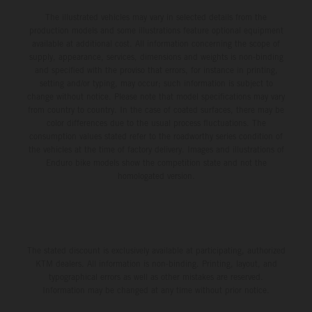
The illustrated vehicles may vary in selected details from the
production models and some illustrations feature optional equipment
available at additional cost. All information concerning the scope of
supply, appearance, services, dimensions and weights is non-binding
and specified with the proviso that errors, for instance in printing,
setting and/or typing, may occur; such information is subject to
change without notice. Please note that model specifications may vary
from country to country. In the case of coated surfaces, there may be
color differences due to the usual process fluctuations. The
consumption values stated refer to the roadworthy series condition of
the vehicles at the time of factory delivery. Images and illustrations of
Enduro bike models show the competition state and not the
homologated version.
The stated discount is exclusively available at participating, authorized
KTM dealers. All information is non-binding. Printing, layout, and
typographical errors as well as other mistakes are reserved.
Information may be changed at any time without prior notice.