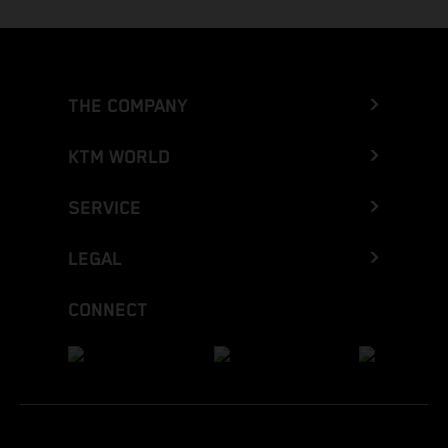
THE COMPANY
KTM WORLD
SERVICE
LEGAL
CONNECT