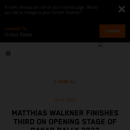
It looks like you are not on your country page. Would
you like to change to your current location?
CHANGE TO
CHANGE
United States
SHOW ALL
Jan 2, 2022
MATTHIAS WALKNER FINISHES
THIRD ON OPENING STAGE OF