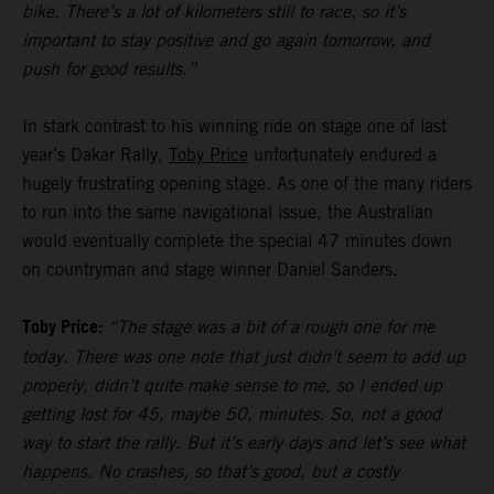
bike. There’s a lot of kilometers still to race, so it’s
important to stay positive and go again tomorrow, and
push for good results.”
In stark contrast to his winning ride on stage one of last
year’s Dakar Rally,
Toby Price
unfortunately endured a
hugely frustrating opening stage. As one of the many riders
to run into the same navigational issue, the Australian
would eventually complete the special 47 minutes down
on countryman and stage winner Daniel Sanders.
Toby Price:
“The stage was a bit of a rough one for me
today. There was one note that just didn’t seem to add up
properly, didn’t quite make sense to me, so I ended up
getting lost for 45, maybe 50, minutes. So, not a good
way to start the rally. But it’s early days and let’s see what
happens. No crashes, so that’s good, but a costly