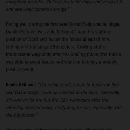
navigation mistake. I’ll keep my head down and keep at it
and see what tomorrow brings.”
Faring well during his first ever Dakar Rally special stage,
Danilo Petrucci was able to benefit from his starting
position of 33rd and follow the tracks ahead of him,
ending end the stage 13th fastest. Arriving at the
troublesome waypoints after the leading riders, the Italian
was able to avoid issues and went on to enjoy a notably
positive result.
Danilo Petrucci:
“I’m really, really happy to finish my first
real Dakar stage. I was so nervous at the start. Generally,
all went ok for me but the 120 kilometers after the
refueling seemed really, really long for me, especially with
the big dunes.”