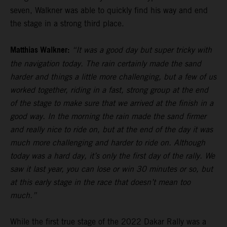
seven, Walkner was able to quickly find his way and end
the stage in a strong third place.
Matthias Walkner:
“It was a good day but super tricky with
the navigation today. The rain certainly made the sand
harder and things a little more challenging, but a few of us
worked together, riding in a fast, strong group at the end
of the stage to make sure that we arrived at the finish in a
good way. In the morning the rain made the sand firmer
and really nice to ride on, but at the end of the day it was
much more challenging and harder to ride on. Although
today was a hard day, it’s only the first day of the rally. We
saw it last year, you can lose or win 30 minutes or so, but
at this early stage in the race that doesn’t mean too
much.”
While the first true stage of the 2022 Dakar Rally was a