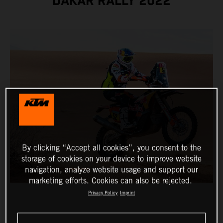
DAKAR RALLY 2022
By clicking “Accept all cookies”, you consent to the
storage of cookies on your device to improve website
navigation, analyze website usage and support our
marketing efforts. Cookies can also be rejected.
Privacy Policy
Imprint