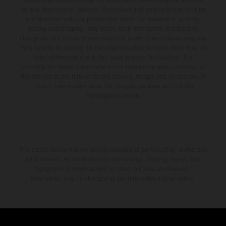
supply, appearance, services, dimensions and weights is non-binding
and specified with the proviso that errors, for instance in printing,
setting and/or typing, may occur; such information is subject to
change without notice. Please note that model specifications may vary
from country to country. In the case of coated surfaces, there may be
color differences due to the usual process fluctuations. The
consumption values stated refer to the roadworthy series condition of
the vehicles at the time of factory delivery. Images and illustrations of
Enduro bike models show the competition state and not the
homologated version.
The stated discount is exclusively available at participating, authorized
KTM dealers. All information is non-binding. Printing, layout, and
typographical errors as well as other mistakes are reserved.
Information may be changed at any time without prior notice.