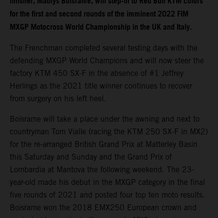
finisher, Mathys Boisrame, will step-in to Red Bull KTM colors
for the first and second rounds of the imminent 2022 FIM
MXGP Motocross World Championship in the UK and Italy.
The Frenchman completed several testing days with the
defending MXGP World Champions and will now steer the
factory KTM 450 SX-F in the absence of #1 Jeffrey
Herlings as the 2021 title winner continues to recover
from surgery on his left heel.
Boisrame will take a place under the awning and next to
countryman Tom Vialle (racing the KTM 250 SX-F in MX2)
for the re-arranged British Grand Prix at Matterley Basin
this Saturday and Sunday and the Grand Prix of
Lombardia at Mantova the following weekend. The 23-
year-old made his debut in the MXGP category in the final
five rounds of 2021 and posted four top ten moto results.
Boisrame won the 2018 EMX250 European crown and