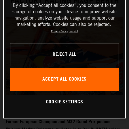
FACTORY RACING MXGP BERTH
By clicking “Accept all cookies”, you consent to the
storage of cookies on your device to improve website
navigation, analyze website usage and support our
marketing efforts. Cookies can also be rejected.
Privacy Policy
Imprint
REJECT ALL
ACCEPT ALL COOKIES
COOKIE SETTINGS
Former European Champion and MX2 Grand Prix podium