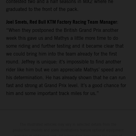
contested two and a half seasons in MX2 where he
graduated to the front of the pack.
Joel Smets, Red Bull KTM Factory Racing Team Manager
:
“When they postponed the British Grand Prix another
week this gave us and Mathys a little more time to do
some riding and further testing and it became clear that
we could bring him into the team already for the first
round. Jeffrey is unique: it’s impossible to find another
rider like him but we can appreciate Mathys’ speed and
his determination. He has already shown that he can run
fast and strong at Grand Prix level. It’s a good chance for
him and some important track miles for us.”
The illustrated vehicles may vary in selected details from the
production models and some illustrations feature optional equipment
available at additional cost. All information concerning the scope of