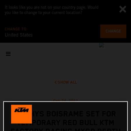
It looks like you are not on your country page. Would
you like to change to your current location?
CHANGE TO
CHANGE
United States
SHOW ALL
Feb 24, 2022
MATHYS BOISRAME SET FOR
TEMPORARY RED BULL KTM