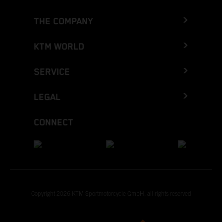
THE COMPANY
KTM WORLD
SERVICE
LEGAL
CONNECT
Copyright 2026 KTM Sportmotorcycle GmbH, all rights reserved