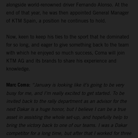
alongside world-renowned driver Fernando Alonso. At the
end of that year, he was then appointed General Manager
of KTM Spain, a position he continues to hold.
Now, keen to keep his ties to the sport that he dominated
for so long, and eager to give something back to the team
with which he enjoyed so much success, Coma will join
KTM AG and its brands to share his experience and
knowledge.
Marc Coma:
“January is looking like it’s going to be very
busy for me, and I’m really excited to get started. To be
invited back to the rally department as an advisor for the
next Dakar is a huge honor, but I believe I can be a true
asset in assisting the whole set-up, and hopefully help to
bring the victory back to one of our teams. I was a Dakar
competitor for a long time, but after that I worked for three