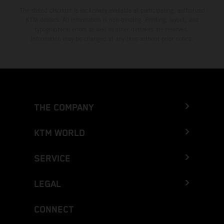
The stated discount is exclusively available at participating, authorized
KTM dealers. All information is non-binding. Printing, layout, and
typographical errors as well as other mistakes are reserved.
Information may be changed at any time without prior notice.
THE COMPANY
KTM WORLD
SERVICE
LEGAL
CONNECT