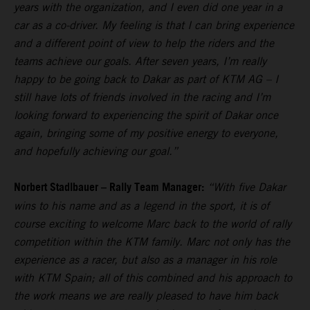
years with the organization, and I even did one year in a
car as a co-driver. My feeling is that I can bring experience
and a different point of view to help the riders and the
teams achieve our goals. After seven years, I’m really
happy to be going back to Dakar as part of KTM AG – I
still have lots of friends involved in the racing and I’m
looking forward to experiencing the spirit of Dakar once
again, bringing some of my positive energy to everyone,
and hopefully achieving our goal.”
Norbert Stadlbauer – Rally Team Manager:
“With five Dakar
wins to his name and as a legend in the sport, it is of
course exciting to welcome Marc back to the world of rally
competition within the KTM family. Marc not only has the
experience as a racer, but also as a manager in his role
with KTM Spain; all of this combined and his approach to
the work means we are really pleased to have him back