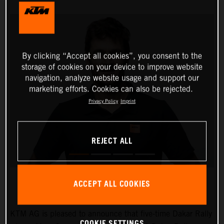
By clicking “Accept all cookies”, you consent to the
storage of cookies on your device to improve website
navigation, analyze website usage and support our
marketing efforts. Cookies can also be rejected.
Privacy Policy
Imprint
REJECT ALL
ACCEPT ALL COOKIES
KTM AG is pleased to announce that five-time Dakar Rally
COOKIE SETTINGS