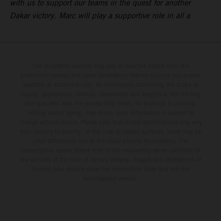
with us to support our teams in the quest for another
Dakar victory. Marc will play a supportive role in all a
The illustrated vehicles may vary in selected details from the
production models and some illustrations feature optional equipment
available at additional cost. All information concerning the scope of
supply, appearance, services, dimensions and weights is non-binding
and specified with the proviso that errors, for instance in printing,
setting and/or typing, may occur; such information is subject to
change without notice. Please note that model specifications may vary
from country to country. In the case of coated surfaces, there may be
color differences due to the usual process fluctuations. The
consumption values stated refer to the roadworthy series condition of
the vehicles at the time of factory delivery. Images and illustrations of
Enduro bike models show the competition state and not the
homologated version.