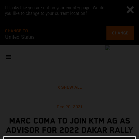
It looks like you are not on your country page. Would
you like to change to your current location?
CHANGE TO
CHANGE
United States
SHOW ALL
Dec 20, 2021
MARC COMA TO JOIN KTM AG AS
ADVISOR FOR 2022 DAKAR RALLY