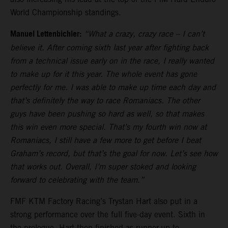
World Championship standings.
Manuel Lettenbichler:
“What a crazy, crazy race – I can’t
believe it. After coming sixth last year after fighting back
from a technical issue early on in the race, I really wanted
to make up for it this year. The whole event has gone
perfectly for me. I was able to make up time each day and
that’s definitely the way to race Romaniacs. The other
guys have been pushing so hard as well, so that makes
this win even more special. That’s my fourth win now at
Romaniacs, I still have a few more to get before I beat
Graham’s record, but that’s the goal for now. Let’s see how
that works out. Overall, I’m super stoked and looking
forward to celebrating with the team.”
FMF KTM Factory Racing’s Trystan Hart also put in a
strong performance over the full five-day event. Sixth in
the prologue, Hart then finished as runner-up to