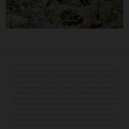
The illustrated vehicles may vary in selected details from the
production models and some illustrations feature optional equipment
available at additional cost. All information concerning the scope of
supply, appearance, services, dimensions and weights is non-binding
and specified with the proviso that errors, for instance in printing,
setting and/or typing, may occur; such information is subject to
change without notice. Please note that model specifications may vary
from country to country. In the case of coated surfaces, there may be
color differences due to the usual process fluctuations. The
consumption values stated refer to the roadworthy series condition of
the vehicles at the time of factory delivery. Images and illustrations of
Enduro bike models show the competition state and not the