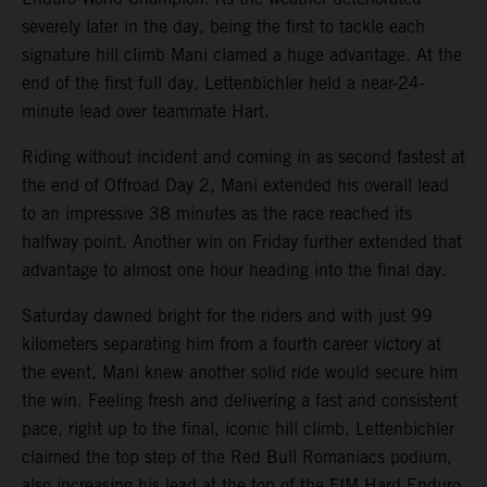
severely later in the day, being the first to tackle each
signature hill climb Mani clamed a huge advantage. At the
end of the first full day, Lettenbichler held a near-24-
minute lead over teammate Hart.
Riding without incident and coming in as second fastest at
the end of Offroad Day 2, Mani extended his overall lead
to an impressive 38 minutes as the race reached its
halfway point. Another win on Friday further extended that
advantage to almost one hour heading into the final day.
Saturday dawned bright for the riders and with just 99
kilometers separating him from a fourth career victory at
the event, Mani knew another solid ride would secure him
the win. Feeling fresh and delivering a fast and consistent
pace, right up to the final, iconic hill climb, Lettenbichler
claimed the top step of the Red Bull Romaniacs podium,
also increasing his lead at the top of the FIM Hard Enduro