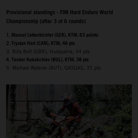
Provisional standings - FIM Hard Enduro World
Championship (after 3 of 6 rounds)
1. Manuel Lettenbichler (GER), KTM, 63 points
2. Trystan Hart (CAN), KTM, 46 pts
3. Billy Bolt (GBR), Husqvarna, 44 pts
4. Teodor Kabakchiev (BUL), KTM, 38 pts
5. Michael Walkner (AUT), GASGAS, 31 pts