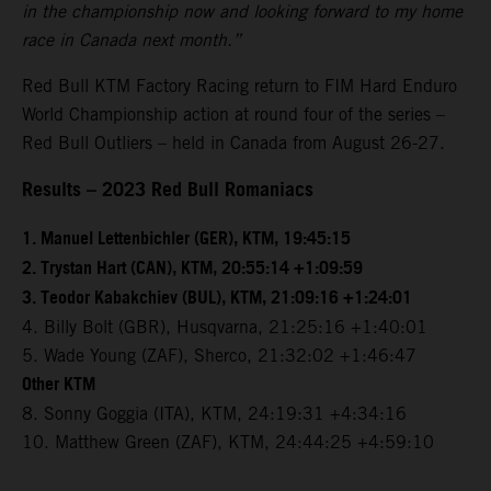
in the championship now and looking forward to my home
race in Canada next month.”
Red Bull KTM Factory Racing return to FIM Hard Enduro
World Championship action at round four of the series –
Red Bull Outliers – held in Canada from August 26-27.
Results – 2023 Red Bull Romaniacs
1. Manuel Lettenbichler (GER), KTM, 19:45:15
2. Trystan Hart (CAN), KTM, 20:55:14 +1:09:59
3. Teodor Kabakchiev (BUL), KTM, 21:09:16 +1:24:01
4. Billy Bolt (GBR), Husqvarna, 21:25:16 +1:40:01
5. Wade Young (ZAF), Sherco, 21:32:02 +1:46:47
Other KTM
8. Sonny Goggia (ITA), KTM, 24:19:31 +4:34:16
10. Matthew Green (ZAF), KTM, 24:44:25 +4:59:10