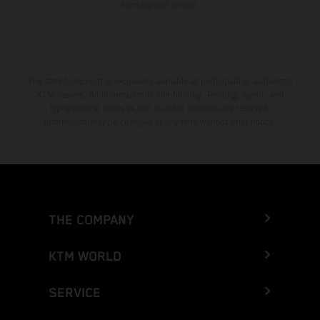
homologated version.
The stated discount is exclusively available at participating, authorized
KTM dealers. All information is non-binding. Printing, layout, and
typographical errors as well as other mistakes are reserved.
Information may be changed at any time without prior notice.
THE COMPANY
KTM WORLD
SERVICE