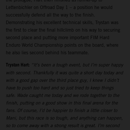
Lettenbichler on Offroad Day 1 – a position he would
successfully defend all the way to the finish.
Demonstrating his excellent technical skills, Trystan was
the first to clear the final hillclimb on his way to securing
second place and putting more important FIM Hard
Enduro World Championship points on the board, where
he also lies second behind his teammate.
Trystan Hart:
“It’s been a tough event, but I’m super happy
with second. Thankfully it was quite a short day today and
with a good gap over the third place guy, I knew I didn’t
have to push too hard and so just tried to keep things
safe. Wade caught me today and we rode together to the
finish, putting on a good show in this final arena for the
fans. Of course, I’d be happier to finish a little closer to
Mani, but this race is so tough, and anything can happen,
so to come away with a strong result is great. I’m second