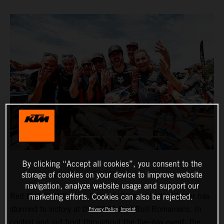
By clicking “Accept all cookies”, you consent to the
storage of cookies on your device to improve website
navigation, analyze website usage and support our
Red Bull KTM Factory Racing’s Manuel Lettenbichler has
marketing efforts. Cookies can also be rejected.
stormed to victory at the 2023 Red Bull Romaniacs. In
Privacy Policy
Imprint
control and out front throughout the five-day event, the