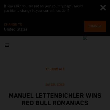
It looks like you are not on your country page. Would
you like to change to your current location?
CHANGE TO
CHANGE
United States
SHOW ALL
Jul 29, 2023
MANUEL LETTENBICHLER WINS
RED BULL ROMANIACS