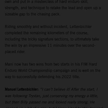
own and put in a masterclass of hard enduro skill,
strength, and technique to retake the lead and open up a
sizeable gap to the chasing pack.
Riding smoothly and without incident, Lettenbichler
completed the remaining kilometers of the course,
including the tricky signature sections, to ultimately take
the win by an impressive 11 minutes over the second-
placed rider.
Mani now has two wins from two starts in his FIM Hard
Enduro World Championship campaign and is well on the
way to successfully defending his 2022 title.
Manuel Lettenbichler:
“I can’t believe it! After the start, I
was following Trystan, just conserving my energy a little,
but then Billy passed me and looked really strong. He