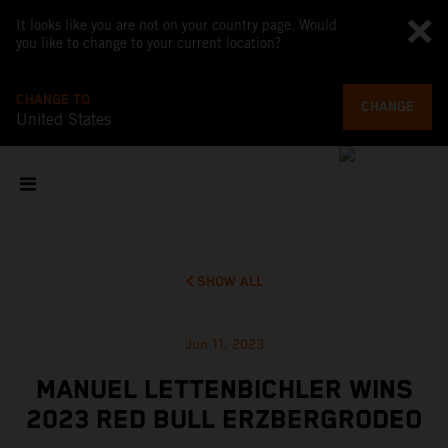
It looks like you are not on your country page. Would
you like to change to your current location?
CHANGE TO
CHANGE
United States
SHOW ALL
Jun 11, 2023
MANUEL LETTENBICHLER WINS
2023 RED BULL ERZBERGRODEO