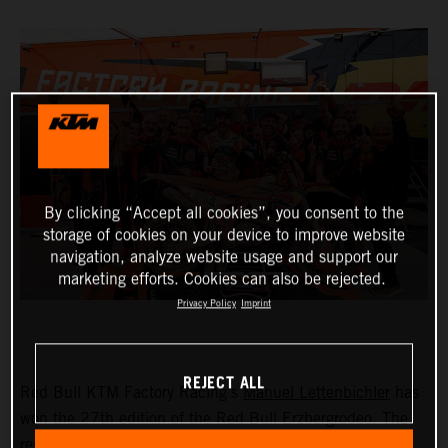
By clicking “Accept all cookies”, you consent to the
storage of cookies on your device to improve website
navigation, analyze website usage and support our
marketing efforts. Cookies can also be rejected.
Privacy Policy
Imprint
REJECT ALL
Red Bull KTM Factory Racing’s
Manuel Lettenbichler
has
won the 27th edition of the Red Bull Erzbergrodeo. The
result ensures Lettenbichler’s name goes down in history