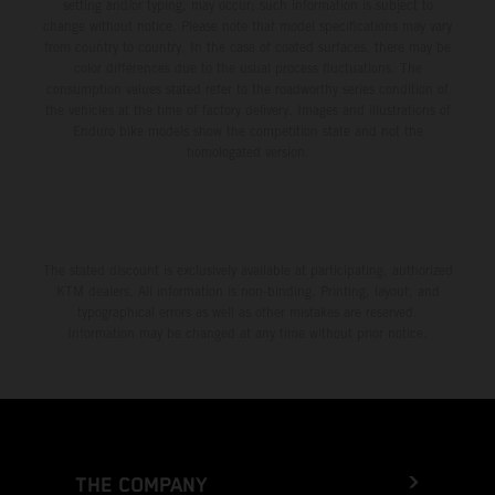
setting and/or typing, may occur; such information is subject to
change without notice. Please note that model specifications may vary
from country to country. In the case of coated surfaces, there may be
color differences due to the usual process fluctuations. The
consumption values stated refer to the roadworthy series condition of
the vehicles at the time of factory delivery. Images and illustrations of
Enduro bike models show the competition state and not the
homologated version.
The stated discount is exclusively available at participating, authorized
KTM dealers. All information is non-binding. Printing, layout, and
typographical errors as well as other mistakes are reserved.
Information may be changed at any time without prior notice.
THE COMPANY