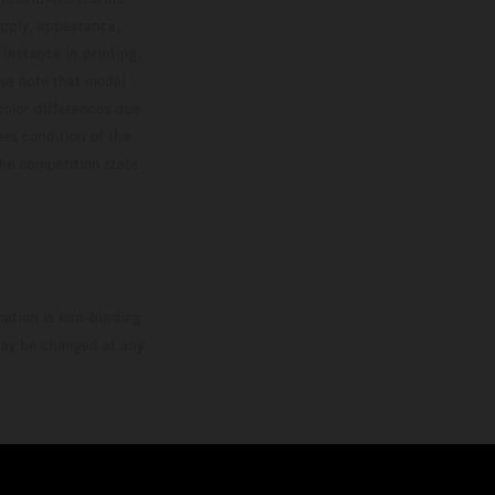
upply, appearance,
 instance in printing,
ase note that model
color differences due
ies condition of the
the competition state
mation is non-binding.
 may be changed at any