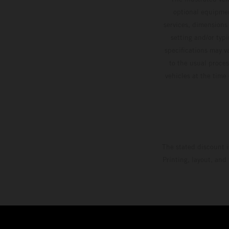
optional equipmen
services, dimensions 
setting and/or typ
specifications may v
to the usual proces
vehicles at the time
The stated discount i
Printing, layout, and