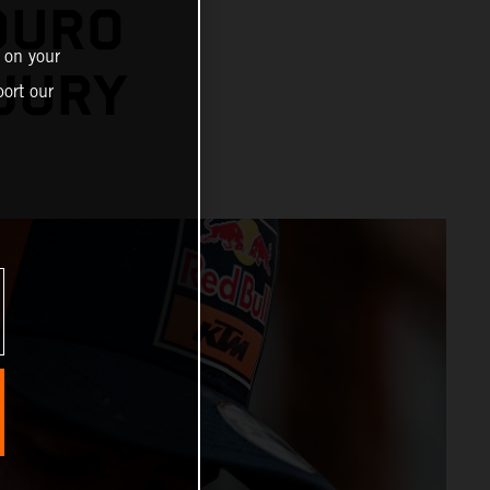
DURO
 on your
NJURY
ort our