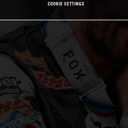
COOKIE SETTINGS