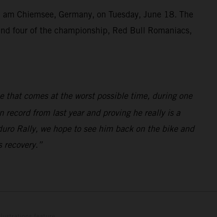
ien am Chiemsee, Germany, on Tuesday, June 18. The
ound four of the championship, Red Bull Romaniacs,
ne that comes at the worst possible time, during one
 record from last year and proving he really is a
duro Rally, we hope to see him back on the bike and
s recovery.”
lustrations feature