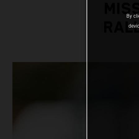
MIS
By cl
RALL
devi