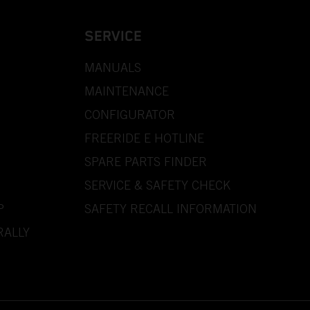
SERVICE
MANUALS
MAINTENANCE
CONFIGURATOR
FREERIDE E HOTLINE
SPARE PARTS FINDER
SERVICE & SAFETY CHECK
P
SAFETY RECALL INFORMATION
RALLY