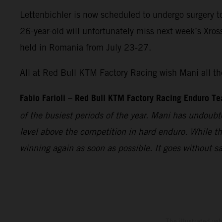
Lettenbichler is now scheduled to undergo surgery t
26-year-old will unfortunately miss next week’s Xro
held in Romania from July 23-27.
All at Red Bull KTM Factory Racing wish Mani all the
Fabio Farioli – Red Bull KTM Factory Racing Enduro T
of the busiest periods of the year. Mani has undoubt
level above the competition in hard enduro. While t
winning again as soon as possible. It goes without s
The illustrated ve