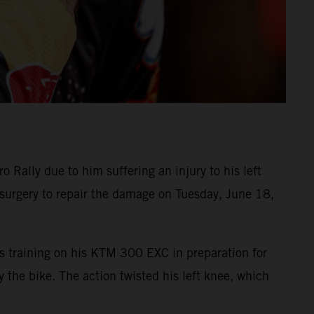
Rally due to him suffering an injury to his left
surgery to repair the damage on Tuesday, June 18,
as training on his KTM 300 EXC in preparation for
the bike. The action twisted his left knee, which