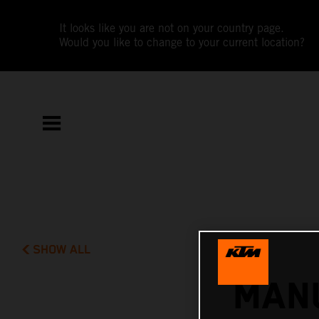
It looks like you are not on your country page.
Would you like to change to your current location?
SHOW ALL
MANU