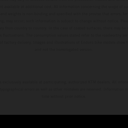
t available at additional cost. All information concerning the scope of s
and weights is non-binding and specified with the proviso that errors, for
ing, may occur; such information is subject to change without notice. Ple
ary from country to country. In the case of coated surfaces, there may be 
s fluctuations. The consumption values stated refer to the roadworthy ser
 of factory delivery. Images and illustrations of Enduro bike models show 
and not the homologated version.
s exclusively available at participating, authorized KTM dealers. All infor
 typographical errors as well as other mistakes are reserved. Information
time without prior notice.