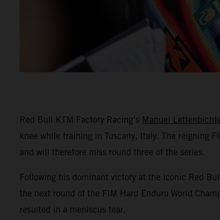
Red Bull KTM Factory Racing’s
Manuel Lettenbichle
knee while training in Tuscany, Italy. The reigning
and will therefore miss round three of the series.
Following his dominant victory at the iconic Red Bu
the next round of the FIM Hard Enduro World Champio
resulted in a meniscus tear.