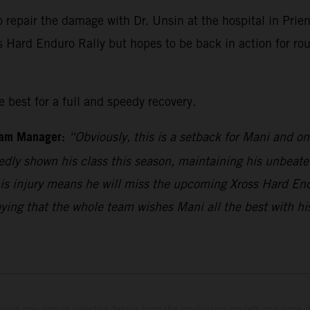
o repair the damage with Dr. Unsin at the hospital in Pr
ss Hard Enduro Rally but hopes to be back in action for r
 best for a full and speedy recovery.
eam Manager:
“Obviously, this is a setback for Mani and o
edly shown his class this season, maintaining his unbeaten
his injury means he will miss the upcoming Xross Hard En
aying that the whole team wishes Mani all the best with hi
hicles may vary in selected details from the production models and some il