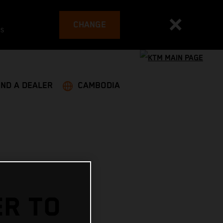
CHANGE
es
IND A DEALER
CAMBODIA
ER TO