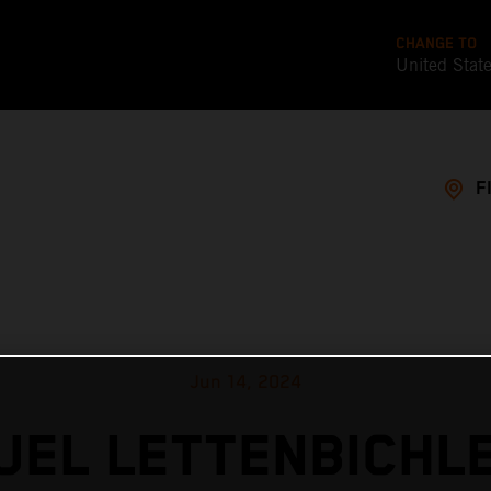
CHANGE TO
United Stat
F
Jun 14, 2024
EL LETTENBICHL