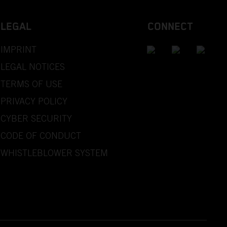
LEGAL
CONNECT
IMPRINT
LEGAL NOTICES
TERMS OF USE
PRIVACY POLICY
CYBER SECURITY
CODE OF CONDUCT
WHISTLEBLOWER SYSTEM