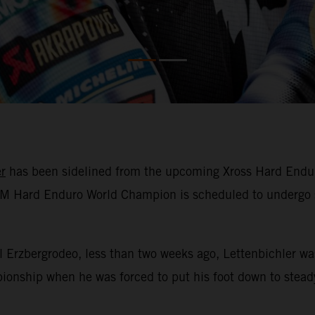
r
has been sidelined from the upcoming Xross Hard Enduro 
 FIM Hard Enduro World Champion is scheduled to undergo 
ll Erzbergrodeo, less than two weeks ago, Lettenbichler w
nship when he was forced to put his foot down to steady 