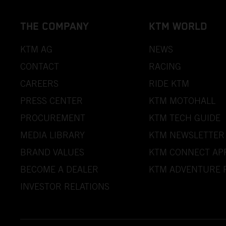
THE COMPANY
KTM WORLD
KTM AG
NEWS
CONTACT
RACING
CAREERS
RIDE KTM
PRESS CENTER
KTM MOTOHALL
PROCUREMENT
KTM TECH GUIDE
MEDIA LIBRARY
KTM NEWSLETTER
BRAND VALUES
KTM CONNECT AP
BECOME A DEALER
KTM ADVENTURE 
INVESTOR RELATIONS