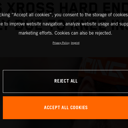
S XROSS HARD EN
icking “Accept all cookies”, you consent to the storage of cookies
Y DUE TO KNEE I
ce to improve website navigation, analyze website usage and supp
marketing efforts. Cookies can also be rejected.
Privacy Policy
Imprint
REJECT ALL
ACCEPT ALL COOKIES