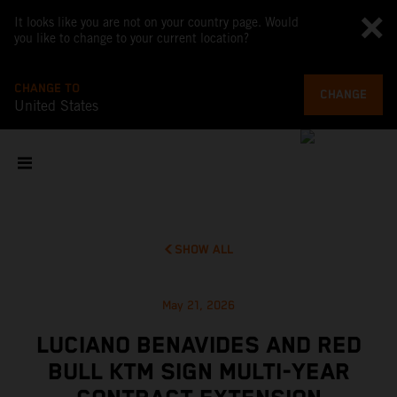
It looks like you are not on your country page. Would
you like to change to your current location?
CHANGE TO
CHANGE
United States
SHOW ALL
May 21, 2026
LUCIANO BENAVIDES AND RED
BULL KTM SIGN MULTI-YEAR