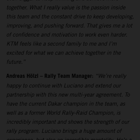
together. What I really value is the passion inside
this team and the constant drive to keep developing,
improving, and pushing forward. That gives me a lot
of confidence and motivation to work even harder.
KTM feels like a second family to me and I’m
excited for what we can achieve together in the
future.”
Andreas Hölzl – Rally Team Manager:
“We’re really
happy to continue with Luciano and extend our
partnership with this new multi-year agreement. To
have the current Dakar champion in the team, as
well as a former World Rally-Raid Champion, is
incredibly important and shows the strength of our
rally program. Luciano brings a huge amount of
experience, but also an incredible mentality. He’s a