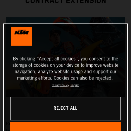
CONTRACT EXTENSION
By clicking “Accept all cookies”, you consent to the
storage of cookies on your device to improve website
navigation, analyze website usage and support our
marketing efforts. Cookies can also be rejected.
Privacy Policy
Imprint
REJECT ALL
Red Bull KTM Factory Racing are pleased to announce