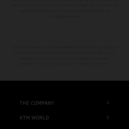
the vehicles at the time of factory delivery. Images and illustrations of
Enduro bike models show the competition state and not the
homologated version.
The stated discount is exclusively available at participating, authorized
KTM dealers. All information is non-binding. Printing, layout, and
typographical errors as well as other mistakes are reserved.
Information may be changed at any time without prior notice.
THE COMPANY
KTM WORLD