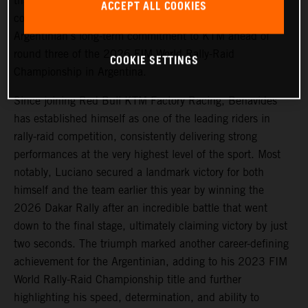
that
Luciano Benavides
has signed a new multi-year
ACCEPT ALL COOKIES
contract extension with the team, reaffirming the
Argentinian’s long-term commitment to KTM ahead of
round three of the 2026 FIM World Rally-Raid
COOKIE SETTINGS
Championship in Argentina.
Since joining Red Bull KTM Factory Racing, Benavides
has established himself as one of the leading riders in
rally-raid competition, consistently delivering strong
performances at the very highest level of the sport. Most
notably, Luciano secured a landmark victory for both
himself and the team earlier this year by winning the
2026 Dakar Rally after an incredible battle that went
down to the final stage, ultimately claiming victory by just
two seconds. The triumph marked another career-defining
achievement for the Argentinian, adding to his 2023 FIM
World Rally-Raid Championship title and further
highlighting his speed, determination, and ability to