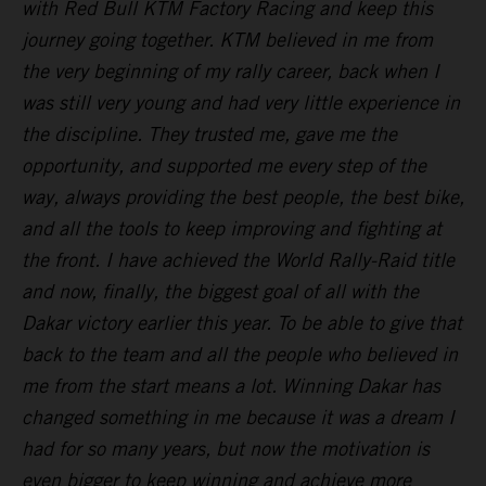
with Red Bull KTM Factory Racing and keep this
journey going together. KTM believed in me from
the very beginning of my rally career, back when I
was still very young and had very little experience in
the discipline. They trusted me, gave me the
opportunity, and supported me every step of the
way, always providing the best people, the best bike,
and all the tools to keep improving and fighting at
the front. I have achieved the World Rally-Raid title
and now, finally, the biggest goal of all with the
Dakar victory earlier this year. To be able to give that
back to the team and all the people who believed in
me from the start means a lot. Winning Dakar has
changed something in me because it was a dream I
had for so many years, but now the motivation is
even bigger to keep winning and achieve more