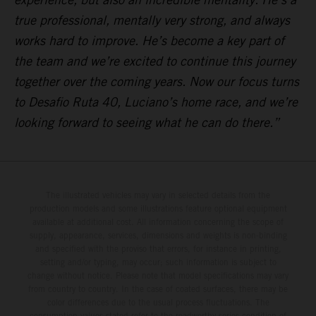
true professional, mentally very strong, and always
works hard to improve. He’s become a key part of
the team and we’re excited to continue this journey
together over the coming years. Now our focus turns
to Desafio Ruta 40, Luciano’s home race, and we’re
looking forward to seeing what he can do there.”
The illustrated vehicles may vary in selected details from the
production models and some illustrations feature optional equipment
available at additional cost. All information concerning the scope of
supply, appearance, services, dimensions and weights is non-binding
and specified with the proviso that errors, for instance in printing,
setting and/or typing, may occur; such information is subject to
change without notice. Please note that model specifications may vary
from country to country. In the case of coated surfaces, there may be
color differences due to the usual process fluctuations. The
consumption values stated refer to the roadworthy series condition of