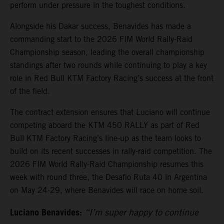
perform under pressure in the toughest conditions.
Alongside his Dakar success, Benavides has made a
commanding start to the 2026 FIM World Rally-Raid
Championship season, leading the overall championship
standings after two rounds while continuing to play a key
role in Red Bull KTM Factory Racing’s success at the front
of the field.
The contract extension ensures that Luciano will continue
competing aboard the KTM 450 RALLY as part of Red
Bull KTM Factory Racing’s line-up as the team looks to
build on its recent successes in rally-raid competition. The
2026 FIM World Rally-Raid Championship resumes this
week with round three, the Desafio Ruta 40 in Argentina
on May 24-29, where Benavides will race on home soil.
Luciano Benavides:
“I’m super happy to continue