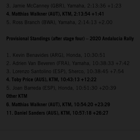
3. Jamie McCanney (GBR), Yamaha, 2:13:36 +1:23
4. Matthias Walkner (AUT), KTM, 2:13:54 +1:41
5. Ross Branch (BWA), Yamaha, 2:14:13 +2.00
Provisional Standings (after stage four) – 2020 Andalucia Rally
1. Kevin Benavides (ARG), Honda, 10:30:51
2. Adrien Van Beveren (FRA), Yamaha, 10:38:33 +7:42
3. Lorenzo Santolino (ESP), Sherco, 10:38:45 +7:54
4. Toby Price (AUS), KTM, 10:43:13 +12:22
5. Joan Barreda (ESP), Honda, 10:51:30 +20:39
Other KTM
6. Matthias Walkner (AUT), KTM, 10:54:20 +23:29
11. Daniel Sanders (AUS), KTM, 10:57:18 +26:27