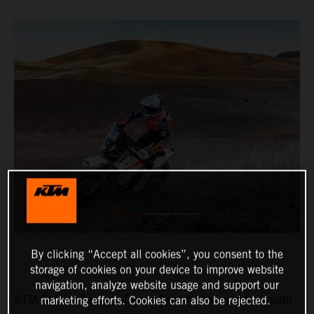
By clicking “Accept all cookies”, you consent to the
storage of cookies on your device to improve website
navigation, analyze website usage and support our
KTM Factory Racing’s Daniel Sanders has won the fourth
marketing efforts. Cookies can also be rejected.