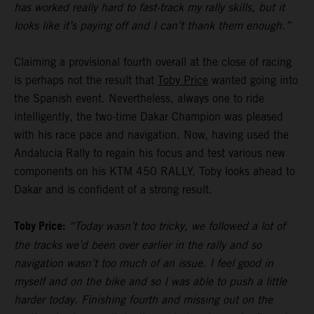
has worked really hard to fast-track my rally skills, but it
looks like it’s paying off and I can’t thank them enough.”
Claiming a provisional fourth overall at the close of racing
is perhaps not the result that
Toby Price
wanted going into
the Spanish event. Nevertheless, always one to ride
intelligently, the two-time Dakar Champion was pleased
with his race pace and navigation. Now, having used the
Andalucia Rally to regain his focus and test various new
components on his KTM 450 RALLY, Toby looks ahead to
Dakar and is confident of a strong result.
Toby Price:
“Today wasn’t too tricky, we followed a lot of
the tracks we’d been over earlier in the rally and so
navigation wasn’t too much of an issue. I feel good in
myself and on the bike and so I was able to push a little
harder today. Finishing fourth and missing out on the