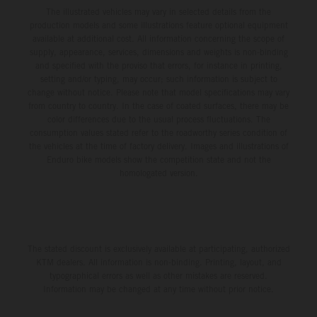
The illustrated vehicles may vary in selected details from the
production models and some illustrations feature optional equipment
available at additional cost. All information concerning the scope of
supply, appearance, services, dimensions and weights is non-binding
and specified with the proviso that errors, for instance in printing,
setting and/or typing, may occur; such information is subject to
change without notice. Please note that model specifications may vary
from country to country. In the case of coated surfaces, there may be
color differences due to the usual process fluctuations. The
consumption values stated refer to the roadworthy series condition of
the vehicles at the time of factory delivery. Images and illustrations of
Enduro bike models show the competition state and not the
homologated version.
The stated discount is exclusively available at participating, authorized
KTM dealers. All information is non-binding. Printing, layout, and
typographical errors as well as other mistakes are reserved.
Information may be changed at any time without prior notice.