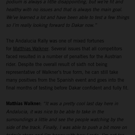
podium is always a little disappointing, but we’re fit and
healthy with no issues and that is always the main goal.
We’ve learned a lot and have been able to test a few things
so I’m really looking forward to Dakar now.”
The Andalucia Rally was one of mixed fortunes
for
Matthias Walkner
. Several issues that all competitors
faced resulted in a number of penalties for the Austrian
rider. Despite the overall result of sixth not being
representative of Walkner’s true form, he can still take
many positives from the Spanish event and goes into the
final months of testing before Dakar confident and fully fit.
Matthias Walkner:
“It was a pretty cool last day here in
Andalucia, it was nice to be able to take in the
surroundings a little and see the people watching by the
side of the track. Finally, I was able to push a bit more on