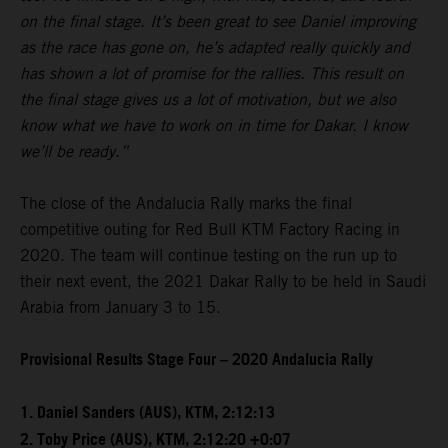
on the final stage. It’s been great to see Daniel improving
as the race has gone on, he’s adapted really quickly and
has shown a lot of promise for the rallies. This result on
the final stage gives us a lot of motivation, but we also
know what we have to work on in time for Dakar. I know
we’ll be ready.”
The close of the Andalucia Rally marks the final
competitive outing for Red Bull KTM Factory Racing in
2020. The team will continue testing on the run up to
their next event, the 2021 Dakar Rally to be held in Saudi
Arabia from January 3 to 15.
Provisional Results Stage Four – 2020 Andalucia Rally
1. Daniel Sanders (AUS), KTM, 2:12:13
2. Toby Price (AUS), KTM, 2:12:20 +0:07