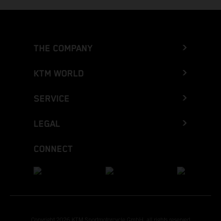
THE COMPANY
KTM WORLD
SERVICE
LEGAL
CONNECT
Copyright 2026 KTM Sportmotorcycle GmbH, all rights reserved