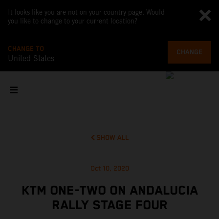
It looks like you are not on your country page. Would
you like to change to your current location?
CHANGE TO
CHANGE
United States
SHOW ALL
Oct 10, 2020
KTM ONE-TWO ON ANDALUCIA
RALLY STAGE FOUR