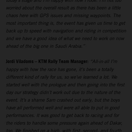
today’s stage and I’m happy with how I rode. I’m not too
worried about the overall result as there has been a little
chaos here with GPS issues and missing waypoints. The
most important thing is, the event has given us time to get
back up to speed with navigation and riding in competition
and we have a good idea of what we need to work on now
ahead of the big one in Saudi Arabia.”
Jordi Viladoms – KTM Rally Team Manager:
“All-in-all I’m
happy with how the race has gone, it’s been a totally
different kind of rally for us, so we’ve learned a lot. We
started well with the prologue and then going into the first
day our strategy didn’t work out due to the nature of the
event. It’s a shame Sam crashed out early, but the boys
have all performed well and were all able to put in good
performances. It was good to get back to racing and for
the riders to handle some pressure again ahead of Dakar,
too. We finished on a high, with first, second, and fourth