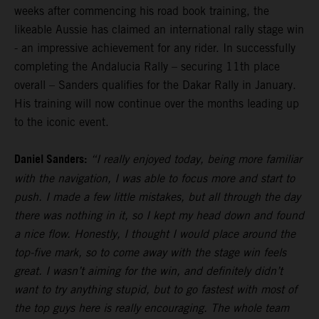
weeks after commencing his road book training, the
likeable Aussie has claimed an international rally stage win
- an impressive achievement for any rider. In successfully
completing the Andalucia Rally – securing 11th place
overall – Sanders qualifies for the Dakar Rally in January.
His training will now continue over the months leading up
to the iconic event.
Daniel Sanders:
“I really enjoyed today, being more familiar
with the navigation, I was able to focus more and start to
push. I made a few little mistakes, but all through the day
there was nothing in it, so I kept my head down and found
a nice flow. Honestly, I thought I would place around the
top-five mark, so to come away with the stage win feels
great. I wasn’t aiming for the win, and definitely didn’t
want to try anything stupid, but to go fastest with most of
the top guys here is really encouraging. The whole team