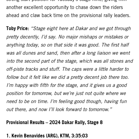
another excellent opportunity to chase down the riders
ahead and claw back time on the provisional rally leaders.
Toby Price:
“Stage eight here at Dakar and we got through
pretty decently, I’d say. No major mishaps or mistakes or
anything today, so on that side it was good. The first half
was all dunes and sand, then after a long liaison we went
into the second part of the stage, which was all stones and
off-piste tracks and stuff. The caps were a little harder to
follow but it felt like we did a pretty decent job there too.
I’m happy with fifth for the stage, and it gives us a good
position for tomorrow, but we’re just not quite where we
need to be on time. I’m feeling good though, having fun
out there, and now I’ll look forward to tomorrow.”
Provisional Results – 2024 Dakar Rally, Stage 8
1. Kevin Benavides (ARG), KTM, 3:35:03