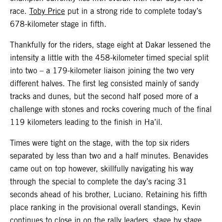
race.
Toby Price
put in a strong ride to complete today’s
678-kilometer stage in fifth.
Thankfully for the riders, stage eight at Dakar lessened the
intensity a little with the 458-kilometer timed special split
into two – a 179-kilometer liaison joining the two very
different halves. The first leg consisted mainly of sandy
tracks and dunes, but the second half posed more of a
challenge with stones and rocks covering much of the final
119 kilometers leading to the finish in Ha’il.
Times were tight on the stage, with the top six riders
separated by less than two and a half minutes. Benavides
came out on top however, skillfully navigating his way
through the special to complete the day’s racing 31
seconds ahead of his brother, Luciano. Retaining his fifth
place ranking in the provisional overall standings, Kevin
continues to close in on the rally leaders, stage by stage.