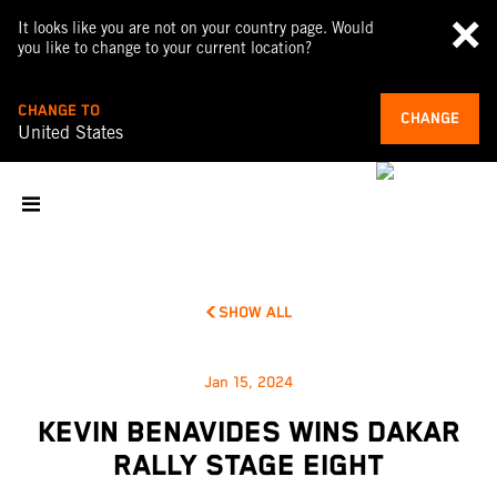
It looks like you are not on your country page. Would
you like to change to your current location?
CHANGE TO
CHANGE
United States
SHOW ALL
Jan 15, 2024
KEVIN BENAVIDES WINS DAKAR
RALLY STAGE EIGHT