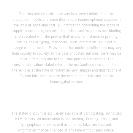
The illustrated vehicles may vary in selected details from the
production models and some illustrations feature optional equipment
available at additional cost. All information concerning the scope of
supply, appearance, services, dimensions and weights is non-binding
and specified with the proviso that errors, for instance in printing,
setting and/or typing, may occur; such information is subject to
change without notice. Please note that model specifications may vary
from country to country. In the case of coated surfaces, there may be
color differences due to the usual process fluctuations. The
consumption values stated refer to the roadworthy series condition of
the vehicles at the time of factory delivery. Images and illustrations of
Enduro bike models show the competition state and not the
homologated version.
The stated discount is exclusively available at participating, authorized
KTM dealers. All information is non-binding. Printing, layout, and
typographical errors as well as other mistakes are reserved.
Information may be changed at any time without prior notice.