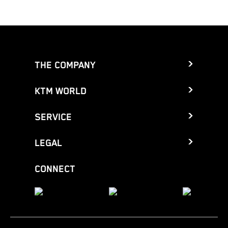
THE COMPANY
KTM WORLD
SERVICE
LEGAL
CONNECT