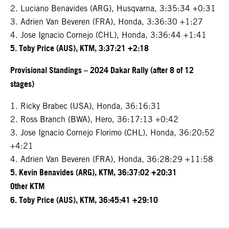
2. Luciano Benavides (ARG), Husqvarna, 3:35:34 +0:31
3. Adrien Van Beveren (FRA), Honda, 3:36:30 +1:27
4. Jose Ignacio Cornejo (CHL), Honda, 3:36:44 +1:41
5. Toby Price (AUS), KTM, 3:37:21 +2:18
Provisional Standings – 2024 Dakar Rally (after 8 of 12
stages)
1. Ricky Brabec (USA), Honda, 36:16:31
2. Ross Branch (BWA), Hero, 36:17:13 +0:42
3. Jose Ignacio Cornejo Florimo (CHL), Honda, 36:20:52
+4:21
4. Adrien Van Beveren (FRA), Honda, 36:28:29 +11:58
5. Kevin Benavides (ARG), KTM, 36:37:02 +20:31
Other KTM
6. Toby Price (AUS), KTM, 36:45:41 +29:10