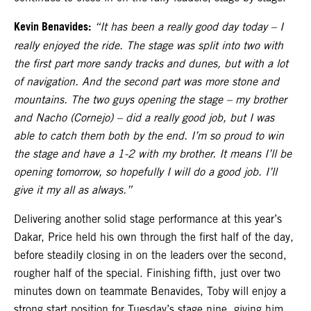
Kevin Benavides:
“It has been a really good day today – I
really enjoyed the ride. The stage was split into two with
the first part more sandy tracks and dunes, but with a lot
of navigation. And the second part was more stone and
mountains. The two guys opening the stage – my brother
and Nacho (Cornejo) – did a really good job, but I was
able to catch them both by the end. I’m so proud to win
the stage and have a 1-2 with my brother. It means I’ll be
opening tomorrow, so hopefully I will do a good job. I’ll
give it my all as always.”
Delivering another solid stage performance at this year’s
Dakar, Price held his own through the first half of the day,
before steadily closing in on the leaders over the second,
rougher half of the special. Finishing fifth, just over two
minutes down on teammate Benavides, Toby will enjoy a
strong start position for Tuesday’s stage nine, giving him