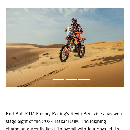
Red Bull KTM Factory Racing’s
Kevin Benavides
has won
stage eight of the 2024 Dakar Rally. The reigning
champion currently lies fifth overall with four days left to