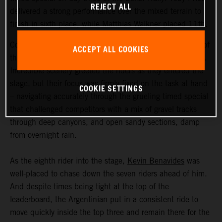
REJECT ALL
delivered a strong performance over the mixed terrain to
finish in sixth place, while Matthias Walkner placed 11th.
Coming in at an exhausting 669 kilometers, stage three of
ACCEPT ALL COOKIES
the Dakar Rally was the longest of the 2023 event so far.
Incredible scenery greeted the riders as they entered the
stage, but their focus was firmly fixed on the task at hand
COOKIE SETTINGS
– navigating accurately through the grueling timed special
that challenged competitors with a mix of gravel tracks
through deep canyons, and open sandy sections, damp
from overnight rain.
As the eighth rider into the stage,
Kevin Benavides
was
well-placed to chase down the seven riders ahead of him.
And despite times being tight at the top of the
leaderboard, the Argentinian put in a consistent ride to
move quickly inside the top three and remain there for the