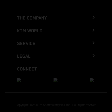
THE COMPANY
KTM WORLD
SERVICE
LEGAL
CONNECT
Copyright 2026 KTM Sportmotorcycle GmbH, all rights reserved