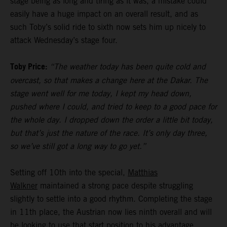
stage being as long and tiring as it was, a mistake could
easily have a huge impact on an overall result, and as
such Toby’s solid ride to sixth now sets him up nicely to
attack Wednesday’s stage four.
Toby Price:
“The weather today has been quite cold and
overcast, so that makes a change here at the Dakar. The
stage went well for me today, I kept my head down,
pushed where I could, and tried to keep to a good pace for
the whole day. I dropped down the order a little bit today,
but that’s just the nature of the race. It’s only day three,
so we’ve still got a long way to go yet.”
Setting off 10th into the special,
Matthias
Walkner
maintained a strong pace despite struggling
slightly to settle into a good rhythm. Completing the stage
in 11th place, the Austrian now lies ninth overall and will
be looking to use that start position to his advantage