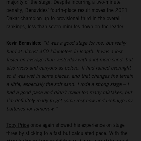
majority of the stage. Despite incurring a two-minute
penalty, Benavides’ fourth-place result moves the 2021
Dakar champion up to provisional third in the overall
rankings, less than seven minutes down on the leader.
Kevin Benavides:
“It was a good stage for me, but really
hard at almost 450 kilometers in length. It was a lost
faster on average than yesterday with a lot more sand, but
also rivers and canyons as before. It had rained overnight
so it was wet in some places, and that changes the terrain
a little, especially the soft sand. I rode a strong stage – I
had a good pace and didn’t make too many mistakes, but
I’m definitely ready to get some rest now and recharge my
batteries for tomorrow.”
Toby Price
once again showed his experience on stage
three by sticking to a fast but calculated pace. With the