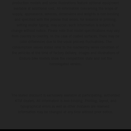
production models and some illustrations feature optional equipment
available at additional cost. All information concerning the scope of
supply, appearance, services, dimensions and weights is non-binding
and specified with the proviso that errors, for instance in printing,
setting and/or typing, may occur; such information is subject to
change without notice. Please note that model specifications may vary
from country to country. In the case of coated surfaces, there may be
color differences due to the usual process fluctuations. The
consumption values stated refer to the roadworthy series condition of
the vehicles at the time of factory delivery. Images and illustrations of
Enduro bike models show the competition state and not the
homologated version.
The stated discount is exclusively available at participating, authorized
KTM dealers. All information is non-binding. Printing, layout, and
typographical errors as well as other mistakes are reserved.
Information may be changed at any time without prior notice.