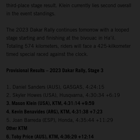
third-place stage result. Klein currently lies second overall
in the event standings.
The 2023 Dakar Rally continues tomorrow with a looped
stage starting and finishing at the bivouac in Ha’il.
Totaling 574 kilometers, riders will face a 425-kilkometer
timed special raced against the clock.
Provisional Results – 2023 Dakar Rally, Stage 3
1. Daniel Sanders (AUS), GASGAS, 4:24:15
2. Skyler Howes (USA), Husqvarna, 4:30:34 +6:19
3. Mason Klein (USA), KTM, 4:31:14 +9:59
4. Kevin Benavides (ARG), KTM, 4:31:38 +7:23
5. Joan Barreda (ESP), Honda, 4:35:44 +11:29
Other KTM
6. Toby Price (AUS), KTM, 4:36:29 +12:14