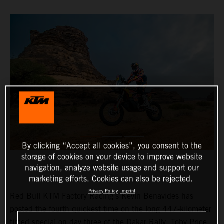
By clicking “Accept all cookies”, you consent to the
storage of cookies on your device to improve website
navigation, analyze website usage and support our
marketing efforts. Cookies can also be rejected.
Privacy Policy
Imprint
Red Bull KTM Factory Racing’s Kevin Benavides has
posted the fourth quickest time on the long 447-kilometer
timed special on day three of the Dakar Rally. Toby Price