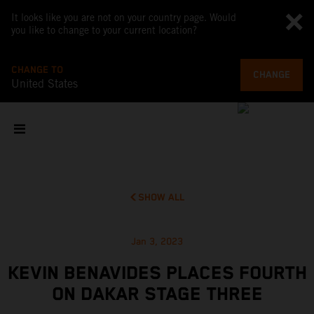
It looks like you are not on your country page. Would
you like to change to your current location?
CHANGE TO
CHANGE
United States
SHOW ALL
Jan 3, 2023
KEVIN BENAVIDES PLACES FOURTH
ON DAKAR STAGE THREE