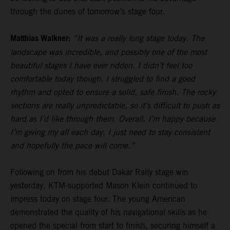
through the dunes of tomorrow’s stage four.
Matthias Walkner:
“It was a really long stage today. The
landscape was incredible, and possibly one of the most
beautiful stages I have ever ridden. I didn’t feel too
comfortable today though, I struggled to find a good
rhythm and opted to ensure a solid, safe finish. The rocky
sections are really unpredictable, so it’s difficult to push as
hard as I’d like through them. Overall, I’m happy because
I’m giving my all each day, I just need to stay consistent
and hopefully the pace will come.”
Following on from his debut Dakar Rally stage win
yesterday, KTM-supported Mason Klein continued to
impress today on stage four. The young American
demonstrated the quality of his navigational skills as he
opened the special from start to finish, securing himself a