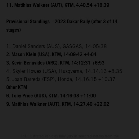
11. Matthias Walkner (AUT), KTM, 4:40:54 +16:39
Provisional Standings – 2023 Dakar Rally (after 3 of 14
stages)
1. Daniel Sanders (AUS), GASGAS, 14:05:38
2. Mason Klein (USA), KTM, 14:09:42 +4:04
3. Kevin Benavides (ARG), KTM, 14:12:31 +6:53
4. Skyler Howes (USA), Husqvarna, 14:14:13 +8:35
5. Joan Barreda (ESP), Honda, 14:16:15 +10:37
Other KTM
6. Toby Price (AUS), KTM, 14:16:38 +11:00
9. Matthias Walkner (AUT), KTM, 14:27:40 +22:02
The illustrated vehicles may vary in selected details from the