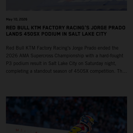
May 10, 2026
RED BULL KTM FACTORY RACING'S JORGE PRADO
LANDS 450SX PODIUM IN SALT LAKE CITY
Red Bull KTM Factory Racing’s Jorge Prado ended the
2026 AMA Supercross Championship with a hard-fought
P3 podium result in Salt Lake City on Saturday night,
completing a standout season of 450SX competition. The
four-time world champion set the eighth-fastest qualifying
time onboard his KTM 450 SX-F FACTORY EDITION at
Rice-Eccles Stadium, before capturing the holeshot and
racing to a second-place finish in his Heat Race. Prado
then completed the opening lap of the Main Event in third
position, running at the front of the field as the 450SX
title contenders battled directly ahead. Remaining patient
throughout the race's duration, the 25-year-old climbed as