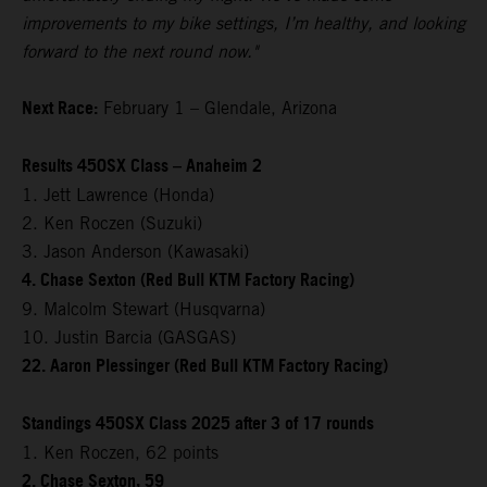
improvements to my bike settings, I’m healthy, and looking
forward to the next round now."
Next Race:
February 1 – Glendale, Arizona
Results 450SX Class – Anaheim 2
1. Jett Lawrence (Honda)
2. Ken Roczen (Suzuki)
3. Jason Anderson (Kawasaki)
4. Chase Sexton (Red Bull KTM Factory Racing)
9. Malcolm Stewart (Husqvarna)
10. Justin Barcia (GASGAS)
22. Aaron Plessinger (Red Bull KTM Factory Racing)
Standings 450SX Class 2025 after 3 of 17 rounds
1. Ken Roczen, 62 points
2. Chase Sexton, 59