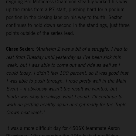
reigning Pro Motocross Champion steadily worked his way
up the ranks from a P7 start, pushing hard for a podium
position in the closing laps on his way to fourth. Sexton
continues to hold down second in the standings, just three
points outside of the series lead.
Chase Sexton:
"Anaheim 2 was a bit of a struggle. I had to
rest from Tuesday until yesterday as I’ve been sick this
week, but I was able to come out and ride as well as I
could today. I didn’t feel 100 percent, so it was good that
I was able to push through. I rode pretty well in the Main
Event – it obviously wasn’t the result we wanted, but
fourth was okay to salvage what I could. I’ll continue to
work on getting healthy again and get ready for the Triple
Crown next week."
It was a more difficult day for 450SX teammate Aaron