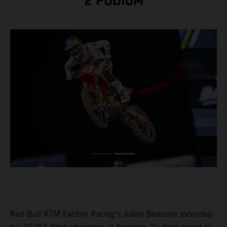
2 PODIUM
Red Bull KTM Factory Racing's Julien Beaumer extended