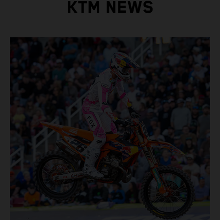
KTM NEWS