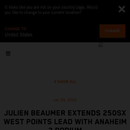
It looks like you are not on your country page. Would
you like to change to your current location?
CHANGE TO
CHANGE
United States
SHOW ALL
Jan 26, 2025
JULIEN BEAUMER EXTENDS 250SX
WEST POINTS LEAD WITH ANAHEIM