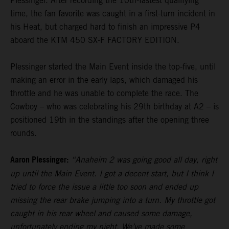
Plessinger. After recording the 10th-fastest qualifying
time, the fan favorite was caught in a first-turn incident in
his Heat, but charged hard to finish an impressive P4
aboard the KTM 450 SX-F FACTORY EDITION.
Plessinger started the Main Event inside the top-five, until
making an error in the early laps, which damaged his
throttle and he was unable to complete the race. The
Cowboy – who was celebrating his 29th birthday at A2 – is
positioned 19th in the standings after the opening three
rounds.
Aaron Plessinger:
“Anaheim 2 was going good all day, right
up until the Main Event. I got a decent start, but I think I
tried to force the issue a little too soon and ended up
missing the rear brake jumping into a turn. My throttle got
caught in his rear wheel and caused some damage,
unfortunately ending my night. We’ve made some