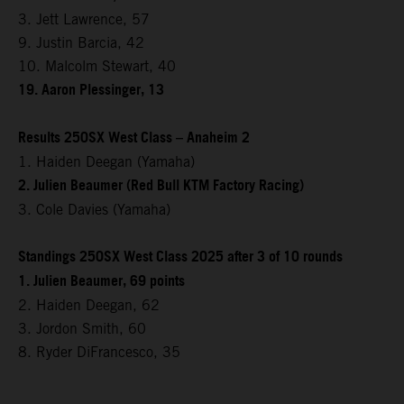
3. Jett Lawrence, 57
9. Justin Barcia, 42
10. Malcolm Stewart, 40
19. Aaron Plessinger, 13
Results 250SX West Class – Anaheim 2
1. Haiden Deegan (Yamaha)
2. Julien Beaumer (Red Bull KTM Factory Racing)
3. Cole Davies (Yamaha)
Standings 250SX West Class 2025 after 3 of 10 rounds
1. Julien Beaumer, 69 points
2. Haiden Deegan, 62
3. Jordon Smith, 60
8. Ryder DiFrancesco, 35