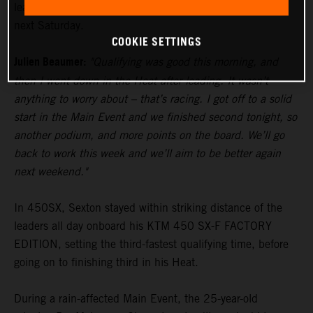
lead in the standings heading to Glendale’s fourth round
next Saturday.
COOKIE SETTINGS
Julien Beaumer:
"Qualifying was good this morning, and
then I went down in the Heat after leading. It wasn’t
anything to worry about – that’s racing. I got off to a solid
start in the Main Event and we finished second tonight, so
another podium, and more points on the board. We’ll go
back to work this week and we’ll aim to be better again
next weekend."
In 450SX, Sexton stayed within striking distance of the
leaders all day onboard his KTM 450 SX-F FACTORY
EDITION, setting the third-fastest qualifying time, before
going on to finishing third in his Heat.
During a rain-affected Main Event, the 25-year-old