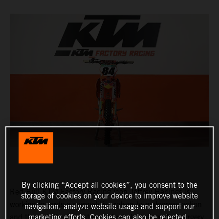
By clicking “Accept all cookies”, you consent to the
Red Bull KTM Factory Racing icon Jeffrey Herlings is
storage of cookies on your device to improve website
working towards a competitive return to motocross action
navigation, analyze website usage and support our
and through the final stages of rehabilitation after surgery
marketing efforts. Cookies can also be rejected.