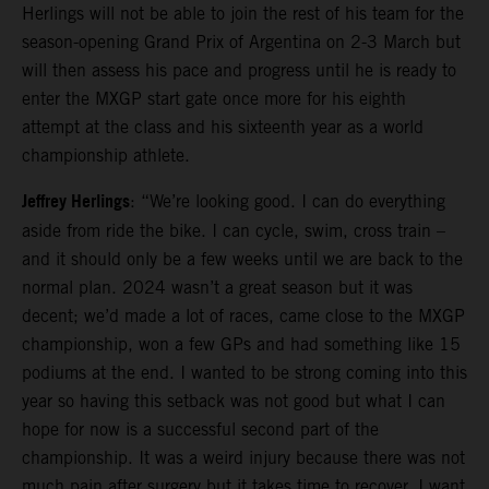
Herlings will not be able to join the rest of his team for the
season-opening Grand Prix of Argentina on 2-3 March but
will then assess his pace and progress until he is ready to
enter the MXGP start gate once more for his eighth
attempt at the class and his sixteenth year as a world
championship athlete.
Jeffrey Herlings
: “We’re looking good. I can do everything
aside from ride the bike. I can cycle, swim, cross train –
and it should only be a few weeks until we are back to the
normal plan. 2024 wasn’t a great season but it was
decent; we’d made a lot of races, came close to the MXGP
championship, won a few GPs and had something like 15
podiums at the end. I wanted to be strong coming into this
year so having this setback was not good but what I can
hope for now is a successful second part of the
championship. It was a weird injury because there was not
much pain after surgery but it takes time to recover. I want