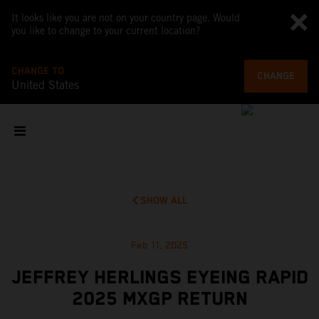
It looks like you are not on your country page. Would
you like to change to your current location?
CHANGE TO
CHANGE
United States
SHOW ALL
Feb 11, 2025
JEFFREY HERLINGS EYEING RAPID
2025 MXGP RETURN