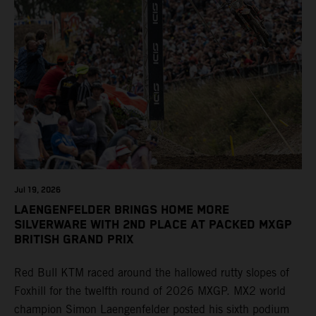
Jul 19, 2026
LAENGENFELDER BRINGS HOME MORE
SILVERWARE WITH 2ND PLACE AT PACKED MXGP
BRITISH GRAND PRIX
Red Bull KTM raced around the hallowed rutty slopes of
Foxhill for the twelfth round of 2026 MXGP. MX2 world
champion Simon Laengenfelder posted his sixth podium