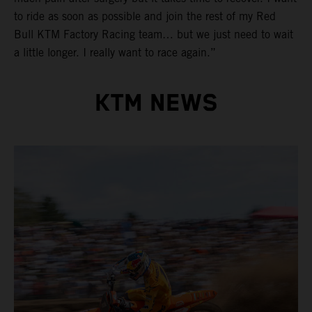
to ride as soon as possible and join the rest of my Red
Bull KTM Factory Racing team… but we just need to wait
a little longer. I really want to race again.”
KTM NEWS