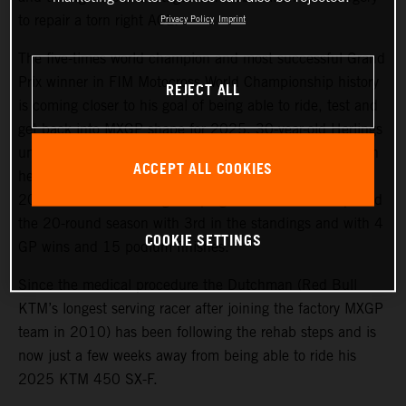
to repair a torn right ACL.
Privacy Policy
Imprint
The five-times world champion and most successful Grand
Prix winner in FIM Motocross World Championship history
REJECT ALL
is coming closer to his goal of being able to ride, test and
get back into MXGP shape for 2025. 30-year-old Herlings
underwent an operation to fix the right knee injury, which
ACCEPT ALL COOKIES
he sustained in the sand of Valkenswaard in October
2024 and after a strong campaign in which he completed
the 20-round season with 3rd in the standings and with 4
COOKIE SETTINGS
GP wins and 15 podium finishes.
Since the medical procedure the Dutchman (Red Bull
KTM’s longest serving racer after joining the factory MXGP
team in 2010) has been following the rehab steps and is
now just a few weeks away from being able to ride his
2025 KTM 450 SX-F.