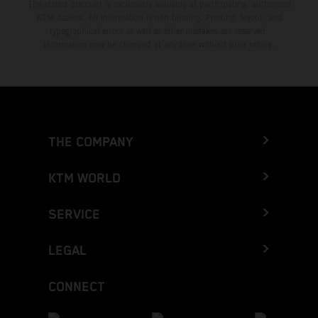
The stated discount is exclusively available at participating, authorized
KTM dealers. All information is non-binding. Printing, layout, and
typographical errors as well as other mistakes are reserved.
Information may be changed at any time without prior notice.
THE COMPANY
KTM WORLD
SERVICE
LEGAL
CONNECT