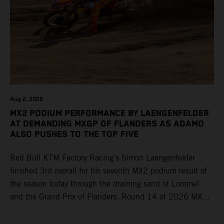
Aug 2, 2026
MX2 PODIUM PERFORMANCE BY LAENGENFELDER
AT DEMANDING MXGP OF FLANDERS AS ADAMO
ALSO PUSHES TO THE TOP FIVE
Red Bull KTM Factory Racing’s Simon Laengenfelder
finished 3rd overall for his seventh MX2 podium result of
the season today through the draining sand of Lommel
and the Grand Prix of Flanders. Round 14 of 2026 MXGP
took place in more hot and dry conditions and a record
40,000+ crowd witnessed four tough and competitive