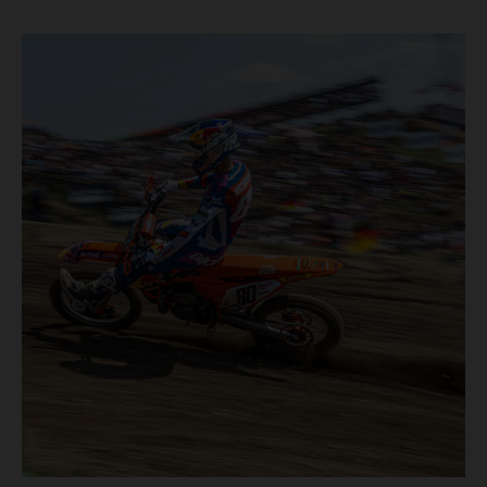
motos in which Laengenfelder shone on the KTM 250 SX-
F but Andrea Adamo also scored a bright 5th in the MXGP
class on the KTM 450 SX-F.