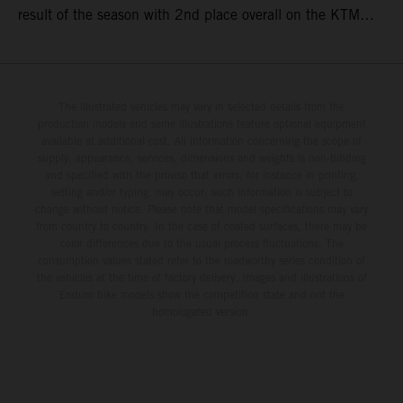
result of the season with 2nd place overall on the KTM
250 SX-F. Lucas Coenen could not collect any points in
Britain but still defends his status as MXGP standings
leader with the KTM 450 SX-F.
The illustrated vehicles may vary in selected details from the
production models and some illustrations feature optional equipment
available at additional cost. All information concerning the scope of
supply, appearance, services, dimensions and weights is non-binding
and specified with the proviso that errors, for instance in printing,
setting and/or typing, may occur; such information is subject to
change without notice. Please note that model specifications may vary
from country to country. In the case of coated surfaces, there may be
color differences due to the usual process fluctuations. The
consumption values stated refer to the roadworthy series condition of
the vehicles at the time of factory delivery. Images and illustrations of
Enduro bike models show the competition state and not the
homologated version.