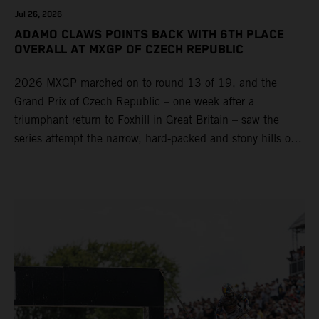
Jul 26, 2026
ADAMO CLAWS POINTS BACK WITH 6TH PLACE
OVERALL AT MXGP OF CZECH REPUBLIC
2026 MXGP marched on to round 13 of 19, and the
Grand Prix of Czech Republic – one week after a
triumphant return to Foxhill in Great Britain – saw the
series attempt the narrow, hard-packed and stony hills of
Loket. Red Bull KTM Factory Racing left a warm, breezy
and dry weekend with premier class rookie Andrea Adamo
pocketing 29 points for 6th place in MXGP with the KTM
450 SX-F.