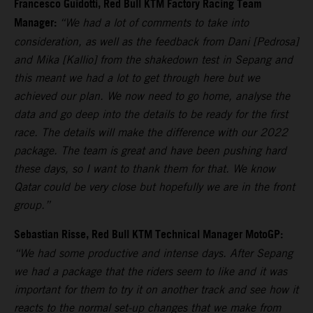
Francesco Guidotti, Red Bull KTM Factory Racing Team
Manager:
“We had a lot of comments to take into
consideration, as well as the feedback from Dani [Pedrosa]
and Mika [Kallio] from the shakedown test in Sepang and
this meant we had a lot to get through here but we
achieved our plan. We now need to go home, analyse the
data and go deep into the details to be ready for the first
race. The details will make the difference with our 2022
package. The team is great and have been pushing hard
these days, so I want to thank them for that. We know
Qatar could be very close but hopefully we are in the front
group.”
Sebastian Risse, Red Bull KTM Technical Manager MotoGP:
“We had some productive and intense days. After Sepang
we had a package that the riders seem to like and it was
important for them to try it on another track and see how it
reacts to the normal set-up changes that we make from