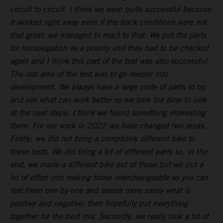
circuit to circuit. I think we were quite successful because
it worked right away even if the track conditions were not
that great: we managed to react to that. We put the parts
for homologation as a priority and they had to be checked
again and I think this part of the test was also successful.
The last area of the test was to go deeper into
development. We always have a large crate of parts to try
and see what can work better so we took the time to look
at the next steps. I think we found something interesting
there. For our work in 2022 we have changed two areas.
Firstly, we did not bring a completely different bike to
these tests. We did bring a lot of different parts so, in the
end, we made a different bike out of those but we put a
lot of effort into making those interchangeable so you can
test them one-by-one and assess more easily what is
positive and negative; then hopefully put everything
together for the best mix. Secondly, we really took a lot of