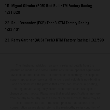
15. Miguel Oliveira (POR) Red Bull KTM Factory Racing
1:31.620
22. Raul Fernandez (ESP) Tech3 KTM Factory Racing
1:32.401
23. Remy Gardner (AUS) Tech3 KTM Factory Racing 1:32.598
The illustrated vehicles may vary in selected details from the
production models and some illustrations feature optional equipment
available at additional cost. All information concerning the scope of
supply, appearance, services, dimensions and weights is non-binding
and specified with the proviso that errors, for instance in printing,
setting and/or typing, may occur; such information is subject to
change without notice. Please note that model specifications may vary
from country to country. In the case of coated surfaces, there may be
color differences due to the usual process fluctuations. The
consumption values stated refer to the roadworthy series condition of