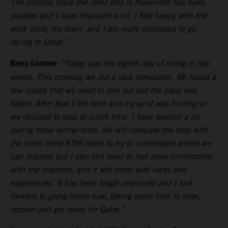
The process since the Jerez test in November has been
positive and I have improved a lot. I feel happy with the
work done, my team, and I am really motivated to go
racing in Qatar.”
Remy Gardner:
“Today was the eighth day of riding in two
weeks. This morning we did a race simulation. We found a
few issues that we need to iron out but the pace was
better. After that I felt tired and my wrist was hurting so
we decided to stop at lunch time. I have learned a lot
during these winter tests. We will compare the data with
the other three KTM riders to try to understand where we
can improve but I also still need to feel more comfortable
with the machine, and it will come with races and
experiences. It has been tough physically and I look
forward to going home now, taking some time to relax,
recover and get ready for Qatar.”