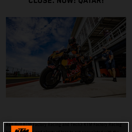
CLOSE. NOW: QATAR!
Red Bull KTM Factory Racing and Tech3 KTM Factory Racing