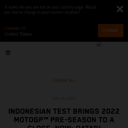
It looks like you are not on your country page. Would
you like to change to your current location?
CHANGE TO
CHANGE
United States
SHOW ALL
Feb 13, 2022
INDONESIAN TEST BRINGS 2022
MOTOGP™ PRE-SEASON TO A