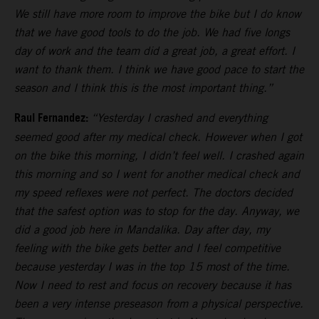
We still have more room to improve the bike but I do know
that we have good tools to do the job. We had five longs
day of work and the team did a great job, a great effort. I
want to thank them. I think we have good pace to start the
season and I think this is the most important thing.”
Raul Fernandez:
“Yesterday I crashed and everything
seemed good after my medical check. However when I got
on the bike this morning, I didn’t feel well. I crashed again
this morning and so I went for another medical check and
my speed reflexes were not perfect. The doctors decided
that the safest option was to stop for the day. Anyway, we
did a good job here in Mandalika. Day after day, my
feeling with the bike gets better and I feel competitive
because yesterday I was in the top 15 most of the time.
Now I need to rest and focus on recovery because it has
been a very intense preseason from a physical perspective.