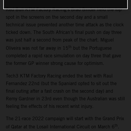
Red Bull KTM Factory Racing’s Brad Binder held the top
spot in the screens on the second day and a small
technical issue prevented another time attack as the clock
ticked down. The South African’s final push on day three
was just half a second from peak of the chart. Miguel
th
Oliveira was not far away in 15
but the Portuguese
completed a rapid race simulation on day three that gave
the former GP winner strong cause for optimism.
Tech3 KTM Factory Racing ended the test with Raul
Fernandez 22nd (but the Spaniard opted to sit out the
final outing after a fast crash on the second day) and
Remy Gardner in 23rd even though the Australian was still
feeling the effects of his recent wrist injury.
The 21-race 2022 campaign will start with the Grand Prix
th
of Qatar at the Losail International Circuit on March 6
.