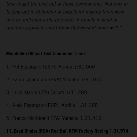
time to get the best out of those components. Not only in
testing but in definition of targets for making them work
and to understand the potential. A quality instead of
quantity approach and I think that worked quite well.”
Mandalika Official Test Combined Times
1. Pol Espargaro (ESP), Honda 1:31.060
2. Fabio Quartararo (FRA) Yamaha 1:31.074
3. Luca Marini (ITA) Ducati 1:31.289
4. Aleix Espargaro (ESP), Aprilia 1:31.385
5. Franco Morbidelli (ITA) Yamaha 1:31.416
11. Brad Binder (RSA) Red Bull KTM Factory Racing 1:31.574