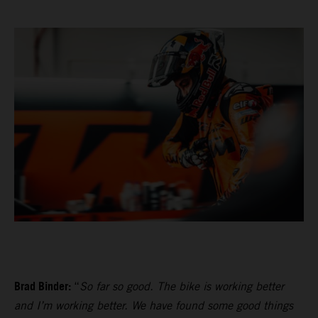
Brad Binder:
“
So far so good. The bike is working better
and I’m working better. We have found some good things