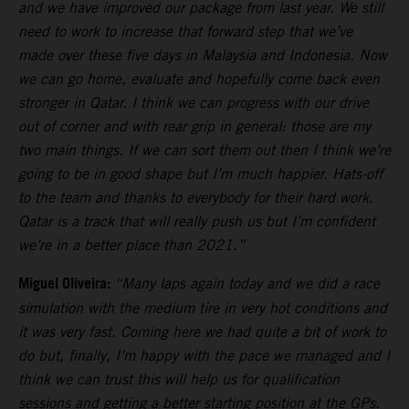
and we have improved our package from last year. We still
need to work to increase that forward step that we’ve
made over these five days in Malaysia and Indonesia. Now
we can go home, evaluate and hopefully come back even
stronger in Qatar. I think we can progress with our drive
out of corner and with rear grip in general: those are my
two main things. If we can sort them out then I think we’re
going to be in good shape but I’m much happier. Hats-off
to the team and thanks to everybody for their hard work.
Qatar is a track that will really push us but I’m confident
we’re in a better place than 2021.”
Miguel Oliveira:
“Many laps again today and we did a race
simulation with the medium tire in very hot conditions and
it was very fast. Coming here we had quite a bit of work to
do but, finally, I’m happy with the pace we managed and I
think we can trust this will help us for qualification
sessions and getting a better starting position at the GPs.