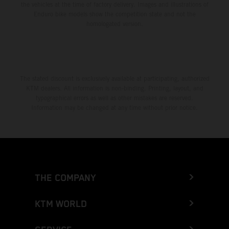
the vehicles at the time of factory delivery. Images and illustrations of
Enduro bike models show the competition state and not the
homologated version.
The stated discount is exclusively available at participating, authorized
KTM dealers. All information is non-binding. Printing, layout, and
typographical errors as well as other mistakes are reserved.
Information may be changed at any time without prior notice.
THE COMPANY
KTM WORLD