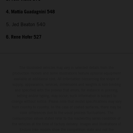
4. Mattia Guadagnini 548
5. Jed Beaton 540
6. Rene Hofer 527
The illustrated vehicles may vary in selected details from the
production models and some illustrations feature optional equipment
available at additional cost. All information concerning the scope of
supply, appearance, services, dimensions and weights is non-binding
and specified with the proviso that errors, for instance in printing,
setting and/or typing, may occur; such information is subject to
change without notice. Please note that model specifications may vary
from country to country. In the case of coated surfaces, there may be
color differences due to the usual process fluctuations. The
consumption values stated refer to the roadworthy series condition of
the vehicles at the time of factory delivery. Images and illustrations of
Enduro bike models show the competition state and not the