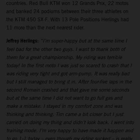
countries. Red Bull KTM won 12 Grands Prix, 22 motos
and banked 24 podiums between their three athletes on
the KTM 450 SX-F. With 13 Pole Positions Herlings had
11 more than the next nearest rider.
Jeffrey Herlings:
“I’m super-happy but at the same time I
feel bad for the other two guys. I want to thank both of
them for a great championship. My riding was terrible
today! In the first moto I was just so scared to crash that I
was riding very tight and got arm-pump. It was really bad
but I still managed to bring it in. After four-five laps in the
second Romain crashed and that gave me some seconds
but at the same time I did not want to go full gas and
make a mistake. I stayed in my comfort zone and was
thinking and thinking. Tim came a bit closer but I just
carried on doing my thing and didn’t look back. I went into
training mode. I’m very happy to have made it happen and
to go 1-1 today – even though my riding sucked – is really