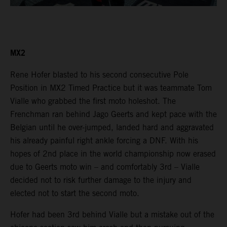
MX2
Rene Hofer blasted to his second consecutive Pole
Position in MX2 Timed Practice but it was teammate Tom
Vialle who grabbed the first moto holeshot. The
Frenchman ran behind Jago Geerts and kept pace with the
Belgian until he over-jumped, landed hard and aggravated
his already painful right ankle forcing a DNF. With his
hopes of 2nd place in the world championship now erased
due to Geerts moto win – and comfortably 3rd – Vialle
decided not to risk further damage to the injury and
elected not to start the second moto.
Hofer had been 3rd behind Vialle but a mistake out of the