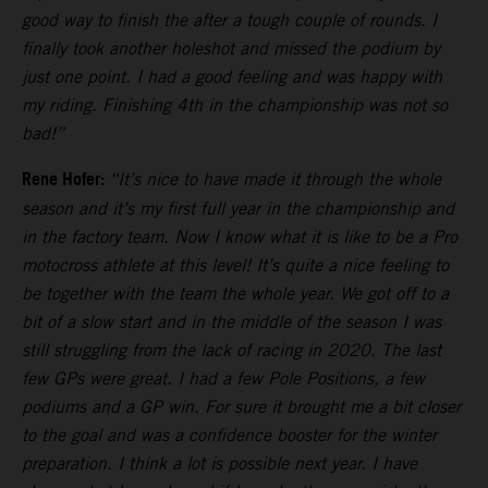
good way to finish the after a tough couple of rounds. I
finally took another holeshot and missed the podium by
just one point. I had a good feeling and was happy with
my riding. Finishing 4th in the championship was not so
bad!”
Rene Hofer:
“It’s nice to have made it through the whole
season and it’s my first full year in the championship and
in the factory team. Now I know what it is like to be a Pro
motocross athlete at this level! It’s quite a nice feeling to
be together with the team the whole year. We got off to a
bit of a slow start and in the middle of the season I was
still struggling from the lack of racing in 2020. The last
few GPs were great. I had a few Pole Positions, a few
podiums and a GP win. For sure it brought me a bit closer
to the goal and was a confidence booster for the winter
preparation. I think a lot is possible next year. I have