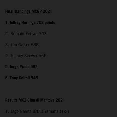
Final standings MXGP 2021
1. Jeffrey Herlings 708 points
2. Romain Febvre 703
3. Tim Gajser 688
4. Jeremy Seewer 566
5. Jorge Prado 562
6. Tony Cairoli 545
Results MX2 Citta di Mantova 2021
1. Jago Geerts (BEL) Yamaha (1-2)