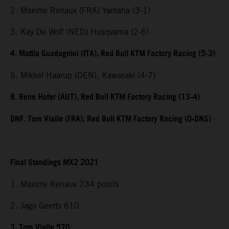
2. Maxime Renaux (FRA) Yamaha (3-1)
3. Kay De Wolf (NED) Husqvarna (2-6)
4. Mattia Guadagnini (ITA), Red Bull KTM Factory Racing (5-3)
5. Mikkel Haarup (DEN), Kawasaki (4-7)
8. Rene Hofer (AUT), Red Bull KTM Factory Racing (13-4)
DNF. Tom Vialle (FRA), Red Bull KTM Factory Racing (0-DNS)
Final Standings MX2 2021
1. Maxime Renaux 734 points
2. Jago Geerts 610
3. Tom Vialle 570