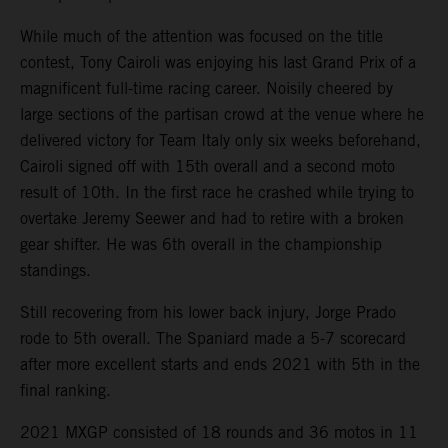
While much of the attention was focused on the title
contest, Tony Cairoli was enjoying his last Grand Prix of a
magnificent full-time racing career. Noisily cheered by
large sections of the partisan crowd at the venue where he
delivered victory for Team Italy only six weeks beforehand,
Cairoli signed off with 15th overall and a second moto
result of 10th. In the first race he crashed while trying to
overtake Jeremy Seewer and had to retire with a broken
gear shifter. He was 6th overall in the championship
standings.
Still recovering from his lower back injury, Jorge Prado
rode to 5th overall. The Spaniard made a 5-7 scorecard
after more excellent starts and ends 2021 with 5th in the
final ranking.
2021 MXGP consisted of 18 rounds and 36 motos in 11