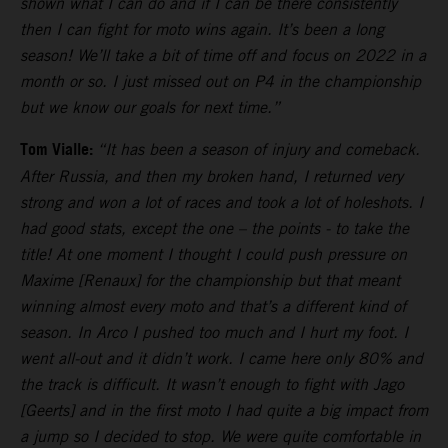
shown what I can do and if I can be there consistently
then I can fight for moto wins again. It’s been a long
season! We’ll take a bit of time off and focus on 2022 in a
month or so. I just missed out on P4 in the championship
but we know our goals for next time.”
Tom Vialle:
“It has been a season of injury and comeback.
After Russia, and then my broken hand, I returned very
strong and won a lot of races and took a lot of holeshots. I
had good stats, except the one – the points - to take the
title! At one moment I thought I could push pressure on
Maxime [Renaux] for the championship but that meant
winning almost every moto and that’s a different kind of
season. In Arco I pushed too much and I hurt my foot. I
went all-out and it didn’t work. I came here only 80% and
the track is difficult. It wasn’t enough to fight with Jago
[Geerts] and in the first moto I had quite a big impact from
a jump so I decided to stop. We were quite comfortable in