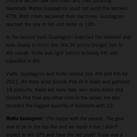
chicane section saw him crash and then pursuing
teammate Mattia Guadagnini could not avoid the stricken
KTM. Both riders recovered their machines. Guadagnini
reached the line in 5th and Hofer in 13th.
In the second moto Guadagnini snatched the holeshot and
rode steady to finish 3rd. His 20 points brought him to
4th overall. Hofer was right behind in lonely 4th and
classified in 8th.
Vialle, Guadagnini and Hofer ranked 3rd, 4th and 6th for
2021. All three aced Grands Prix (9 in total) and gathered
18 podiums. Vialle led more laps, won more motos and
Grands Prix than any other rider in the series. He also
recorded the biggest quantity of holeshots with 22.
Mattia Guadagnini:
“I’m happy with the season. The goal
was to be in the top five and we made it but I didn’t
expect to win GPs and have the red plate! Today was a