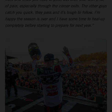
of pain, especially through the corner exits. The other guys
catch you quick, they pass and it’s tough to follow. I’m
happy the season is over and I have some time to heal-up
completely before starting to prepare for next year.”