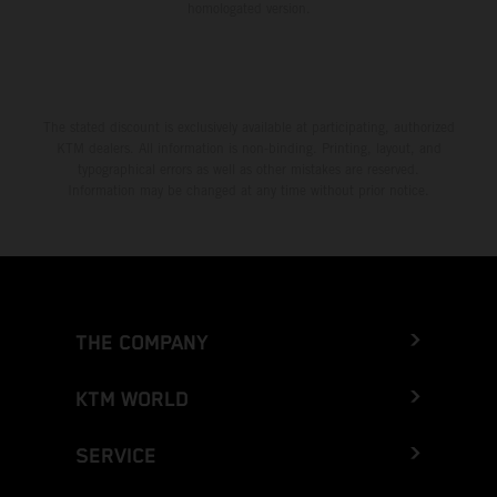
homologated version.
The stated discount is exclusively available at participating, authorized
KTM dealers. All information is non-binding. Printing, layout, and
typographical errors as well as other mistakes are reserved.
Information may be changed at any time without prior notice.
THE COMPANY
KTM WORLD
SERVICE