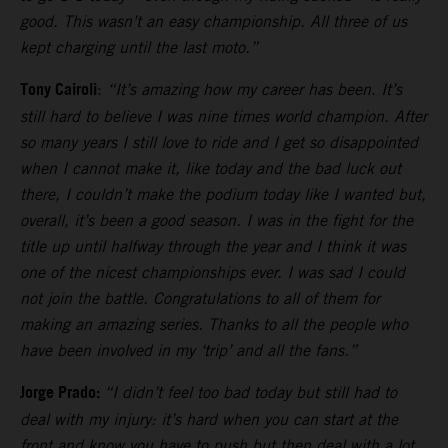
good. This wasn’t an easy championship. All three of us
kept charging until the last moto.”
Tony Cairoli
:
“It’s amazing how my career has been. It’s
still hard to believe I was nine times world champion. After
so many years I still love to ride and I get so disappointed
when I cannot make it, like today and the bad luck out
there, I couldn’t make the podium today like I wanted but,
overall, it’s been a good season. I was in the fight for the
title up until halfway through the year and I think it was
one of the nicest championships ever. I was sad I could
not join the battle. Congratulations to all of them for
making an amazing series. Thanks to all the people who
have been involved in my ‘trip’ and all the fans.”
Jorge Prado:
“I didn’t feel too bad today but still had to
deal with my injury: it’s hard when you can start at the
front and know you have to push but then deal with a lot