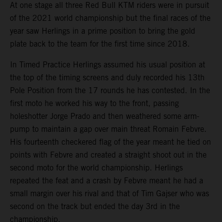
At one stage all three Red Bull KTM riders were in pursuit
of the 2021 world championship but the final races of the
year saw Herlings in a prime position to bring the gold
plate back to the team for the first time since 2018.
In Timed Practice Herlings assumed his usual position at
the top of the timing screens and duly recorded his 13th
Pole Position from the 17 rounds he has contested. In the
first moto he worked his way to the front, passing
holeshotter Jorge Prado and then weathered some arm-
pump to maintain a gap over main threat Romain Febvre.
His fourteenth checkered flag of the year meant he tied on
points with Febvre and created a straight shoot out in the
second moto for the world championship. Herlings
repeated the feat and a crash by Febvre meant he had a
small margin over his rival and that of Tim Gajser who was
second on the track but ended the day 3rd in the
championship.