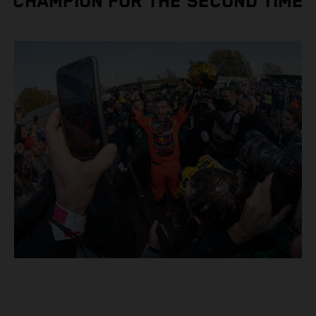
CHAMPION FOR THE SECOND TIME