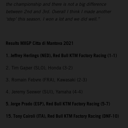
the championship and there is not a big difference
between 2nd and 3rd. Overall I think I made another
‘step’ this season. I won a lot and we did well.”
Results MXGP Citta di Mantova 2021
1. Jeffrey Herlings (NED), Red Bull KTM Factory Racing (1-1)
2. Tim Gajser (SLO), Honda (3-2)
3. Romain Febvre (FRA), Kawasaki (2-3)
4. Jeremy Seewer (SUI), Yamaha (4-4)
5. Jorge Prado (ESP), Red Bull KTM Factory Racing (5-7)
15. Tony Cairoli (ITA), Red Bull KTM Factory Racing (DNF-10)