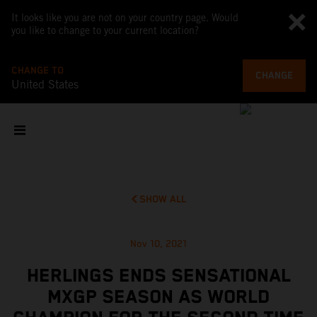
It looks like you are not on your country page. Would
you like to change to your current location?
CHANGE TO
CHANGE
United States
SHOW ALL
Nov 10, 2021
HERLINGS ENDS SENSATIONAL
MXGP SEASON AS WORLD