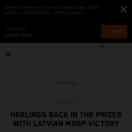
It looks like you are not on your country page. Would
you like to change to your current location?
CHANGE TO
CHANGE
United States
SHOW ALL
Jun 4, 2023
HERLINGS BACK IN THE PRIZES
WITH LATVIAN MXGP VICTORY