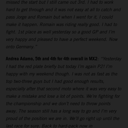
missed the start but I still came out 3rd. I had to work
hard to get through and it was not easy at all to catch and
pass Jorge and Romain but when I went for it, I could
make it happen. Romain was riding really good. I had to
fight. 1st place as well yesterday so a good GP and I’m
very happy and pleased to have a perfect weekend. Now
onto Germany.”
Andrea Adamo, 5th and 4th for 4th overall in MX2
:
“Yesterday
I had the red plate briefly but today I’m again P2! I’m
happy with my weekend though. I was not as fast as the
top two-three guys but I had good enough results,
especially after that second moto where it was very easy to
make a mistake and lose a lot of points. We’re fighting for
the championship and we don’t need to throw points
away. The season still has a long way to go and I’m very
proud of the position we are in. We’ll go right up until the
last race for sure. Back to hard-pack now in