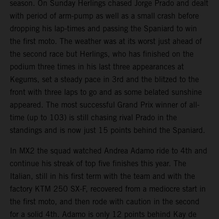
season. On Sunday Herlings chased Jorge Prado and dealt
with period of arm-pump as well as a small crash before
dropping his lap-times and passing the Spaniard to win
the first moto. The weather was at its worst just ahead of
the second race but Herlings, who has finished on the
podium three times in his last three appearances at
Kegums, set a steady pace in 3rd and the blitzed to the
front with three laps to go and as some belated sunshine
appeared. The most successful Grand Prix winner of all-
time (up to 103) is still chasing rival Prado in the
standings and is now just 15 points behind the Spaniard.
In MX2 the squad watched Andrea Adamo ride to 4th and
continue his streak of top five finishes this year. The
Italian, still in his first term with the team and with the
factory KTM 250 SX-F, recovered from a mediocre start in
the first moto, and then rode with caution in the second
for a solid 4th. Adamo is only 12 points behind Kay de