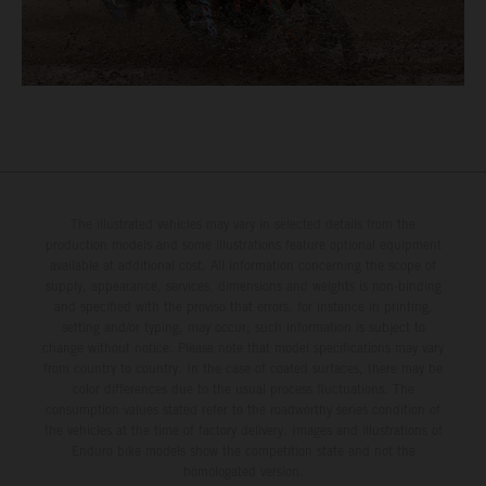
The illustrated vehicles may vary in selected details from the
production models and some illustrations feature optional equipment
available at additional cost. All information concerning the scope of
supply, appearance, services, dimensions and weights is non-binding
and specified with the proviso that errors, for instance in printing,
setting and/or typing, may occur; such information is subject to
change without notice. Please note that model specifications may vary
from country to country. In the case of coated surfaces, there may be
color differences due to the usual process fluctuations. The
consumption values stated refer to the roadworthy series condition of
the vehicles at the time of factory delivery. Images and illustrations of
Enduro bike models show the competition state and not the
homologated version.