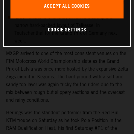
more points with 12th in his first Grand Prix outing in
ACCEPT ALL COOKIES
Latvia.
MXGP heads immediately to the undulating and
narrow hard-packed layout of Talkessel in
COOKIE SETTINGS
Teutschenthal for the Grand Prix of Germany next
week.
MXGP arrived to one of the most consistent venues on the
FIM Motocross World Championship slate as the Grand
Prix of Latvia was once more hosted by the expansive Zelta
Zirgs circuit in Kegums. The hard ground with a soft and
sandy top layer was again tricky for the riders due to the
mix between rough but slippery sections and the overcast
and rainy conditions.
Herlings was the standout performer from the Red Bull
KTM troupe on Saturday as he took Pole Position in the
RAM Qualification Heat; his first Saturday #P1 of the