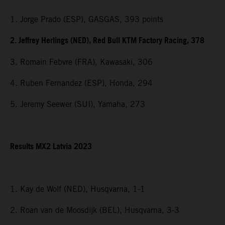
1. Jorge Prado (ESP), GASGAS, 393 points
2. Jeffrey Herlings (NED), Red Bull KTM Factory Racing, 378
3. Romain Febvre (FRA), Kawasaki, 306
4. Ruben Fernandez (ESP), Honda, 294
5. Jeremy Seewer (SUI), Yamaha, 273
Results MX2 Latvia 2023
1. Kay de Wolf (NED), Husqvarna, 1-1
2. Roan van de Moosdijk (BEL), Husqvarna, 3-3