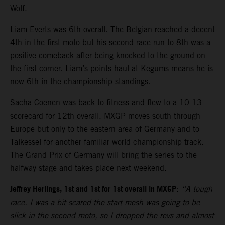
Wolf.
Liam Everts was 6th overall. The Belgian reached a decent
4th in the first moto but his second race run to 8th was a
positive comeback after being knocked to the ground on
the first corner. Liam’s points haul at Kegums means he is
now 6th in the championship standings.
Sacha Coenen was back to fitness and flew to a 10-13
scorecard for 12th overall. MXGP moves south through
Europe but only to the eastern area of Germany and to
Talkessel for another familiar world championship track.
The Grand Prix of Germany will bring the series to the
halfway stage and takes place next weekend.
Jeffrey Herlings, 1st and 1st for 1st overall in MXGP
:
“A tough
race. I was a bit scared the start mesh was going to be
slick in the second moto, so I dropped the revs and almost