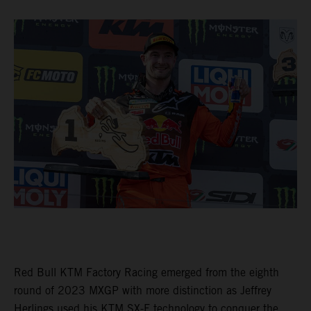
Red Bull KTM Factory Racing emerged from the eighth
round of 2023 MXGP with more distinction as Jeffrey
Herlings used his KTM SX-F technology to conquer the