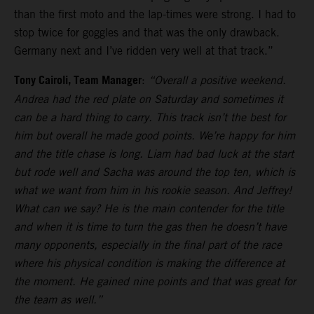
than the first moto and the lap-times were strong. I had to
stop twice for goggles and that was the only drawback.
Germany next and I’ve ridden very well at that track.”
Tony Cairoli, Team Manager
:
“Overall a positive weekend.
Andrea had the red plate on Saturday and sometimes it
can be a hard thing to carry. This track isn’t the best for
him but overall he made good points. We’re happy for him
and the title chase is long. Liam had bad luck at the start
but rode well and Sacha was around the top ten, which is
what we want from him in his rookie season. And Jeffrey!
What can we say? He is the main contender for the title
and when it is time to turn the gas then he doesn’t have
many opponents, especially in the final part of the race
where his physical condition is making the difference at
the moment. He gained nine points and that was great for
the team as well.”