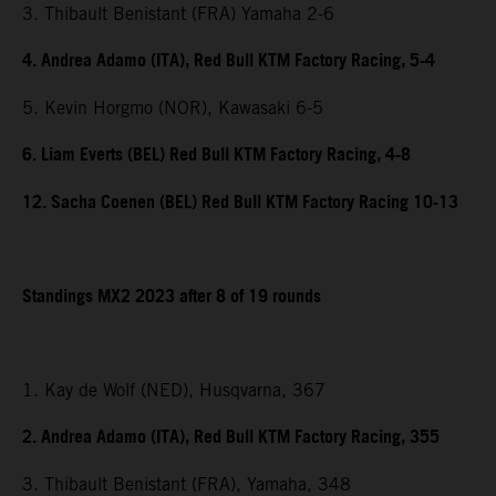
3. Thibault Benistant (FRA) Yamaha 2-6
4. Andrea Adamo (ITA), Red Bull KTM Factory Racing, 5-4
5. Kevin Horgmo (NOR), Kawasaki 6-5
6. Liam Everts (BEL) Red Bull KTM Factory Racing, 4-8
12. Sacha Coenen (BEL) Red Bull KTM Factory Racing 10-13
Standings MX2 2023 after 8 of 19 rounds
1. Kay de Wolf (NED), Husqvarna, 367
2. Andrea Adamo (ITA), Red Bull KTM Factory Racing, 355
3. Thibault Benistant (FRA), Yamaha, 348