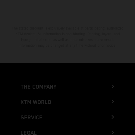
The stated discount is exclusively available at participating, authorized
KTM dealers. All information is non-binding. Printing, layout, and
typographical errors as well as other mistakes are reserved.
Information may be changed at any time without prior notice.
THE COMPANY
KTM WORLD
SERVICE
LEGAL