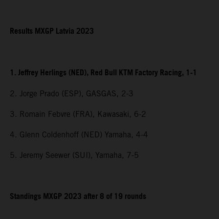
Results MXGP Latvia 2023
1. Jeffrey Herlings (NED), Red Bull KTM Factory Racing, 1-1
2. Jorge Prado (ESP), GASGAS, 2-3
3. Romain Febvre (FRA), Kawasaki, 6-2
4. Glenn Coldenhoff (NED) Yamaha, 4-4
5. Jeremy Seewer (SUI), Yamaha, 7-5
Standings MXGP 2023 after 8 of 19 rounds