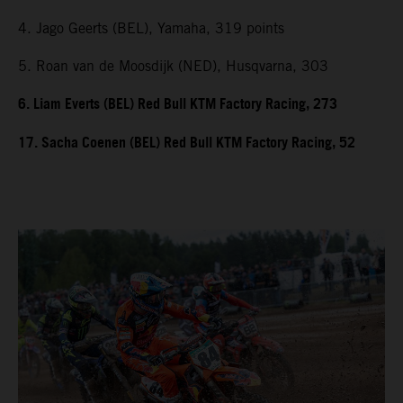
4. Jago Geerts (BEL), Yamaha, 319 points
5. Roan van de Moosdijk (NED), Husqvarna, 303
6. Liam Everts (BEL) Red Bull KTM Factory Racing, 273
17. Sacha Coenen (BEL) Red Bull KTM Factory Racing, 52