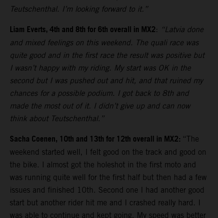
Teutschenthal. I’m looking forward to it.”
Liam Everts, 4th and 8th for 6th overall in MX2
:
“Latvia done
and mixed feelings on this weekend. The quali race was
quite good and in the first race the result was positive but
I wasn’t happy with my riding. My start was OK in the
second but I was pushed out and hit, and that ruined my
chances for a possible podium. I got back to 8th and
made the most out of it. I didn’t give up and can now
think about Teutschenthal.”
Sacha Coenen, 10th and 13th for 12th overall in MX2:
“The
weekend started well, I felt good on the track and good on
the bike. I almost got the holeshot in the first moto and
was running quite well for the first half but then had a few
issues and finished 10th. Second one I had another good
start but another rider hit me and I crashed really hard. I
was able to continue and kept going. My speed was better