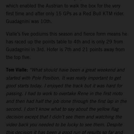
which enabled the Austrian to walk the box for the very
first time and after only 15 GPs as a Red Bull KTM rider.
Guadagnini was 10th.
Vialle’s five podiums this season and fierce form means he
has raced up the points table to 4th and is only 29 from
Guadagnini in 3rd. Hofer is 7th and 21 points away from
the top five.
Tom Vialle:
“What should have been a great weekend and
started with Pole Position. It was really important to get
good starts today. I enjoyed the track but it was hard for
passing. I had to work to overtake Rene in the first moto
and then had half the job done through the first lap in the
second. I don’t know what to say about the yellow flag
decision except that I didn’t see them and watching the
video back you needed to be lucky to see them. Despite
this decision it has been a good run of results so far and