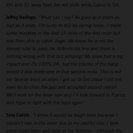
4th and 31 away from the red plate while Cairoli is 5th.
Jeffrey Herlings:
“What can I say? As good as it starts as
bad as it ends. I’m lucky to still be racing today. I made
some mistakes in the first 15 mins of the first moto but
was then able to catch Jorge. We know he is not the
easiest rider to pass; he defends his line and there is
nothing wrong with that but jumping? My knee had a big
impact and it’s 100% OK, but the trauma of the bang
meant it was really sore in that second moto. This is not
my favorite track so when I got up to 3rd place I did not
even try to close the gap and accepted second overall.
We’ll work on the knee now and I’ll look forward to France
and hope to fight with the boys again”
Tony Cairoli
:
“I knew it would be tough here because I
couldn’t ride in the week due to my painful ribs. I took
some medication and rode at the Nations – although the