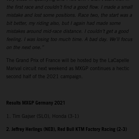
the first race and couldn’t find a good flow. I made a small
mistake and lost some positions. Race two, the start was a
bit better, my riding also, but I again had made some
mistakes around mid-race distance. I couldn’t get a good
feeling. I was losing too much time. A bad day. We’ll focus
on the next one.”
The Grand Prix of France will be hosted by the LaCapelle
Marival circuit next weekend as MXGP continues a hectic
second half of the 2021 campaign.
Results MXGP Germany 2021
1. Tim Gajser (SLO), Honda (3-1)
2. Jeffrey Herlings (NED), Red Bull KTM Factory Racing (2-3)