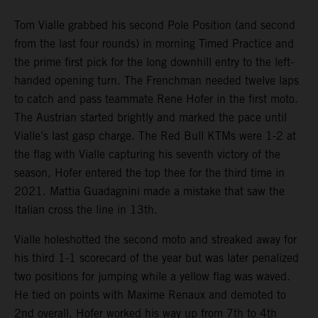
Tom Vialle grabbed his second Pole Position (and second
from the last four rounds) in morning Timed Practice and
the prime first pick for the long downhill entry to the left-
handed opening turn. The Frenchman needed twelve laps
to catch and pass teammate Rene Hofer in the first moto.
The Austrian started brightly and marked the pace until
Vialle’s last gasp charge. The Red Bull KTMs were 1-2 at
the flag with Vialle capturing his seventh victory of the
season, Hofer entered the top thee for the third time in
2021. Mattia Guadagnini made a mistake that saw the
Italian cross the line in 13th.
Vialle holeshotted the second moto and streaked away for
his third 1-1 scorecard of the year but was later penalized
two positions for jumping while a yellow flag was waved.
He tied on points with Maxime Renaux and demoted to
2nd overall. Hofer worked his way up from 7th to 4th