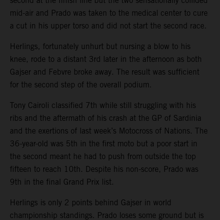
second at the finish line but the two sensationally collided
mid-air and Prado was taken to the medical center to cure
a cut in his upper torso and did not start the second race.
Herlings, fortunately unhurt but nursing a blow to his
knee, rode to a distant 3rd later in the afternoon as both
Gajser and Febvre broke away. The result was sufficient
for the second step of the overall podium.
Tony Cairoli classified 7th while still struggling with his
ribs and the aftermath of his crash at the GP of Sardinia
and the exertions of last week’s Motocross of Nations. The
36-year-old was 5th in the first moto but a poor start in
the second meant he had to push from outside the top
fifteen to reach 10th. Despite his non-score, Prado was
9th in the final Grand Prix list.
Herlings is only 2 points behind Gajser in world
championship standings. Prado loses some ground but is