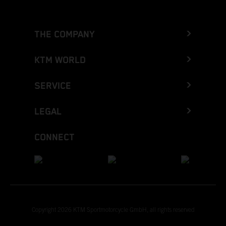
THE COMPANY
KTM WORLD
SERVICE
LEGAL
CONNECT
Copyright 2026 KTM Sportmotorcycle GmbH, all rights reserved