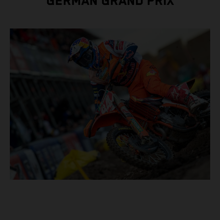
GERMAN GRAND PRIX