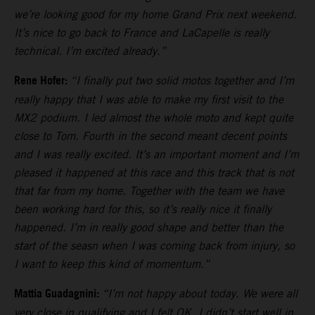
we’re looking good for my home Grand Prix next weekend.
It’s nice to go back to France and LaCapelle is really
technical. I’m excited already.”
Rene Hofer:
“I finally put two solid motos together and I’m
really happy that I was able to make my first visit to the
MX2 podium. I led almost the whole moto and kept quite
close to Tom. Fourth in the second meant decent points
and I was really excited. It’s an important moment and I’m
pleased it happened at this race and this track that is not
that far from my home. Together with the team we have
been working hard for this, so it’s really nice it finally
happened. I’m in really good shape and better than the
start of the seasn when I was coming back from injury, so
I want to keep this kind of momentum.”
Mattia Guadagnini:
“I’m not happy about today. We were all
very close in qualifying and I felt OK. I didn’t start well in