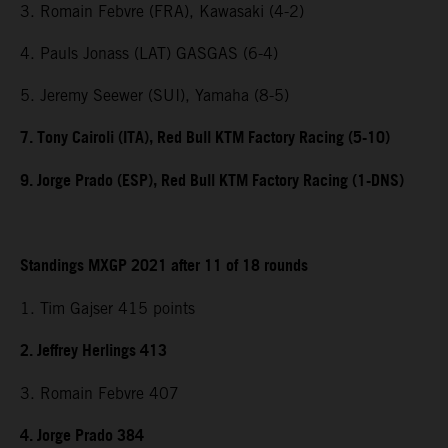
3. Romain Febvre (FRA), Kawasaki (4-2)
4. Pauls Jonass (LAT) GASGAS (6-4)
5. Jeremy Seewer (SUI), Yamaha (8-5)
7. Tony Cairoli (ITA), Red Bull KTM Factory Racing (5-10)
9. Jorge Prado (ESP), Red Bull KTM Factory Racing (1-DNS)
Standings MXGP 2021 after 11 of 18 rounds
1. Tim Gajser 415 points
2. Jeffrey Herlings 413
3. Romain Febvre 407
4. Jorge Prado 384