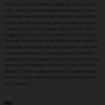
first moto crash and someone hitting my ribs again didn’t
help – and I survived the weekend and we won. It was
something I was missing in my career and I wanted to do
it but I didn’t think too much about the reaction and the
consequences and I was feeling really bad here. I was
struggling with my health and I knew it would be a tough
day from Timed Practice. After fifteen minutes I couldn’t
really hold onto the bike that much anymore. A 5th in the
first moto was OK and I was very happy with that result
but the second moto was so tough and I knew it would be
before I went to the gate. I just tried to make my way to
the end. 10th is not what we want but I couldn’t do any
more. Let’s try to recover this week and try to do what we
can in France.”
MX2