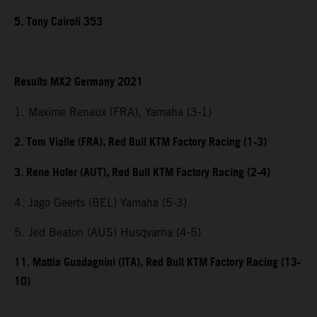
5. Tony Cairoli 353
Results MX2 Germany 2021
1. Maxime Renaux (FRA), Yamaha (3-1)
2. Tom Vialle (FRA), Red Bull KTM Factory Racing (1-3)
3. Rene Hofer (AUT), Red Bull KTM Factory Racing (2-4)
4. Jago Geerts (BEL) Yamaha (5-3)
5. Jed Beaton (AUS) Husqvarna (4-5)
11. Mattia Guadagnini (ITA), Red Bull KTM Factory Racing (13-
10)