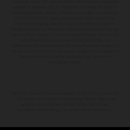
production models and some illustrations feature optional equipment
available at additional cost. All information concerning the scope of
supply, appearance, services, dimensions and weights is non-binding
and specified with the proviso that errors, for instance in printing,
setting and/or typing, may occur; such information is subject to
change without notice. Please note that model specifications may vary
from country to country. In the case of coated surfaces, there may be
color differences due to the usual process fluctuations. The
consumption values stated refer to the roadworthy series condition of
the vehicles at the time of factory delivery. Images and illustrations of
Enduro bike models show the competition state and not the
homologated version.
The stated discount is exclusively available at participating, authorized
KTM dealers. All information is non-binding. Printing, layout, and
typographical errors as well as other mistakes are reserved.
Information may be changed at any time without prior notice.