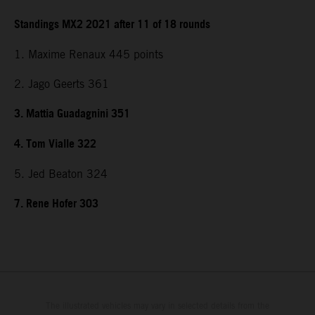
Standings MX2 2021 after 11 of 18 rounds
1. Maxime Renaux 445 points
2. Jago Geerts 361
3. Mattia Guadagnini 351
4. Tom Vialle 322
5. Jed Beaton 324
7. Rene Hofer 303
The illustrated vehicles may vary in selected details from the