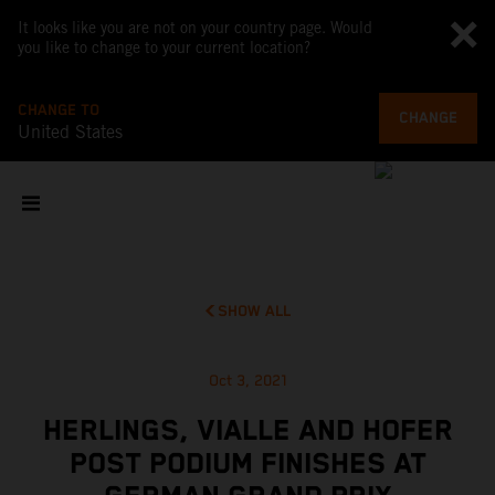
It looks like you are not on your country page. Would
you like to change to your current location?
CHANGE TO
CHANGE
United States
SHOW ALL
Oct 3, 2021
HERLINGS, VIALLE AND HOFER
POST PODIUM FINISHES AT