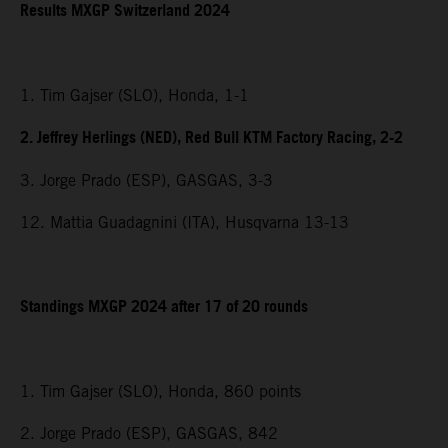
Results MXGP Switzerland 2024
1. Tim Gajser (SLO), Honda, 1-1
2. Jeffrey Herlings (NED), Red Bull KTM Factory Racing, 2-2
3. Jorge Prado (ESP), GASGAS, 3-3
12. Mattia Guadagnini (ITA), Husqvarna 13-13
Standings MXGP 2024 after 17 of 20 rounds
1. Tim Gajser (SLO), Honda, 860 points
2. Jorge Prado (ESP), GASGAS, 842