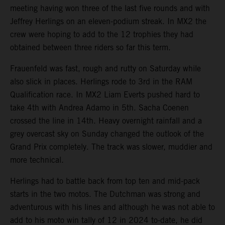
meeting having won three of the last five rounds and with
Jeffrey Herlings on an eleven-podium streak. In MX2 the
crew were hoping to add to the 12 trophies they had
obtained between three riders so far this term.
Frauenfeld was fast, rough and rutty on Saturday while
also slick in places. Herlings rode to 3rd in the RAM
Qualification race. In MX2 Liam Everts pushed hard to
take 4th with Andrea Adamo in 5th. Sacha Coenen
crossed the line in 14th. Heavy overnight rainfall and a
grey overcast sky on Sunday changed the outlook of the
Grand Prix completely. The track was slower, muddier and
more technical.
Herlings had to battle back from top ten and mid-pack
starts in the two motos. The Dutchman was strong and
adventurous with his lines and although he was not able to
add to his moto win tally of 12 in 2024 to-date, he did