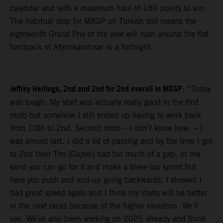
calendar and with a maximum haul of 180 points to win.
The habitual stop for MXGP on Turkish soil means the
eighteenth Grand Prix of the year will rush around the flat
hardpack of Afyonkarahisar in a fortnight.
Jeffrey Herlings, 2nd and 2nd for 2nd overall in MXGP
: “Today
was tough. My start was actually really good in the first
moto but somehow I still ended up having to work back
from 10th to 2nd. Second moto – I don’t know how – I
was almost last. I did a lot of passing and by the time I got
to 2nd then Tim [Gajser] had too much of a gap. In the
sand you can go for it and make a three-lap sprint but
here you push and end-up going backwards. I showed I
had great speed again and I think my starts will be better
in the next races because of the higher elevation. We’ll
see. We’ve also been working on 2025 already and think