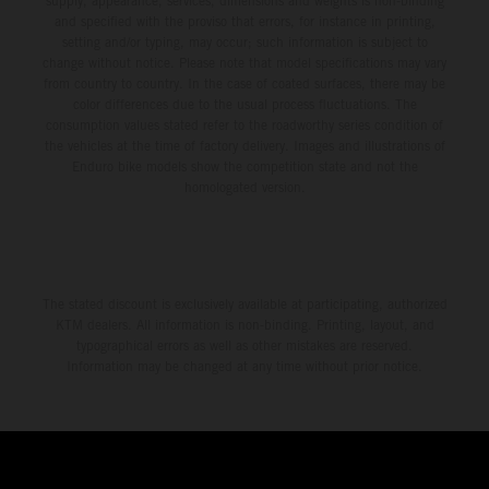
supply, appearance, services, dimensions and weights is non-binding
and specified with the proviso that errors, for instance in printing,
setting and/or typing, may occur; such information is subject to
change without notice. Please note that model specifications may vary
from country to country. In the case of coated surfaces, there may be
color differences due to the usual process fluctuations. The
consumption values stated refer to the roadworthy series condition of
the vehicles at the time of factory delivery. Images and illustrations of
Enduro bike models show the competition state and not the
homologated version.
The stated discount is exclusively available at participating, authorized
KTM dealers. All information is non-binding. Printing, layout, and
typographical errors as well as other mistakes are reserved.
Information may be changed at any time without prior notice.