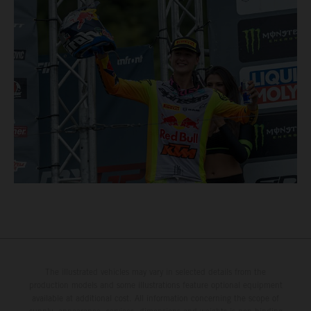
The illustrated vehicles may vary in selected details from the
production models and some illustrations feature optional equipment
available at additional cost. All information concerning the scope of