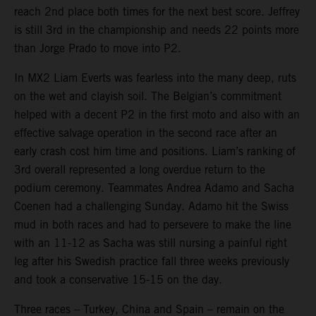
reach 2nd place both times for the next best score. Jeffrey
is still 3rd in the championship and needs 22 points more
than Jorge Prado to move into P2.
In MX2 Liam Everts was fearless into the many deep, ruts
on the wet and clayish soil. The Belgian’s commitment
helped with a decent P2 in the first moto and also with an
effective salvage operation in the second race after an
early crash cost him time and positions. Liam’s ranking of
3rd overall represented a long overdue return to the
podium ceremony. Teammates Andrea Adamo and Sacha
Coenen had a challenging Sunday. Adamo hit the Swiss
mud in both races and had to persevere to make the line
with an 11-12 as Sacha was still nursing a painful right
leg after his Swedish practice fall three weeks previously
and took a conservative 15-15 on the day.
Three races – Turkey, China and Spain – remain on the