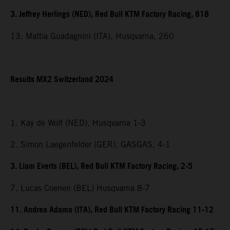
3. Jeffrey Herlings (NED), Red Bull KTM Factory Racing, 818
13. Mattia Guadagnini (ITA), Husqvarna, 260
Results MX2 Switzerland 2024
1. Kay de Wolf (NED), Husqvarna 1-3
2. Simon Laegenfelder (GER), GASGAS, 4-1
3. Liam Everts (BEL), Red Bull KTM Factory Racing, 2-5
7. Lucas Coenen (BEL) Husqvarna 8-7
11. Andrea Adamo (ITA), Red Bull KTM Factory Racing 11-12