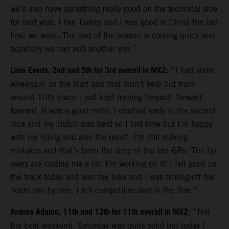
we’ll also have something really good on the technical side
for next year. I like Turkey and I was good in China the last
time we went. The end of the season is coming quick and
hopefully we can add another win.”
Liam Everts, 2nd and 5th for 3rd overall in MX2
: “I had some
wheelspin on the start and that didn’t help but from
around 10th place I just kept moving forward, forward,
forward. It was a good moto. I crashed early in the second
race and my clutch was bent so I lost time but I’m happy
with my riding and also the result. I’m still making
mistakes and that’s been the story of the last GPs. The tip-
overs are costing me a lot. I’m working on it! I felt good on
the track today and also the bike and I was ticking-off the
riders one-by-one. I felt competitive and in the flow.”
Andrea Adamo, 11th and 12th for 11th overall in MX2
: “Not
the best weekend. Saturday was quite solid but today I