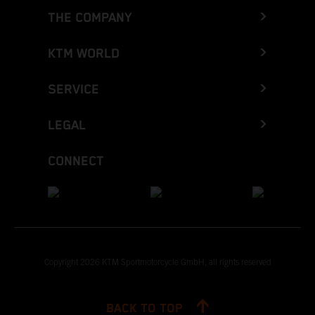
THE COMPANY
KTM WORLD
SERVICE
LEGAL
CONNECT
Copyright 2026 KTM Sportmotorcycle GmbH, all rights reserved
BACK TO TOP