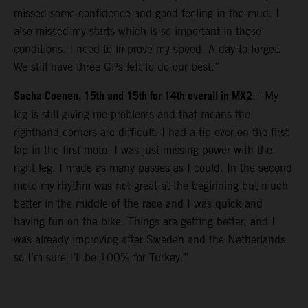
missed some confidence and good feeling in the mud. I
also missed my starts which is so important in these
conditions. I need to improve my speed. A day to forget.
We still have three GPs left to do our best.”
Sacha Coenen, 15th and 15th for 14th overall in MX2
: “My
leg is still giving me problems and that means the
righthand corners are difficult. I had a tip-over on the first
lap in the first moto. I was just missing power with the
right leg. I made as many passes as I could. In the second
moto my rhythm was not great at the beginning but much
better in the middle of the race and I was quick and
having fun on the bike. Things are getting better, and I
was already improving after Sweden and the Netherlands
so I’m sure I’ll be 100% for Turkey.”