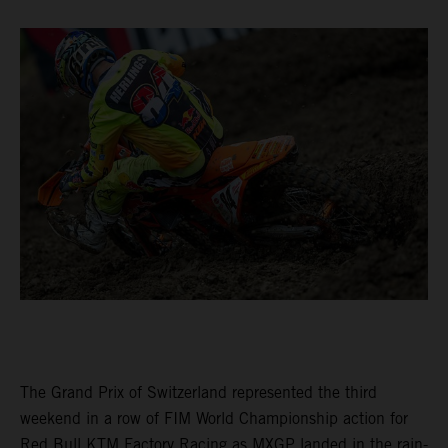
The Grand Prix of Switzerland represented the third
weekend in a row of FIM World Championship action for
Red Bull KTM Factory Racing as MXGP landed in the rain-