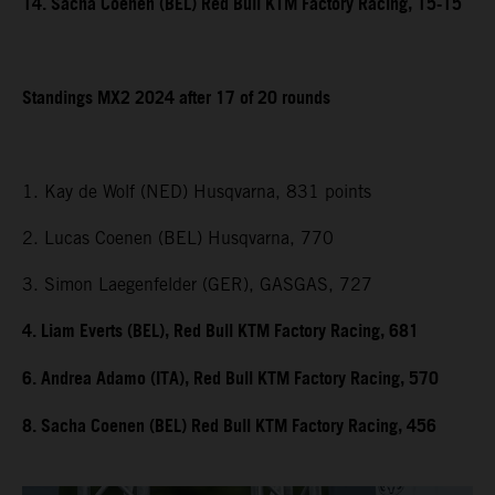
14. Sacha Coenen (BEL) Red Bull KTM Factory Racing, 15-15
Standings MX2 2024 after 17 of 20 rounds
1. Kay de Wolf (NED) Husqvarna, 831 points
2. Lucas Coenen (BEL) Husqvarna, 770
3. Simon Laegenfelder (GER), GASGAS, 727
4. Liam Everts (BEL), Red Bull KTM Factory Racing, 681
6. Andrea Adamo (ITA), Red Bull KTM Factory Racing, 570
8. Sacha Coenen (BEL) Red Bull KTM Factory Racing, 456