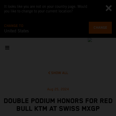
It looks like you are not on your country page. Would
you like to change to your current location?
CHANGE TO
CHANGE
United States
SHOW ALL
Aug 25, 2024
DOUBLE PODIUM HONORS FOR RED
BULL KTM AT SWISS MXGP