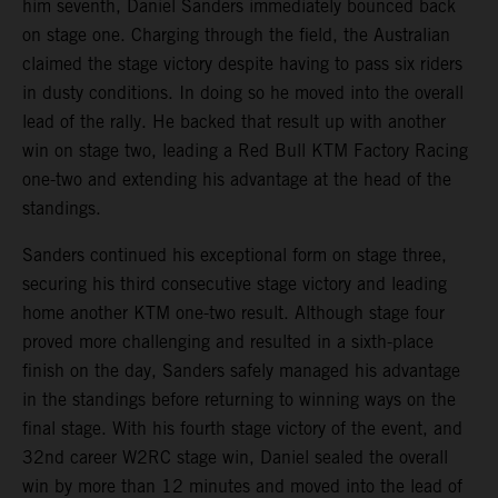
him seventh, Daniel Sanders immediately bounced back
on stage one. Charging through the field, the Australian
claimed the stage victory despite having to pass six riders
in dusty conditions. In doing so he moved into the overall
lead of the rally. He backed that result up with another
win on stage two, leading a Red Bull KTM Factory Racing
one-two and extending his advantage at the head of the
standings.
Sanders continued his exceptional form on stage three,
securing his third consecutive stage victory and leading
home another KTM one-two result. Although stage four
proved more challenging and resulted in a sixth-place
finish on the day, Sanders safely managed his advantage
in the standings before returning to winning ways on the
final stage. With his fourth stage victory of the event, and
32nd career W2RC stage win, Daniel sealed the overall
win by more than 12 minutes and moved into the lead of