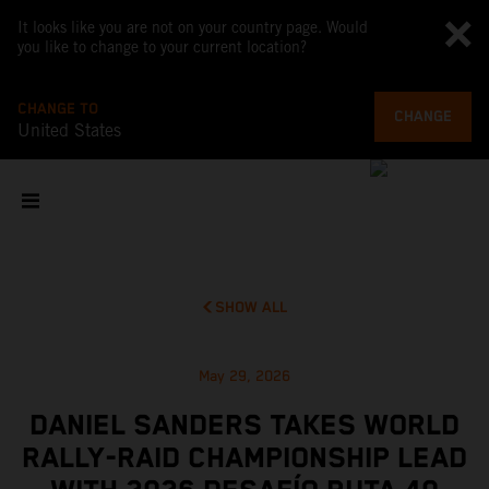
It looks like you are not on your country page. Would
you like to change to your current location?
CHANGE TO
CHANGE
United States
SHOW ALL
May 29, 2026
DANIEL SANDERS TAKES WORLD
RALLY-RAID CHAMPIONSHIP LEAD