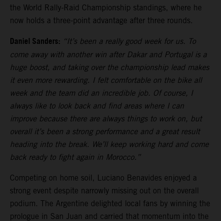
the World Rally-Raid Championship standings, where he
now holds a three-point advantage after three rounds.
Daniel Sanders:
“It’s been a really good week for us. To
come away with another win after Dakar and Portugal is a
huge boost, and taking over the championship lead makes
it even more rewarding. I felt comfortable on the bike all
week and the team did an incredible job. Of course, I
always like to look back and find areas where I can
improve because there are always things to work on, but
overall it’s been a strong performance and a great result
heading into the break. We’ll keep working hard and come
back ready to fight again in Morocco.”
Competing on home soil, Luciano Benavides enjoyed a
strong event despite narrowly missing out on the overall
podium. The Argentine delighted local fans by winning the
prologue in San Juan and carried that momentum into the