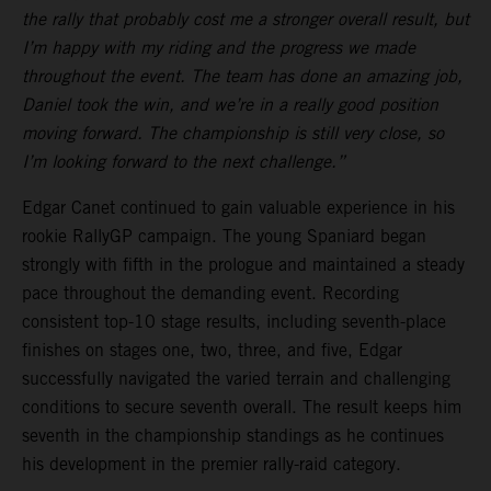
the rally that probably cost me a stronger overall result, but
I’m happy with my riding and the progress we made
throughout the event. The team has done an amazing job,
Daniel took the win, and we’re in a really good position
moving forward. The championship is still very close, so
I’m looking forward to the next challenge.”
Edgar Canet continued to gain valuable experience in his
rookie RallyGP campaign. The young Spaniard began
strongly with fifth in the prologue and maintained a steady
pace throughout the demanding event. Recording
consistent top-10 stage results, including seventh-place
finishes on stages one, two, three, and five, Edgar
successfully navigated the varied terrain and challenging
conditions to secure seventh overall. The result keeps him
seventh in the championship standings as he continues
his development in the premier rally-raid category.