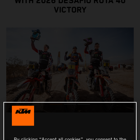
WITH 2026 DESAFÍO RUTA 40
VICTORY
By clicking “Accept all cookies”, you consent to the