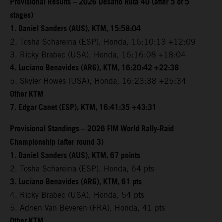
Provisional Results – 2026 Desafio Ruta 40 (after 5 of 5
stages)
1. Daniel Sanders (AUS), KTM, 15:58:04
2. Tosha Schareina (ESP), Honda, 16:10:13 +12:09
3. Ricky Brabec (USA), Honda, 16:16:08 +18:04
4. Luciano Benavides (ARG), KTM, 16:20:42 +22:38
5. Skyler Howes (USA), Honda, 16:23:38 +25:34
Other KTM
7. Edgar Canet (ESP), KTM, 16:41:35 +43:31
Provisional Standings – 2026 FIM World Rally-Raid
Championship (after round 3)
1. Daniel Sanders (AUS), KTM, 67 points
2. Tosha Schareina (ESP), Honda, 64 pts
3. Luciano Benavides (ARG), KTM, 61 pts
4. Ricky Brabec (USA), Honda, 54 pts
5. Adrien Van Beveren (FRA), Honda, 41 pts
Other KTM