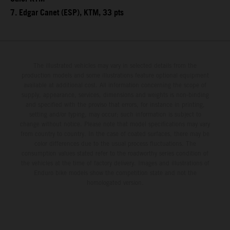
7. Edgar Canet (ESP), KTM, 33 pts
The illustrated vehicles may vary in selected details from the
production models and some illustrations feature optional equipment
available at additional cost. All information concerning the scope of
supply, appearance, services, dimensions and weights is non-binding
and specified with the proviso that errors, for instance in printing,
setting and/or typing, may occur; such information is subject to
change without notice. Please note that model specifications may vary
from country to country. In the case of coated surfaces, there may be
color differences due to the usual process fluctuations. The
consumption values stated refer to the roadworthy series condition of
the vehicles at the time of factory delivery. Images and illustrations of
Enduro bike models show the competition state and not the
homologated version.