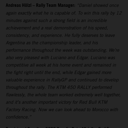
Andreas Hölzl – Rally Team Manager:
“Daniel showed once
again exactly what he is capable of. To win this rally by 12
minutes against such a strong field is an incredible
achievement and a real demonstration of his speed,
consistency, and experience. He fully deserves to leave
Argentina as the championship leader, and his
performance throughout the week was outstanding. We’re
also very pleased with Luciano and Edgar. Luciano was
competitive all week at his home event and remained in
the fight right until the end, while Edgar gained more
valuable experience in RallyGP and continued to develop
throughout the rally. The KTM 450 RALLY performed
flawlessly, the whole team worked extremely well together,
and it’s another important victory for Red Bull KTM
Factory Racing. Now we can look ahead to Morocco with
confidence.”