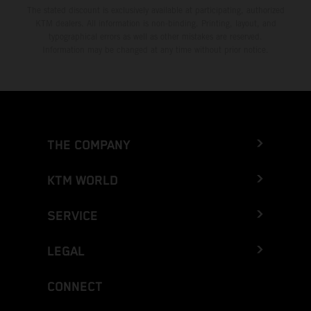
The stated discount is exclusively available at participating, authorized
KTM dealers. All information is non-binding. Printing, layout, and
typographical errors as well as other mistakes are reserved.
Information may be changed at any time without prior notice.
THE COMPANY
KTM WORLD
SERVICE
LEGAL
CONNECT