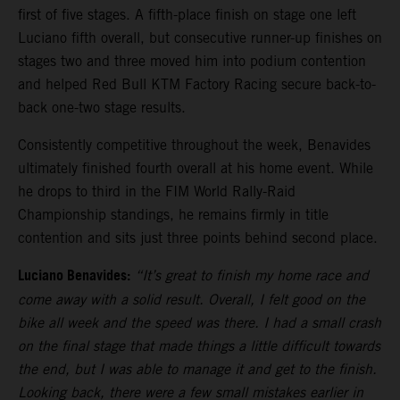
first of five stages. A fifth-place finish on stage one left
Luciano fifth overall, but consecutive runner-up finishes on
stages two and three moved him into podium contention
and helped Red Bull KTM Factory Racing secure back-to-
back one-two stage results.
Consistently competitive throughout the week, Benavides
ultimately finished fourth overall at his home event. While
he drops to third in the FIM World Rally-Raid
Championship standings, he remains firmly in title
contention and sits just three points behind second place.
Luciano Benavides:
“It’s great to finish my home race and
come away with a solid result. Overall, I felt good on the
bike all week and the speed was there. I had a small crash
on the final stage that made things a little difficult towards
the end, but I was able to manage it and get to the finish.
Looking back, there were a few small mistakes earlier in