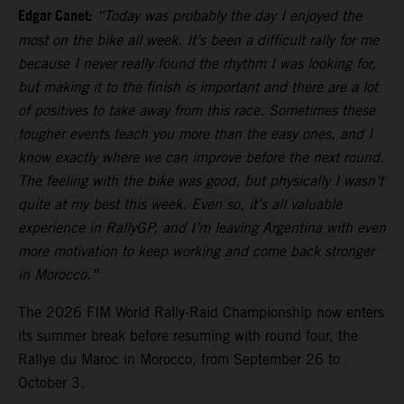
Edgar Canet:
“Today was probably the day I enjoyed the
most on the bike all week. It’s been a difficult rally for me
because I never really found the rhythm I was looking for,
but making it to the finish is important and there are a lot
of positives to take away from this race. Sometimes these
tougher events teach you more than the easy ones, and I
know exactly where we can improve before the next round.
The feeling with the bike was good, but physically I wasn’t
quite at my best this week. Even so, it’s all valuable
experience in RallyGP, and I’m leaving Argentina with even
more motivation to keep working and come back stronger
in Morocco.”
The 2026 FIM World Rally-Raid Championship now enters
its summer break before resuming with round four, the
Rallye du Maroc in Morocco, from September 26 to
October 3.