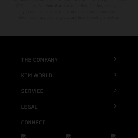
KTM dealers. All information is non-binding. Printing, layout, and
typographical errors as well as other mistakes are reserved.
Information may be changed at any time without prior notice.
THE COMPANY
KTM WORLD
SERVICE
LEGAL
CONNECT