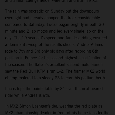
and Simon Laengenfelder were 6th and 8th in MX2.
The rain was sporadic on Sunday but the downpours
overnight had already changed the track considerably
compared to Saturday. Lucas began brightly in both 30
minute and 2 lap motos and led every single lap on the
day. The 19-year-old’s speed and faultless riding ensured
a dominant sweep of the results sheets. Andrea Adamo
rode to 7th and 3rd only six days after recording 6th
position in France for his second-highest classification of
the season. The Italian’s excellent second moto launch
saw the Red Bull KTM’s run 1-2. The former MX2 world
champ motored to a steady P3 to earn his podium berth.
Lucas tops the points table by 31 over the next nearest
rider while Andrea is 9th.
In MX2 Simon Laengenfelder, wearing the red plate as
MX2 championship leader in front of his home fans for the