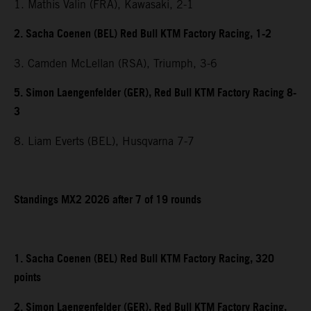
1. Mathis Valin (FRA), Kawasaki, 2-1
2. Sacha Coenen (BEL) Red Bull KTM Factory Racing, 1-2
3. Camden McLellan (RSA), Triumph, 3-6
5. Simon Laengenfelder (GER), Red Bull KTM Factory Racing 8-
3
8. Liam Everts (BEL), Husqvarna 7-7
Standings MX2 2026 after 7 of 19 rounds
1. Sacha Coenen (BEL) Red Bull KTM Factory Racing, 320
points
2. Simon Laengenfelder (GER), Red Bull KTM Factory Racing,