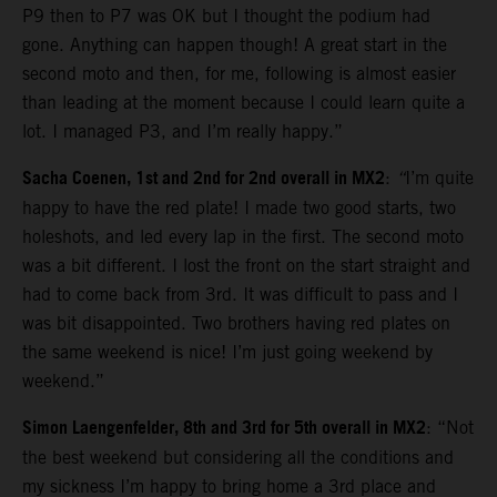
P9 then to P7 was OK but I thought the podium had
gone. Anything can happen though! A great start in the
second moto and then, for me, following is almost easier
than leading at the moment because I could learn quite a
lot. I managed P3, and I’m really happy.”
Sacha Coenen, 1st and 2nd for 2nd overall in MX2
:
“
I’m quite
happy to have the red plate! I made two good starts, two
holeshots, and led every lap in the first. The second moto
was a bit different. I lost the front on the start straight and
had to come back from 3rd. It was difficult to pass and I
was bit disappointed. Two brothers having red plates on
the same weekend is nice! I’m just going weekend by
weekend.”
Simon Laengenfelder, 8th and 3rd for 5th overall in MX2
: “Not
the best weekend but considering all the conditions and
my sickness I’m happy to bring home a 3rd place and