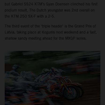
but Gabriel SS24 KTM’s Gyan Doensen clinched his first
podium result. The Dutch youngster was 2nd overall on
the KTM 250 SX-F with a 2-5.
The third event of the ‘triple header’ is the Grand Prix of
Latvia, taking place at Kegums next weekend and a fast,
shallow sandy meeting ahead for the MXGP series.