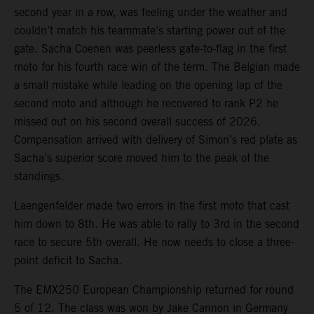
second year in a row, was feeling under the weather and
couldn’t match his teammate’s starting power out of the
gate. Sacha Coenen was peerless gate-to-flag in the first
moto for his fourth race win of the term. The Belgian made
a small mistake while leading on the opening lap of the
second moto and although he recovered to rank P2 he
missed out on his second overall success of 2026.
Compensation arrived with delivery of Simon’s red plate as
Sacha’s superior score moved him to the peak of the
standings.
Laengenfelder made two errors in the first moto that cast
him down to 8th. He was able to rally to 3rd in the second
race to secure 5th overall. He now needs to close a three-
point deficit to Sacha.
The EMX250 European Championship returned for round
5 of 12. The class was won by Jake Cannon in Germany