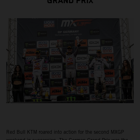
GRAND PRIX
Red Bull KTM roared into action for the second MXGP