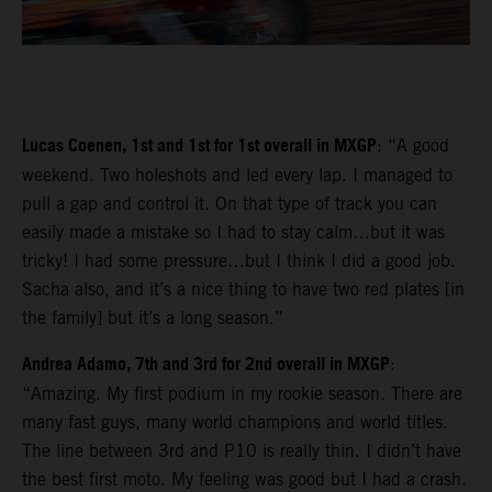
Lucas Coenen, 1st and 1st for 1st overall in MXGP
: “A good
weekend. Two holeshots and led every lap. I managed to
pull a gap and control it. On that type of track you can
easily made a mistake so I had to stay calm…but it was
tricky! I had some pressure…but I think I did a good job.
Sacha also, and it’s a nice thing to have two red plates [in
the family] but it’s a long season.”
Andrea Adamo, 7th and 3rd for 2nd overall in MXGP
:
“Amazing. My first podium in my rookie season. There are
many fast guys, many world champions and world titles.
The line between 3rd and P10 is really thin. I didn’t have
the best first moto. My feeling was good but I had a crash.