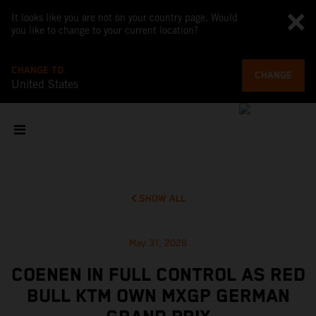
It looks like you are not on your country page. Would
you like to change to your current location?
CHANGE TO
CHANGE
United States
SHOW ALL
May 31, 2026
COENEN IN FULL CONTROL AS RED
BULL KTM OWN MXGP GERMAN