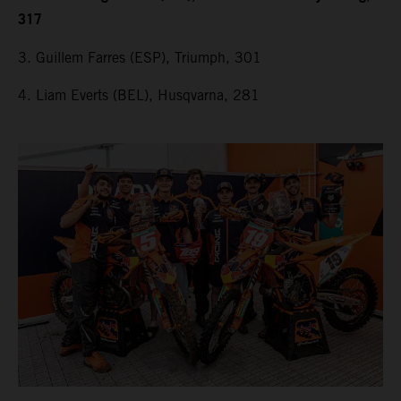
317
3. Guillem Farres (ESP), Triumph, 301
4. Liam Everts (BEL), Husqvarna, 281