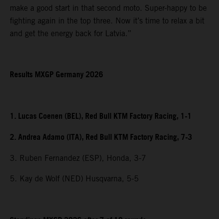
make a good start in that second moto. Super-happy to be
fighting again in the top three. Now it’s time to relax a bit
and get the energy back for Latvia.”
Results MXGP Germany 2026
1. Lucas Coenen (BEL), Red Bull KTM Factory Racing, 1-1
2. Andrea Adamo (ITA), Red Bull KTM Factory Racing, 7-3
3. Ruben Fernandez (ESP), Honda, 3-7
5. Kay de Wolf (NED) Husqvarna, 5-5