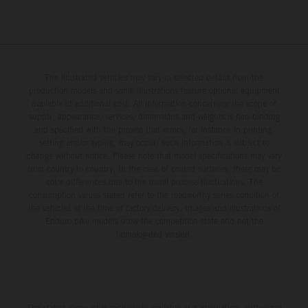
The illustrated vehicles may vary in selected details from the
production models and some illustrations feature optional equipment
available at additional cost. All information concerning the scope of
supply, appearance, services, dimensions and weights is non-binding
and specified with the proviso that errors, for instance in printing,
setting and/or typing, may occur; such information is subject to
change without notice. Please note that model specifications may vary
from country to country. In the case of coated surfaces, there may be
color differences due to the usual process fluctuations. The
consumption values stated refer to the roadworthy series condition of
the vehicles at the time of factory delivery. Images and illustrations of
Enduro bike models show the competition state and not the
homologated version.
The stated discount is exclusively available at participating, authorized