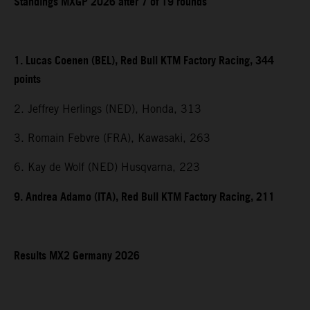
Standings MXGP 2026 after 7 of 19 rounds
1. Lucas Coenen (BEL), Red Bull KTM Factory Racing, 344
points
2. Jeffrey Herlings (NED), Honda, 313
3. Romain Febvre (FRA), Kawasaki, 263
6. Kay de Wolf (NED) Husqvarna, 223
9. Andrea Adamo (ITA), Red Bull KTM Factory Racing, 211
Results MX2 Germany 2026