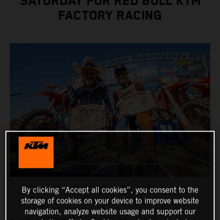
SATURDAY FOR RED BULL KTM
FACTORY RACING
By clicking “Accept all cookies”, you consent to the
storage of cookies on your device to improve website
navigation, analyze website usage and support our