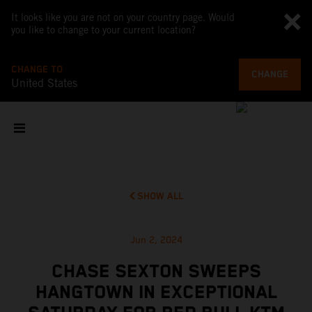
It looks like you are not on your country page. Would
you like to change to your current location?
CHANGE TO
CHANGE
United States
SHOW ALL
Jun 2, 2024
CHASE SEXTON SWEEPS
HANGTOWN IN EXCEPTIONAL