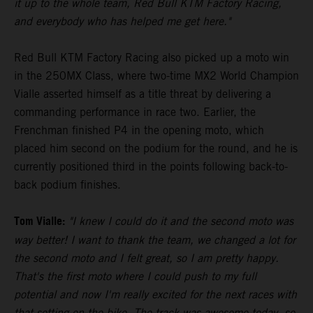
it up to the whole team, Red Bull KTM Factory Racing,
and everybody who has helped me get here."
Red Bull KTM Factory Racing also picked up a moto win
in the 250MX Class, where two-time MX2 World Champion
Vialle asserted himself as a title threat by delivering a
commanding performance in race two. Earlier, the
Frenchman finished P4 in the opening moto, which
placed him second on the podium for the round, and he is
currently positioned third in the points following back-to-
back podium finishes.
Tom Vialle:
"I knew I could do it and the second moto was
way better! I want to thank the team, we changed a lot for
the second moto and I felt great, so I am pretty happy.
That's the first moto where I could push to my full
potential and now I'm really excited for the next races with
that setting on the bike. The track was awesome today, so