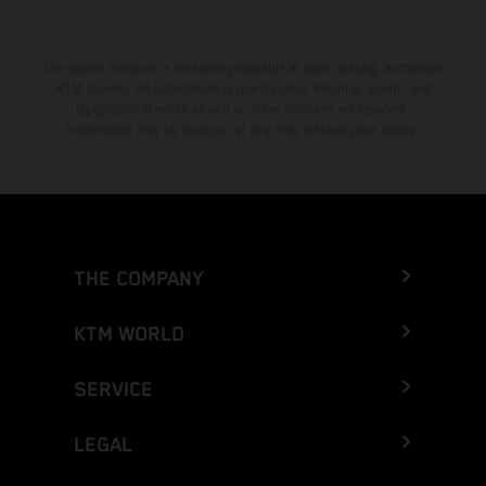
The stated discount is exclusively available at participating, authorized
KTM dealers. All information is non-binding. Printing, layout, and
typographical errors as well as other mistakes are reserved.
Information may be changed at any time without prior notice.
THE COMPANY
KTM WORLD
SERVICE
LEGAL