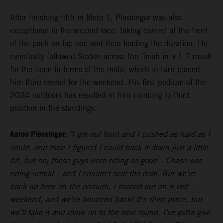
After finishing fifth in Moto 1, Plessinger was also
exceptional in the second race, taking control at the front
of the pack on lap one and then leading the duration. He
eventually followed Sexton across the finish in a 1-2 result
for the team in terms of the moto, which in turn placed
him third overall for the weekend. His first podium of the
2024 outdoors has resulted in him climbing to third
position in the standings.
Aaron Plessinger:
"I got out front and I pushed as hard as I
could, and then I figured I could back it down just a little
bit, but no, these guys were riding so good – Chase was
riding unreal – and I couldn't seal the deal. But we're
back up here on the podium, I missed out on it last
weekend, and we've bounced back! It's third place, but
we'll take it and move on to the next round. I've gotta give