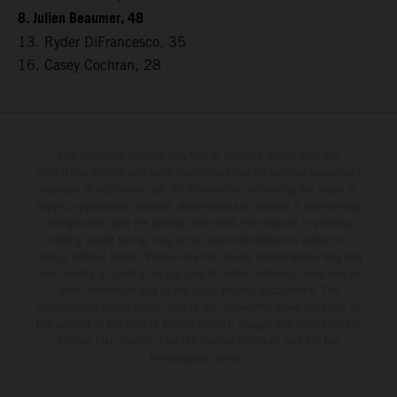
8. Julien Beaumer, 48
13. Ryder DiFrancesco, 35
16. Casey Cochran, 28
The illustrated vehicles may vary in selected details from the
production models and some illustrations feature optional equipment
available at additional cost. All information concerning the scope of
supply, appearance, services, dimensions and weights is non-binding
and specified with the proviso that errors, for instance in printing,
setting and/or typing, may occur; such information is subject to
change without notice. Please note that model specifications may vary
from country to country. In the case of coated surfaces, there may be
color differences due to the usual process fluctuations. The
consumption values stated refer to the roadworthy series condition of
the vehicles at the time of factory delivery. Images and illustrations of
Enduro bike models show the competition state and not the
homologated version.