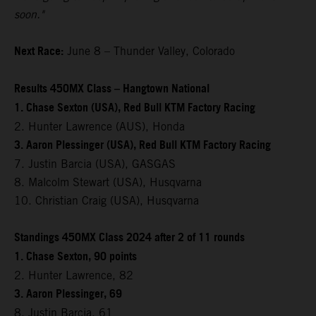
soon."
Next Race:
June 8 – Thunder Valley, Colorado
Results 450MX Class – Hangtown National
1. Chase Sexton (USA), Red Bull KTM Factory Racing
2. Hunter Lawrence (AUS), Honda
3. Aaron Plessinger (USA), Red Bull KTM Factory Racing
7. Justin Barcia (USA), GASGAS
8. Malcolm Stewart (USA), Husqvarna
10. Christian Craig (USA), Husqvarna
Standings 450MX Class 2024 after 2 of 11 rounds
1. Chase Sexton, 90 points
2. Hunter Lawrence, 82
3. Aaron Plessinger, 69
8. Justin Barcia, 61