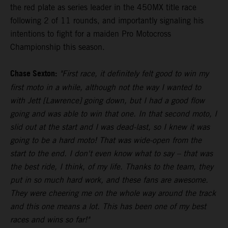
the red plate as series leader in the 450MX title race
following 2 of 11 rounds, and importantly signaling his
intentions to fight for a maiden Pro Motocross
Championship this season.
Chase Sexton:
"First race, it definitely felt good to win my
first moto in a while, although not the way I wanted to
with Jett [Lawrence] going down, but I had a good flow
going and was able to win that one. In that second moto, I
slid out at the start and I was dead-last, so I knew it was
going to be a hard moto! That was wide-open from the
start to the end. I don't even know what to say – that was
the best ride, I think, of my life. Thanks to the team, they
put in so much hard work, and these fans are awesome.
They were cheering me on the whole way around the track
and this one means a lot. This has been one of my best
races and wins so far!"