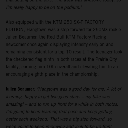
I'm really happy to be on the podium."
Also equipped with the KTM 250 SX-F FACTORY
EDITION, Hangtown was a step forward for 250MX rookie
Julien Beaumer, the Red Bull KTM Factory Racing
newcomer once again displaying intensity early on and
remaining consistent for a top 10 result. The teenager took
the checkered flag ninth in both races at the Prairie City
facility, earning him 10th overall and elevating him to an
encouraging eighth place in the championship.
Julien Beaumer:
"Hangtown was a good day for me. A lot of
learning, happy to get two good starts – my bike was
amazing! – and to run up front for a while in both motos.
I'm going to keep learning that pace and keep getting
better each weekend. That was a big step forward, so
we're going to keep improving and look to be up front