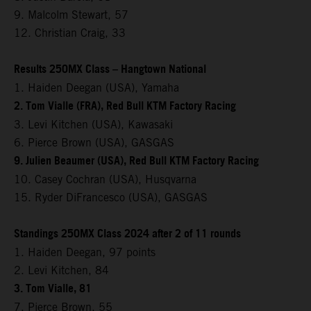
9. Malcolm Stewart, 57
12. Christian Craig, 33
Results 250MX Class – Hangtown National
1. Haiden Deegan (USA), Yamaha
2. Tom Vialle (FRA), Red Bull KTM Factory Racing
3. Levi Kitchen (USA), Kawasaki
6. Pierce Brown (USA), GASGAS
9. Julien Beaumer (USA), Red Bull KTM Factory Racing
10. Casey Cochran (USA), Husqvarna
15. Ryder DiFrancesco (USA), GASGAS
Standings 250MX Class 2024 after 2 of 11 rounds
1. Haiden Deegan, 97 points
2. Levi Kitchen, 84
3. Tom Vialle, 81
7. Pierce Brown, 55