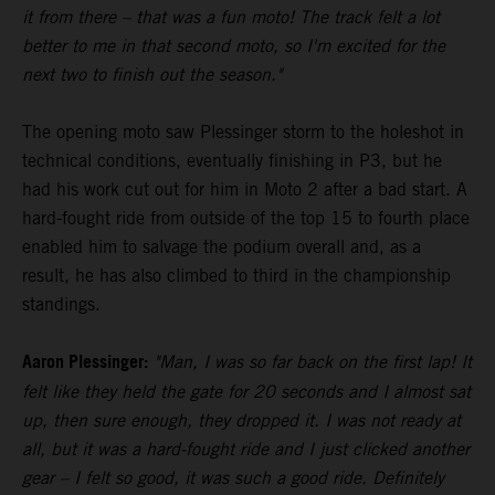
it from there – that was a fun moto! The track felt a lot
better to me in that second moto, so I'm excited for the
next two to finish out the season."
The opening moto saw Plessinger storm to the holeshot in
technical conditions, eventually finishing in P3, but he
had his work cut out for him in Moto 2 after a bad start. A
hard-fought ride from outside of the top 15 to fourth place
enabled him to salvage the podium overall and, as a
result, he has also climbed to third in the championship
standings.
Aaron Plessinger:
"Man, I was so far back on the first lap! It
felt like they held the gate for 20 seconds and I almost sat
up, then sure enough, they dropped it. I was not ready at
all, but it was a hard-fought ride and I just clicked another
gear – I felt so good, it was such a good ride. Definitely