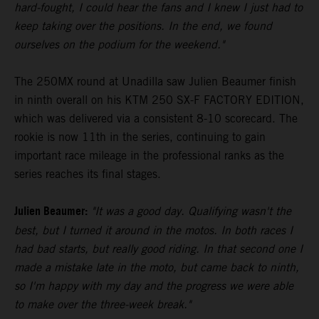
hard-fought, I could hear the fans and I knew I just had to
keep taking over the positions. In the end, we found
ourselves on the podium for the weekend."
The 250MX round at Unadilla saw Julien Beaumer finish
in ninth overall on his KTM 250 SX-F FACTORY EDITION,
which was delivered via a consistent 8-10 scorecard. The
rookie is now 11th in the series, continuing to gain
important race mileage in the professional ranks as the
series reaches its final stages.
Julien Beaumer:
"It was a good day. Qualifying wasn't the
best, but I turned it around in the motos. In both races I
had bad starts, but really good riding. In that second one I
made a mistake late in the moto, but came back to ninth,
so I'm happy with my day and the progress we were able
to make over the three-week break."