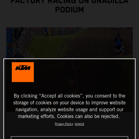
FACTORY RACING ON UNADILLA
PODIUM
By clicking “Accept all cookies”, you consent to the
storage of cookies on your device to improve website
navigation, analyze website usage and support our
marketing efforts. Cookies can also be rejected.
Privacy Policy
Imprint