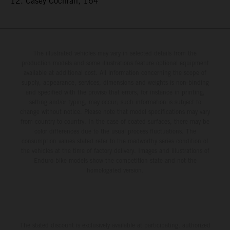
12. Casey Cochran, 164
The illustrated vehicles may vary in selected details from the
production models and some illustrations feature optional equipment
available at additional cost. All information concerning the scope of
supply, appearance, services, dimensions and weights is non-binding
and specified with the proviso that errors, for instance in printing,
setting and/or typing, may occur; such information is subject to
change without notice. Please note that model specifications may vary
from country to country. In the case of coated surfaces, there may be
color differences due to the usual process fluctuations. The
consumption values stated refer to the roadworthy series condition of
the vehicles at the time of factory delivery. Images and illustrations of
Enduro bike models show the competition state and not the
homologated version.
The stated discount is exclusively available at participating, authorized