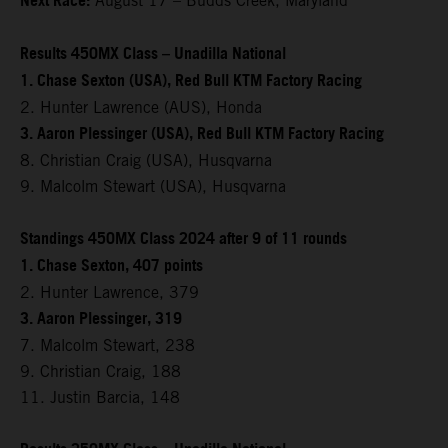
Next Race:
August 17 – Budds Creek, Maryland
Results 450MX Class – Unadilla National
1. Chase Sexton (USA), Red Bull KTM Factory Racing
2. Hunter Lawrence (AUS), Honda
3. Aaron Plessinger (USA), Red Bull KTM Factory Racing
8. Christian Craig (USA), Husqvarna
9. Malcolm Stewart (USA), Husqvarna
Standings 450MX Class 2024 after 9 of 11 rounds
1. Chase Sexton, 407 points
2. Hunter Lawrence, 379
3. Aaron Plessinger, 319
7. Malcolm Stewart, 238
9. Christian Craig, 188
11. Justin Barcia, 148