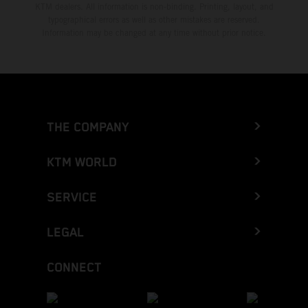
KTM dealers. All information is non-binding. Printing, layout, and
typographical errors as well as other mistakes are reserved.
Information may be changed at any time without prior notice.
THE COMPANY
KTM WORLD
SERVICE
LEGAL
CONNECT