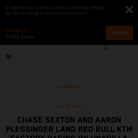
It looks like you are not on your country page. Would
you like to change to your current location?
CHANGE TO
CHANGE
United States
SHOW ALL
Aug 11, 2024
CHASE SEXTON AND AARON
PLESSINGER LAND RED BULL KTM