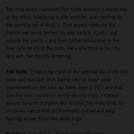
Two-time world champion Tom Vialle endured a mixed day
at the office, qualifying in fifth position, but crashing on
the opening lap of Moto 1. That proved costly for the
Frenchman as he worked his way back to 22nd – just
outside the points – and then further rebounded in the
final race for P3 in the moto. He's now third in the title
race with two rounds remaining.
Tom Vialle:
"I had a big crash in the opening lap of the first
moto and was last, then had to stop to make some
adjustments on the bike, so came back to P22 and that
was the best I could do. In the second moto, I started
around seventh or eighth and finished the moto third, so
of course I am a little bit frustrated, but we will keep
fighting across these two races to go."