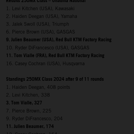
Results 250MX Class – Unadilla National
1. Levi Kitchen (USA), Kawasaki
2. Haiden Deegan (USA), Yamaha
3. Jalek Swoll (USA), Triumph
6. Pierce Brown (USA), GASGAS
9. Julien Beaumer (USA), Red Bull KTM Factory Racing
10. Ryder DiFrancesco (USA), GASGAS
11. Tom Vialle (FRA), Red Bull KTM Factory Racing
16. Casey Cochran (USA), Husqvarna
Standings 250MX Class 2024 after 9 of 11 rounds
1. Haiden Deegan, 408 points
2. Levi Kitchen, 338
3. Tom Vialle, 327
7. Pierce Brown, 225
9. Ryder DiFrancesco, 204
11. Julien Beaumer, 174