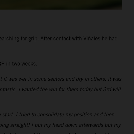
arching for grip. After contact with Viñales he had
GP in two weeks.
t it was wet in some sectors and dry in others: it was
tastic, I wanted the win for them today but 3rd will
e start. I tried to consolidate my position and then
going straight! I put my head down afterwards but my