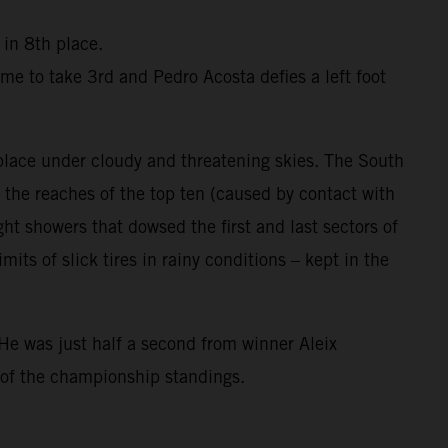
 in 8th place.
me to take 3rd and Pedro Acosta defies a left foot
 place under cloudy and threatening skies. The South
the reaches of the top ten (caused by contact with
ight showers that dowsed the first and last sectors of
ts of slick tires in rainy conditions – kept in the
He was just half a second from winner Aleix
 of the championship standings.