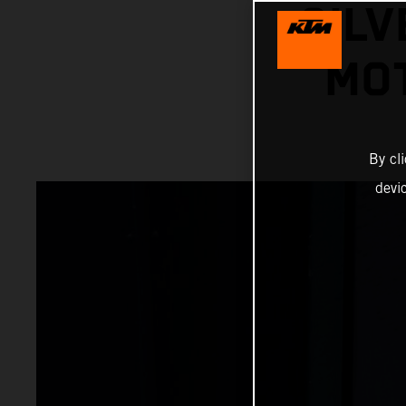
SILV
MOT
By cl
devi