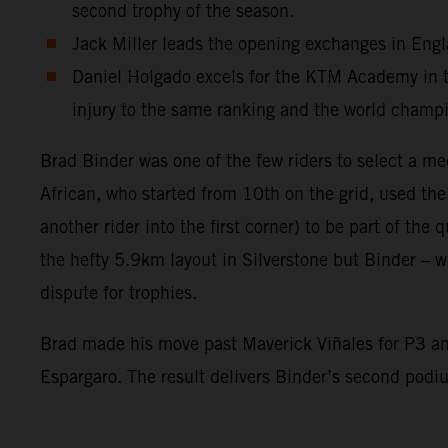
second trophy of the season.
Jack Miller leads the opening exchanges in Engla
Daniel Holgado excels for the KTM Academy in the
injury to the same ranking and the world champ
Brad Binder was one of the few riders to select a me
African, who started from 10th on the grid, used th
another rider into the first corner) to be part of the
the hefty 5.9km layout in Silverstone but Binder – wi
dispute for trophies.
Brad made his move past Maverick Viñales for P3 and
Espargaro. The result delivers Binder’s second pod