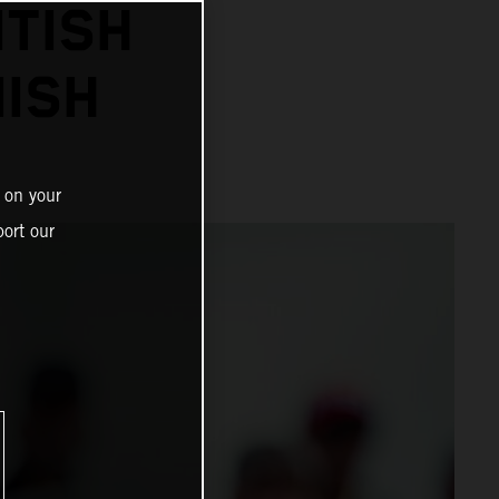
ITISH
NISH
 on your
ort our