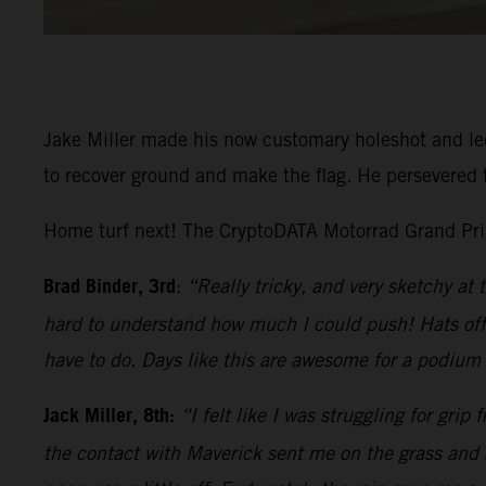
Jake Miller made his now customary holeshot and led 
to recover ground and make the flag. He persevered t
Home turf next! The CryptoDATA Motorrad Grand Prix 
Brad Binder, 3rd
:
“Really tricky, and very sketchy at 
hard to understand how much I could push! Hats off 
have to do. Days like this are awesome for a podium f
Jack Miller, 8th:
“I felt like I was struggling for grip
the contact with Maverick sent me on the grass and a