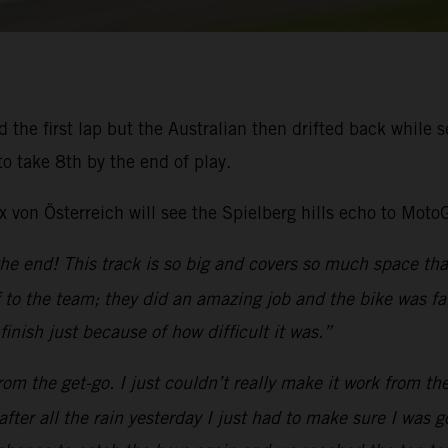
the first lap but the Australian then drifted back while se
o take 8th by the end of play.
von Österreich will see the Spielberg hills echo to Moto
the end! This track is so big and covers so much space tha
to the team; they did an amazing job and the bike was fan
inish just because of how difficult it was.”
 from the get-go. I just couldn’t really make it work from th
fter all the rain yesterday I just had to make sure I was 