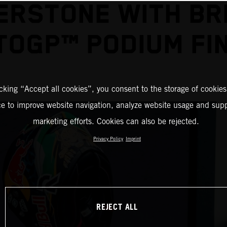
ERSTONE WITH BR
OGP™ PODIUM FI
icking “Accept all cookies”, you consent to the storage of cookies
ce to improve website navigation, analyze website usage and supp
marketing efforts. Cookies can also be rejected.
Privacy Policy
Imprint
REJECT ALL