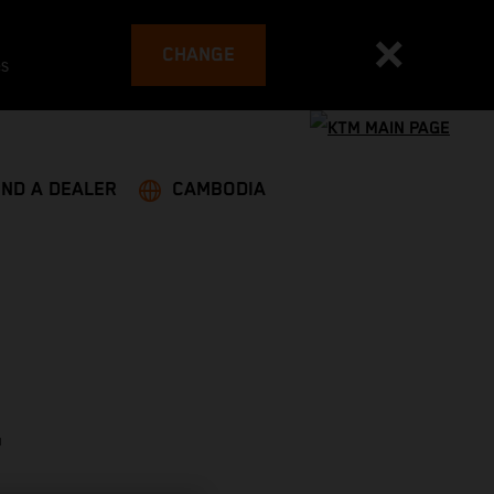
CHANGE
es
IND A DEALER
CAMBODIA
T