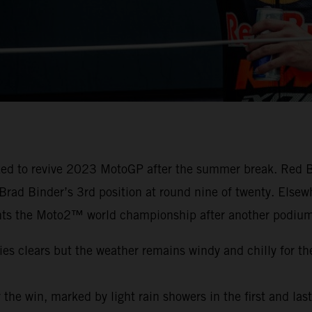
cked to revive 2023 MotoGP after the summer break. Red B
o Brad Binder’s 3rd position at round nine of twenty. Els
ts the Moto2™ world championship after another podium
ies clears but the weather remains windy and chilly for th
or the win, marked by light rain showers in the first and las