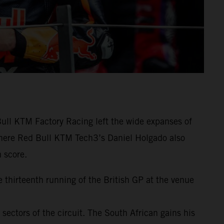
ull KTM Factory Racing left the wide expanses of
ewhere Red Bull KTM Tech3’s Daniel Holgado also
 score.
e thirteenth running of the British GP at the venue
t sectors of the circuit. The South African gains his