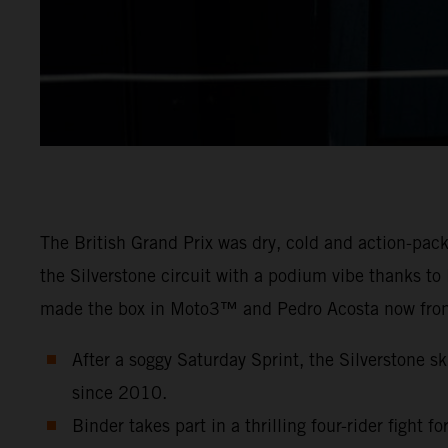
The British Grand Prix was dry, cold and action-pa
the Silverstone circuit with a podium vibe thanks t
made the box in Moto3™ and Pedro Acosta now fron
After a soggy Saturday Sprint, the Silverstone sk
since 2010.
Binder takes part in a thrilling four-rider fight f