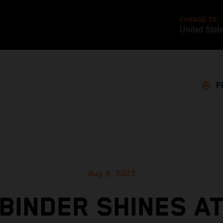
CHANGE TO
United Stat
F
Aug 6, 2023
BINDER SHINES A