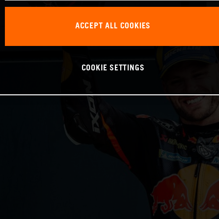
ACCEPT ALL COOKIES
COOKIE SETTINGS