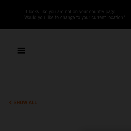
It looks like you are not on your country page.
Would you like to change to your current location?
SHOW ALL