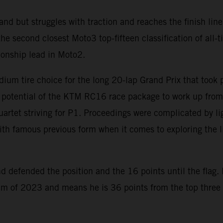
nd but struggles with traction and reaches the finish line
 second closest Moto3 top-fifteen classification of all-ti
ionship lead in Moto2.
dium tire choice for the long 20-lap Grand Prix that took
e potential of the KTM RC16 race package to work up from 
 quartet striving for P1. Proceedings were complicated by l
th famous previous form when it comes to exploring the limi
 defended the position and the 16 points until the flag. 
ium of 2023 and means he is 36 points from the top three