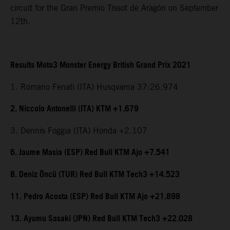
circuit for the Gran Premio Tissot de Aragón on September
12th.
Results Moto3 Monster Energy British Grand Prix 2021
1. Romano Fenati (ITA) Husqvarna 37:26.974
2. Niccolo Antonelli (ITA) KTM +1.679
3. Dennis Foggia (ITA) Honda +2.107
6. Jaume Masia (ESP) Red Bull KTM Ajo +7.541
8. Deniz Öncü (TUR) Red Bull KTM Tech3 +14.523
11. Pedro Acosta (ESP) Red Bull KTM Ajo +21.898
13. Ayumu Sasaki (JPN) Red Bull KTM Tech3 +22.028