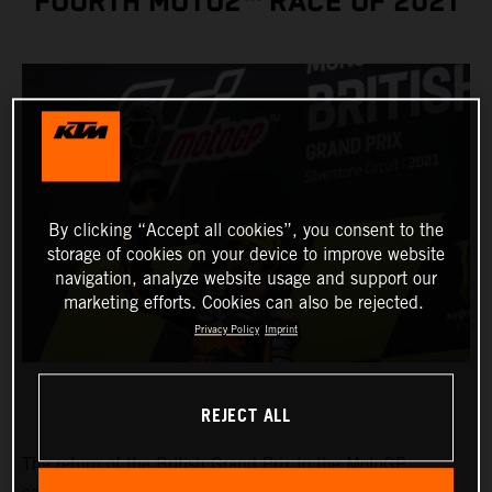
FOURTH MOTO2™ RACE OF 2021
By clicking “Accept all cookies”, you consent to the
storage of cookies on your device to improve website
navigation, analyze website usage and support our
marketing efforts. Cookies can also be rejected.
Privacy Policy
Imprint
REJECT ALL
The return of the British Grand Prix to the MotoGP