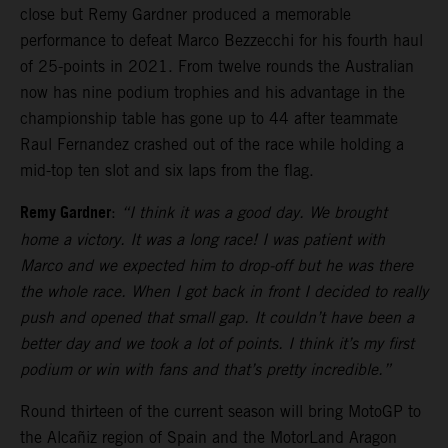
close but Remy Gardner produced a memorable
performance to defeat Marco Bezzecchi for his fourth haul
of 25-points in 2021. From twelve rounds the Australian
now has nine podium trophies and his advantage in the
championship table has gone up to 44 after teammate
Raul Fernandez crashed out of the race while holding a
mid-top ten slot and six laps from the flag.
Remy Gardner
:
“I think it was a good day. We brought
home a victory. It was a long race! I was patient with
Marco and we expected him to drop-off but he was there
the whole race. When I got back in front I decided to really
push and opened that small gap. It couldn’t have been a
better day and we took a lot of points. I think it’s my first
podium or win with fans and that’s pretty incredible.”
Round thirteen of the current season will bring MotoGP to
the Alcañiz region of Spain and the MotorLand Aragon