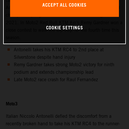
calendar saw Avintia Esponsorama Moto3’s Niccolo
ACCEPT ALL COOKIES
Antonelli achieve 2nd position at Silverstone as the world
championship registered the twelfth round of eighteen in
2021. In Moto2 Red Bull KTM Ajo’s Remy Gardner won a
COOKIE SETTINGS
close contest to walk the top step for the fourth time this
season.
Antonelli takes his KTM RC4 to 2nd place at
Silverstone despite hand injury
Remy Gardner takes strong Moto2 victory for ninth
podium and extends championship lead
Late Moto2 race crash for Raul Fernandez
Moto3
Italian Niccolo Antonelli defied the discomfort from a
recently broken hand to take his KTM RC4 to the runner-