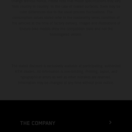
change without notice. Please note that model specifications may vary
from country to country. In the case of coated surfaces, there may be
color differences due to the usual process fluctuations. The
consumption values stated refer to the roadworthy series condition of
the vehicles at the time of factory delivery. Images and illustrations of
Enduro bike models show the competition state and not the
homologated version.
The stated discount is exclusively available at participating, authorized
KTM dealers. All information is non-binding. Printing, layout, and
typographical errors as well as other mistakes are reserved.
Information may be changed at any time without prior notice.
THE COMPANY