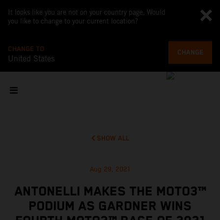
It looks like you are not on your country page. Would
you like to change to your current location?
CHANGE TO
CHANGE
United States
SHOW ALL
Aug 29, 2021
ANTONELLI MAKES THE MOTO3™
PODIUM AS GARDNER WINS