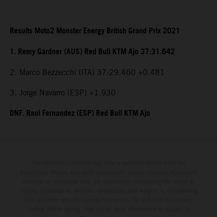
Results Moto2 Monster Energy British Grand Prix 2021
1. Remy Gardner (AUS) Red Bull KTM Ajo 37:31.642
2. Marco Bezzecchi (ITA) 37:29.460 +0.481
3. Jorge Navarro (ESP) +1.930
DNF. Raul Fernandez (ESP) Red Bull KTM Ajo
The illustrated vehicles may vary in selected details from the
production models and some illustrations feature optional equipment
available at additional cost. All information concerning the scope of
supply, appearance, services, dimensions and weights is non-binding
and specified with the proviso that errors, for instance in printing,
setting and/or typing, may occur; such information is subject to