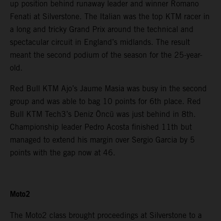
up position behind runaway leader and winner Romano
Fenati at Silverstone. The Italian was the top KTM racer in
a long and tricky Grand Prix around the technical and
spectacular circuit in England’s midlands. The result
meant the second podium of the season for the 25-year-
old.
Red Bull KTM Ajo’s Jaume Masia was busy in the second
group and was able to bag 10 points for 6th place. Red
Bull KTM Tech3’s Deniz Öncü was just behind in 8th.
Championship leader Pedro Acosta finished 11th but
managed to extend his margin over Sergio Garcia by 5
points with the gap now at 46.
Moto2
The Moto2 class brought proceedings at Silverstone to a