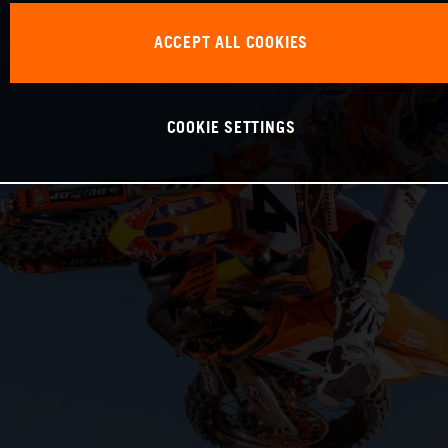
ACCEPT ALL COOKIES
COOKIE SETTINGS