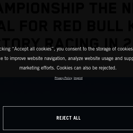
AMPIONSHIP THE N
AL FOR RED BULL 
TORY RACING IN 
icking “Accept all cookies”, you consent to the storage of cookies
ce to improve website navigation, analyze website usage and supp
marketing efforts. Cookies can also be rejected.
Privacy Policy
Imprint
REJECT ALL