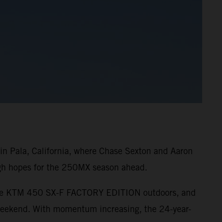
n Pala, California, where Chase Sexton and Aaron
high hopes for the 250MX season ahead.
o the KTM 450 SX-F FACTORY EDITION outdoors, and
 weekend. With momentum increasing, the 24-year-