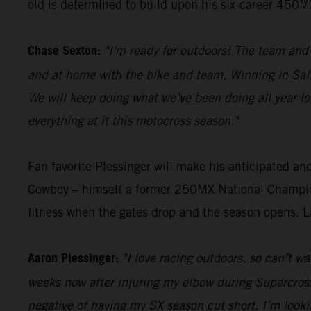
old is determined to build upon his six-career 450MX 
Chase Sexton:
"I'm ready for outdoors! The team an
and at home with the bike and team. Winning in Sal
We will keep doing what we’ve been doing all year lo
everything at it this motocross season."
Fan favorite Plessinger will make his anticipated a
Cowboy – himself a former 250MX National Champion
fitness when the gates drop and the season opens. La
Aaron Plessinger:
"I love racing outdoors, so can’t w
weeks now after injuring my elbow during Supercross. 
negative of having my SX season cut short. I’m look