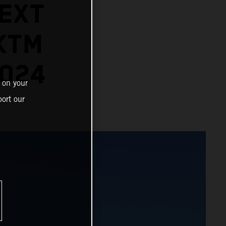
EXT
KTM
2024
 on your
ort our