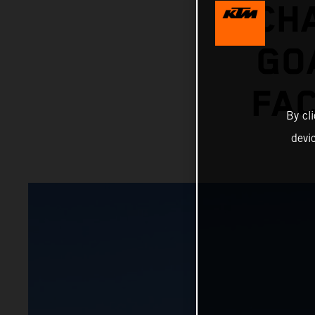
CH
GO
FAC
By cl
devi