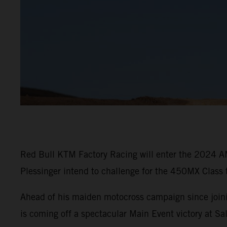
Red Bull KTM Factory Racing will enter the 2024 A
Plessinger intend to challenge for the 450MX Class 
Ahead of his maiden motocross campaign since join
is coming off a spectacular Main Event victory at 