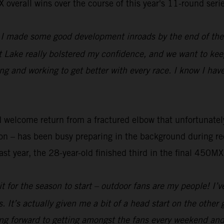
overall wins over the course of this year's 11-round series
d I made some good development inroads by the end of th
t Lake really bolstered my confidence, and we want to k
ng and working to get better with every race. I know I ha
nd welcome return from a fractured elbow that unfortunat
 – has been busy preparing in the background during rec
st year, the 28-year-old finished third in the final 450MX
ait for the season to start – outdoor fans are my people! I
It’s actually given me a bit of a head start on the other g
ing forward to getting amongst the fans every weekend an