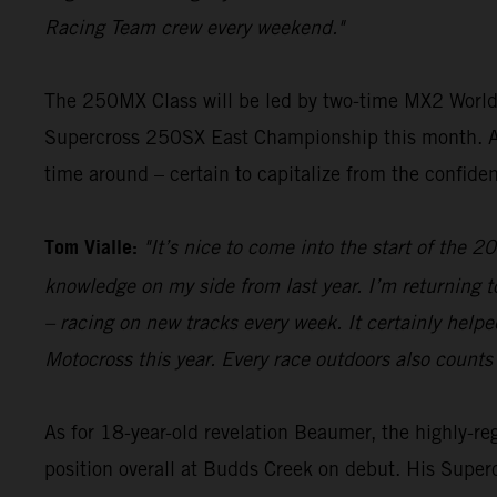
Racing Team crew every weekend."
The 250MX Class will be led by two-time MX2 Wor
Supercross 250SX East Championship this month. Alr
time around – certain to capitalize from the confide
Tom Vialle:
"It’s nice to come into the start of th
knowledge on my side from last year. I’m returning to
– racing on new tracks every week. It certainly helpe
Motocross this year. Every race outdoors also counts
As for 18-year-old revelation Beaumer, the highly-r
position overall at Budds Creek on debut. His Superc