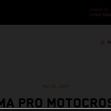
CHANGE TO
United Stat
F
May 22, 2024
MA PRO MOTOCRO