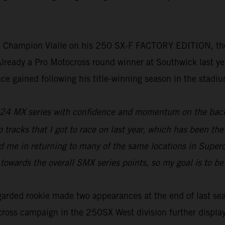
ld Champion Vialle on his 250 SX-F FACTORY EDITION, 
eady a Pro Motocross round winner at Southwick last year
nce gained following his title-winning season in the stadi
e 2024 MX series with confidence and momentum on the back
 tracks that I got to race on last year, which has been the
d me in returning to many of the same locations in Supercr
 towards the overall SMX series points, so my goal is to b
egarded rookie made two appearances at the end of last se
ross campaign in the 250SX West division further displayed