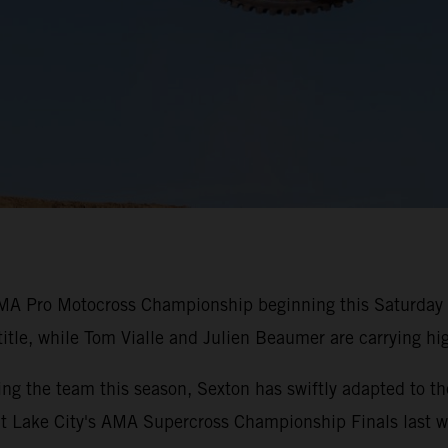
MA Pro Motocross Championship beginning this Saturday i
title, while Tom Vialle and Julien Beaumer are carrying 
ing the team this season, Sexton has swiftly adapted t
Salt Lake City's AMA Supercross Championship Finals last