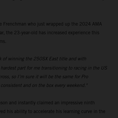
the Frenchman who just wrapped up the 2024 AMA
, the 23-year-old has increased experience this
ums.
 of winning the 250SX East title and with
 hardest part for me transitioning to racing in the US
oss, so I’m sure it will be the same for Pro
e consistent and on the box every weekend."
ason and instantly claimed an impressive ninth
 his ability to accelerate his learning curve in the