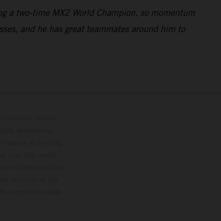
 being a two-time MX2 World Champion, so momentum
ogresses, and he has great teammates around him to
lustrations feature
upply, appearance,
 instance in printing,
ase note that model
color differences due
ies condition of the
the competition state