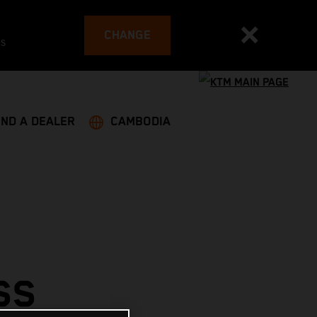
CHANGE
es
IND A DEALER
CAMBODIA
SS