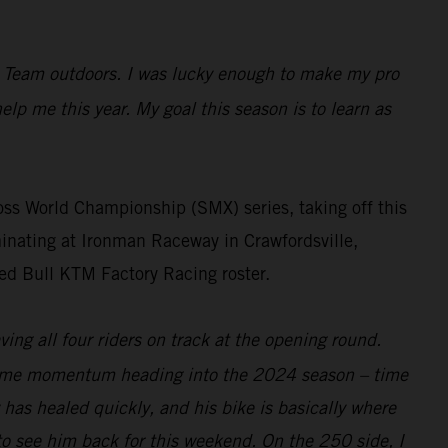
ng Team outdoors. I was lucky enough to make my pro
help me this year. My goal this season is to learn as
s World Championship (SMX) series, taking off this
inating at Ironman Raceway in Crawfordsville,
ed Bull KTM Factory Racing roster.
ing all four riders on track at the opening round.
at same momentum heading into the 2024 season – time
w has healed quickly, and his bike is basically where
to see him back for this weekend. On the 250 side, I