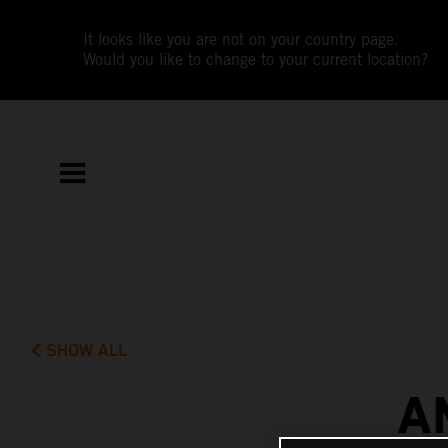
It looks like you are not on your country page.
Would you like to change to your current location?
SHOW ALL
A