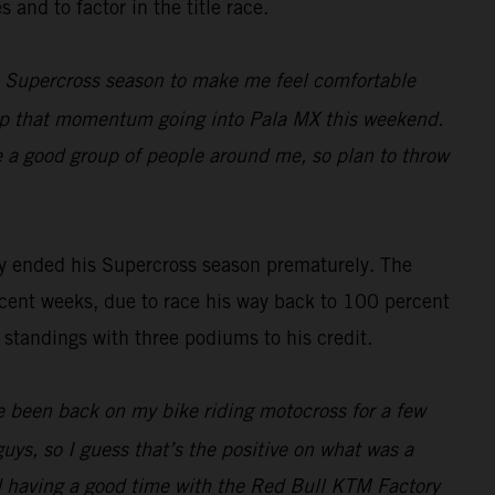
 and to factor in the title race.
e Supercross season to make me feel comfortable
eep that momentum going into Pala MX this weekend.
ve a good group of people around me, so plan to throw
ely ended his Supercross season prematurely. The
ent weeks, due to race his way back to 100 percent
 standings with three podiums to his credit.
’ve been back on my bike riding motocross for a few
uys, so I guess that’s the positive on what was a
d having a good time with the Red Bull KTM Factory