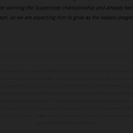
t after winning the Supercross championship and already
l season, so we are expecting him to grow as the season pr
hicles may vary in selected details from the production models and some il
t available at additional cost. All information concerning the scope of s
and weights is non-binding and specified with the proviso that errors, for
ing, may occur; such information is subject to change without notice. Ple
ary from country to country. In the case of coated surfaces, there may be 
s fluctuations. The consumption values stated refer to the roadworthy ser
 of factory delivery. Images and illustrations of Enduro bike models show 
and not the homologated version.