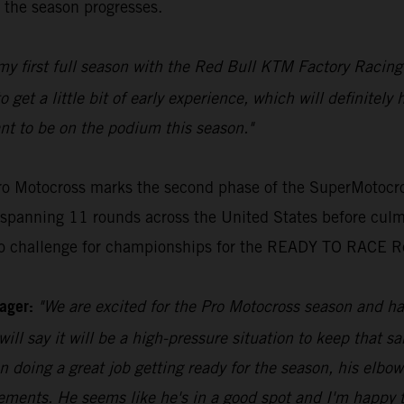
s the season progresses.
g my first full season with the Red Bull KTM Factory Raci
get a little bit of early experience, which will definitely 
nt to be on the podium this season."
o Motocross marks the second phase of the SuperMotocros
spanning 11 rounds across the United States before culm
y to challenge for championships for the READY TO RACE R
ager:
"We are excited for the Pro Motocross season and hav
 will say it will be a high-pressure situation to keep th
en doing a great job getting ready for the season, his elbo
ovements. He seems like he's in a good spot and I'm happy 