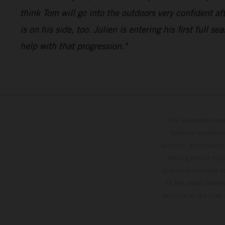
think Tom will go into the outdoors very confiden
is on his side, too. Julien is entering his first ful
help with that progression."
The illustrated ve
optional equipmen
services, dimensions 
setting and/or typ
specifications may v
to the usual proces
vehicles at the time