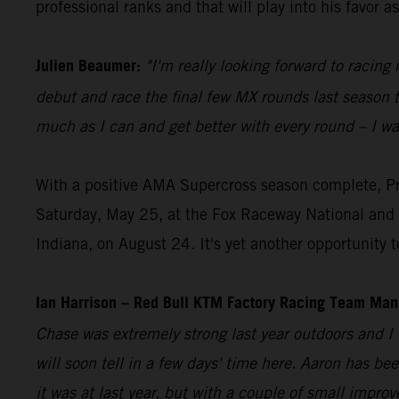
professional ranks and that will play into his favor a
Julien Beaumer:
"I'm really looking forward to racin
debut and race the final few MX rounds last season to 
much as I can and get better with every round – I wa
With a positive AMA Supercross season complete, Pr
Saturday, May 25, at the Fox Raceway National and 
Indiana, on August 24. It's yet another opportunit
Ian Harrison – Red Bull KTM Factory Racing Team Man
Chase was extremely strong last year outdoors and I
will soon tell in a few days' time here. Aaron has be
it was at last year, but with a couple of small impr