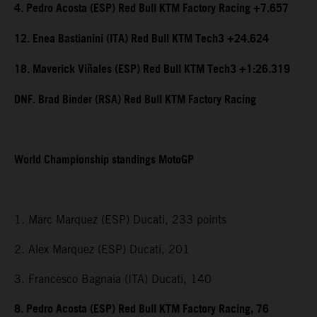
4. Pedro Acosta (ESP) Red Bull KTM Factory Racing +7.657
12. Enea Bastianini (ITA) Red Bull KTM Tech3 +24.624
18. Maverick Viñales (ESP) Red Bull KTM Tech3 +1:26.319
DNF. Brad Binder (RSA) Red Bull KTM Factory Racing
World Championship standings MotoGP
1. Marc Marquez (ESP) Ducati, 233 points
2. Alex Marquez (ESP) Ducati, 201
3. Francesco Bagnaia (ITA) Ducati, 140
8. Pedro Acosta (ESP) Red Bull KTM Factory Racing, 76