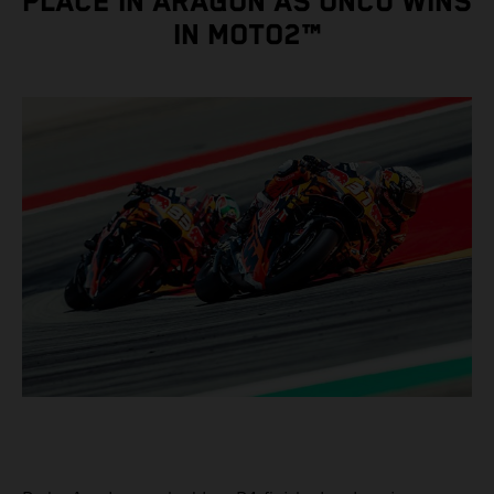
PLACE IN ARAGON AS ÖNCÜ WINS
IN MOTO2™