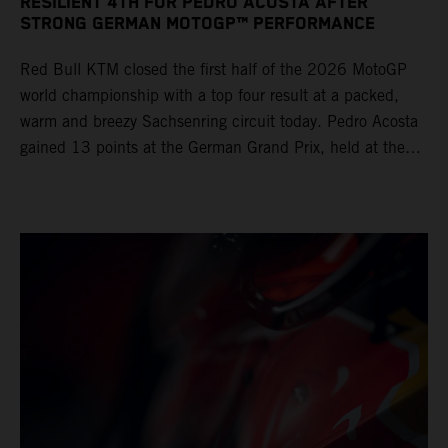
RESILIENT 4TH FOR PEDRO ACOSTA AFTER
STRONG GERMAN MOTOGP™ PERFORMANCE
Red Bull KTM closed the first half of the 2026 MotoGP
world championship with a top four result at a packed,
warm and breezy Sachsenring circuit today. Pedro Acosta
gained 13 points at the German Grand Prix, held at the
series’ shortest track and after a demanding and strategic
30-lap race.