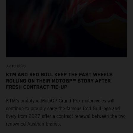
Jul 10, 2026
KTM AND RED BULL KEEP THE FAST WHEELS
ROLLING ON THEIR MOTOGP™ STORY AFTER
FRESH CONTRACT TIE-UP
KTM’s prototype MotoGP Grand Prix motorcycles will
continue to proudly carry the famous Red Bull logo and
livery from 2027 after a contract renewal between the two
renowned Austrian brands.