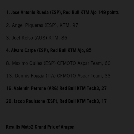
1. Jose Antonio Rueda (ESP), Red Bull KTM Ajo 149 points
2. Angel Piqueras (ESP), KTM, 97
3. Joel Kelso (AUS) KTM, 86
4. Alvaro Carpe (ESP), Red Bull KTM Ajo, 85
8. Maximo Quiles (ESP) CFMOTO Aspar Team, 60
13. Dennis Foggia (ITA) CFMOTO Aspar Team, 33
16. Valentin Perrone (ARG) Red Bull KTM Tech3, 27
20. Jacob Roulstone (ESP), Red Bull KTM Tech3, 17
Results Moto2 Grand Prix of Aragon