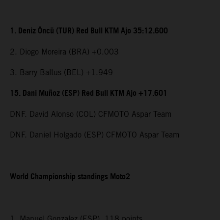
1. Deniz Öncü (TUR) Red Bull KTM Ajo 35:12.600
2. Diogo Moreira (BRA) +0.003
3. Barry Baltus (BEL) +1.949
15. Dani Muñoz (ESP) Red Bull KTM Ajo +17.601
DNF. David Alonso (COL) CFMOTO Aspar Team
DNF. Daniel Holgado (ESP) CFMOTO Aspar Team
World Championship standings Moto2
1. Manuel Gonzalez (ESP), 118 points