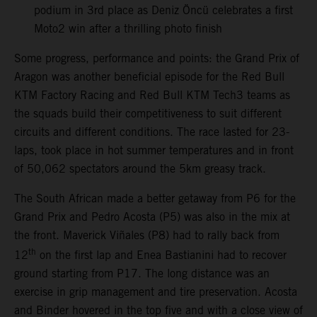
podium in 3rd place as Deniz Öncü celebrates a first
Moto2 win after a thrilling photo finish
Some progress, performance and points: the Grand Prix of
Aragon was another beneficial episode for the Red Bull
KTM Factory Racing and Red Bull KTM Tech3 teams as
the squads build their competitiveness to suit different
circuits and different conditions. The race lasted for 23-
laps, took place in hot summer temperatures and in front
of 50,062 spectators around the 5km greasy track.
The South African made a better getaway from P6 for the
Grand Prix and Pedro Acosta (P5) was also in the mix at
the front. Maverick Viñales (P8) had to rally back from
th
12
on the first lap and Enea Bastianini had to recover
ground starting from P17. The long distance was an
exercise in grip management and tire preservation. Acosta
and Binder hovered in the top five and with a close view of