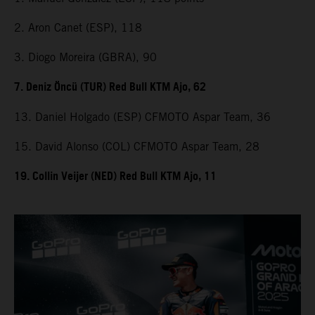
2. Aron Canet (ESP), 118
3. Diogo Moreira (GBRA), 90
7. Deniz Öncü (TUR) Red Bull KTM Ajo, 62
13. Daniel Holgado (ESP) CFMOTO Aspar Team, 36
15. David Alonso (COL) CFMOTO Aspar Team, 28
19. Collin Veijer (NED) Red Bull KTM Ajo, 11