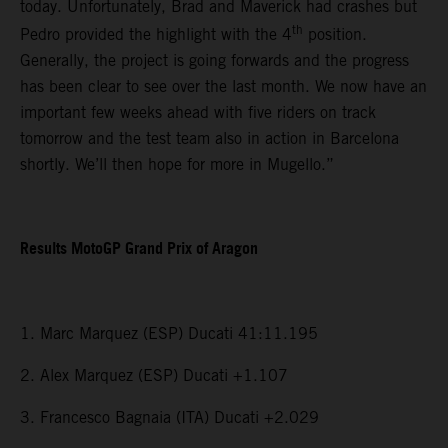
today. Unfortunately, Brad and Maverick had crashes but
th
Pedro provided the highlight with the 4
position.
Generally, the project is going forwards and the progress
has been clear to see over the last month. We now have an
important few weeks ahead with five riders on track
tomorrow and the test team also in action in Barcelona
shortly. We’ll then hope for more in Mugello.”
Results MotoGP Grand Prix of Aragon
1. Marc Marquez (ESP) Ducati 41:11.195
2. Alex Marquez (ESP) Ducati +1.107
3. Francesco Bagnaia (ITA) Ducati +2.029