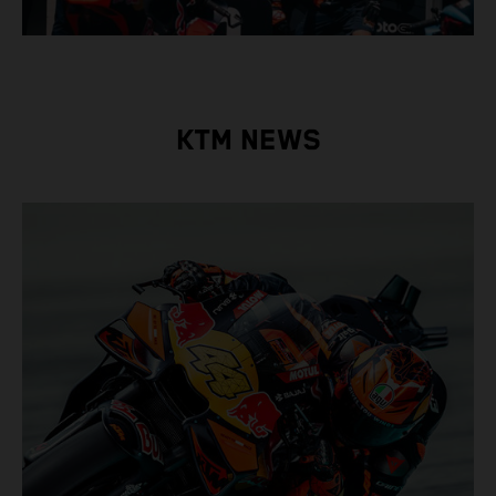
KTM NEWS