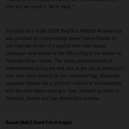
here but we made it. We’re back.”
The sixth race of the 2025 Red Bull MotoGP Rookies Cup
was clinched by championship leader Hakim Danish by
less than two tenths of a second from next nearest
challenger (and winner of the fifth outing of the season on
Saturday) Brian Uriarte. The series provided plenty of
entertainment during the first race of the day at MotorLand
with nine riders jostling for the checkered flag. Malaysian
youngster Danish has a 30-point cushion in the standings
with the next fixture coming in Italy, followed by dates in
Germany, Austria and San Marino this summer.
Results Moto3 Grand Prix of Aragon