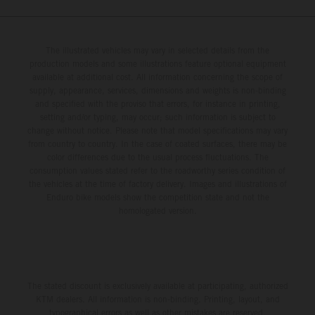
The illustrated vehicles may vary in selected details from the
production models and some illustrations feature optional equipment
available at additional cost. All information concerning the scope of
supply, appearance, services, dimensions and weights is non-binding
and specified with the proviso that errors, for instance in printing,
setting and/or typing, may occur; such information is subject to
change without notice. Please note that model specifications may vary
from country to country. In the case of coated surfaces, there may be
color differences due to the usual process fluctuations. The
consumption values stated refer to the roadworthy series condition of
the vehicles at the time of factory delivery. Images and illustrations of
Enduro bike models show the competition state and not the
homologated version.
The stated discount is exclusively available at participating, authorized
KTM dealers. All information is non-binding. Printing, layout, and
typographical errors as well as other mistakes are reserved.