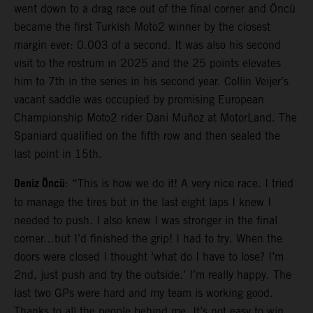
went down to a drag race out of the final corner and Öncü
became the first Turkish Moto2 winner by the closest
margin ever: 0.003 of a second. It was also his second
visit to the rostrum in 2025 and the 25 points elevates
him to 7th in the series in his second year. Collin Veijer’s
vacant saddle was occupied by promising European
Championship Moto2 rider Dani Muñoz at MotorLand. The
Spaniard qualified on the fifth row and then sealed the
last point in 15th.
Deniz Öncü
: “This is how we do it! A very nice race. I tried
to manage the tires but in the last eight laps I knew I
needed to push. I also knew I was stronger in the final
corner…but I’d finished the grip! I had to try. When the
doors were closed I thought ‘what do I have to lose? I’m
2nd, just push and try the outside.’ I’m really happy. The
last two GPs were hard and my team is working good.
Thanks to all the people behind me. It’s not easy to win