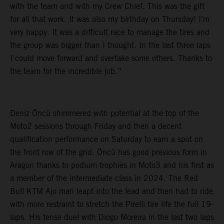
with the team and with my Crew Chief. This was the gift
for all that work. It was also my birthday on Thursday! I’m
very happy. It was a difficult race to manage the tires and
the group was bigger than I thought. In the last three laps
I could move forward and overtake some others. Thanks to
the team for the incredible job.”
Deniz Öncü shimmered with potential at the top of the
Moto2 sessions through Friday and then a decent
qualification performance on Saturday to earn a spot on
the front row of the grid. Öncü has good previous form in
Aragon thanks to podium trophies in Moto3 and his first as
a member of the intermediate class in 2024. The Red
Bull KTM Ajo man leapt into the lead and then had to ride
with more restraint to stretch the Pirelli tire life the full 19-
laps. His tense duel with Diogo Moreira in the last two laps