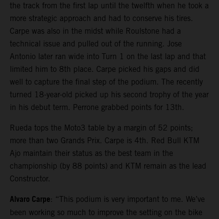
the track from the first lap until the twelfth when he took a
more strategic approach and had to conserve his tires.
Carpe was also in the midst while Roulstone had a
technical issue and pulled out of the running. Jose
Antonio later ran wide into Turn 1 on the last lap and that
limited him to 8th place. Carpe picked his gaps and did
well to capture the final step of the podium. The recently
turned 18-year-old picked up his second trophy of the year
in his debut term. Perrone grabbed points for 13th.
Rueda tops the Moto3 table by a margin of 52 points;
more than two Grands Prix. Carpe is 4th. Red Bull KTM
Ajo maintain their status as the best team in the
championship (by 88 points) and KTM remain as the lead
Constructor.
Alvaro Carpe
: “This podium is very important to me. We’ve
been working so much to improve the setting on the bike