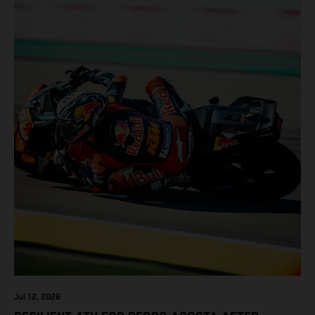
Jul 12, 2026