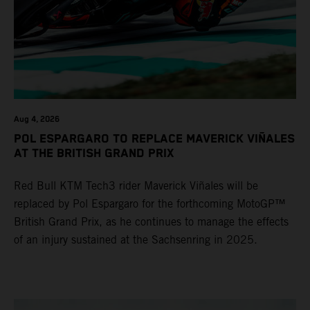
Aug 4, 2026
POL ESPARGARO TO REPLACE MAVERICK VIÑALES
AT THE BRITISH GRAND PRIX
Red Bull KTM Tech3 rider Maverick Viñales will be
replaced by Pol Espargaro for the forthcoming MotoGP™
British Grand Prix, as he continues to manage the effects
of an injury sustained at the Sachsenring in 2025.