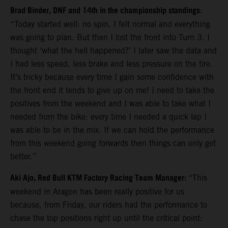
Brad Binder, DNF and 14th in the championship standings
:
“Today started well: no spin, I felt normal and everything
was going to plan. But then I lost the front into Turn 3. I
thought ‘what the hell happened?’ I later saw the data and
I had less speed, less brake and less pressure on the tire.
It’s tricky because every time I gain some confidence with
the front end it tends to give up on me! I need to take the
positives from the weekend and I was able to take what I
needed from the bike: every time I needed a quick lap I
was able to be in the mix. If we can hold the performance
from this weekend going forwards then things can only get
better.”
Aki Ajo, Red Bull KTM Factory Racing Team Manager:
“This
weekend in Aragon has been really positive for us
because, from Friday, our riders had the performance to
chase the top positions right up until the critical point: