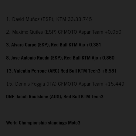
1. David Muñoz (ESP), KTM 33:33.745
2. Maximo Quiles (ESP) CFMOTO Aspar Team +0.050
3. Alvaro Carpe (ESP), Red Bull KTM Ajo +0.381
8. Jose Antonio Rueda (ESP), Red Bull KTM Ajo +0.860
13. Valentin Perrone (ARG) Red Bull KTM Tech3 +6.581
15. Dennis Foggia (ITA) CFMOTO Aspar Team +15.449
DNF. Jacob Roulstone (AUS), Red Bull KTM Tech3
World Championship standings Moto3