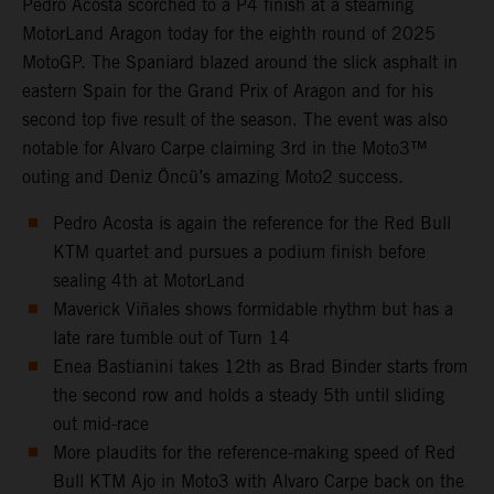
Pedro Acosta scorched to a P4 finish at a steaming
MotorLand Aragon today for the eighth round of 2025
MotoGP. The Spaniard blazed around the slick asphalt in
eastern Spain for the Grand Prix of Aragon and for his
second top five result of the season. The event was also
notable for Alvaro Carpe claiming 3rd in the Moto3™
outing and Deniz Öncü’s amazing Moto2 success.
Pedro Acosta is again the reference for the Red Bull
KTM quartet and pursues a podium finish before
sealing 4th at MotorLand
Maverick Viñales shows formidable rhythm but has a
late rare tumble out of Turn 14
Enea Bastianini takes 12th as Brad Binder starts from
the second row and holds a steady 5th until sliding
out mid-race
More plaudits for the reference-making speed of Red
Bull KTM Ajo in Moto3 with Alvaro Carpe back on the