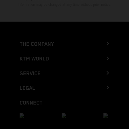
Information may be changed at any time without prior notice.
THE COMPANY
KTM WORLD
SERVICE
LEGAL
CONNECT