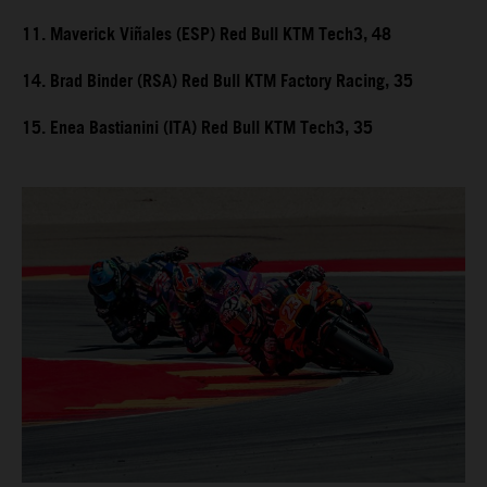
11. Maverick Viñales (ESP) Red Bull KTM Tech3, 48
14. Brad Binder (RSA) Red Bull KTM Factory Racing, 35
15. Enea Bastianini (ITA) Red Bull KTM Tech3, 35