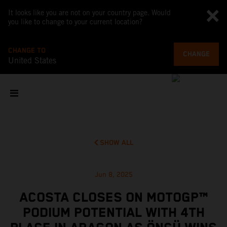
It looks like you are not on your country page. Would
you like to change to your current location?
CHANGE TO
CHANGE
United States
SHOW ALL
Jun 8, 2025
ACOSTA CLOSES ON MOTOGP™
PODIUM POTENTIAL WITH 4TH