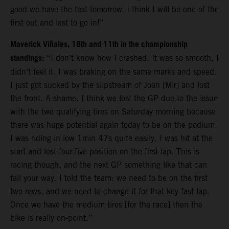
good we have the test tomorrow. I think I will be one of the
first out and last to go in!”
Maverick Viñales, 18th and 11th in the championship
standings:
“I don’t know how I crashed. It was so smooth, I
didn’t feel it. I was braking on the same marks and speed.
I just got sucked by the slipstream of Joan [Mir] and lost
the front. A shame. I think we lost the GP due to the issue
with the two qualifying tires on Saturday morning because
there was huge potential again today to be on the podium.
I was riding in low 1min 47s quite easily. I was hit at the
start and lost four-five position on the first lap. This is
racing though, and the next GP something like that can
fall your way. I told the team: we need to be on the first
two rows, and we need to change it for that key fast lap.
Once we have the medium tires [for the race] then the
bike is really on-point.”