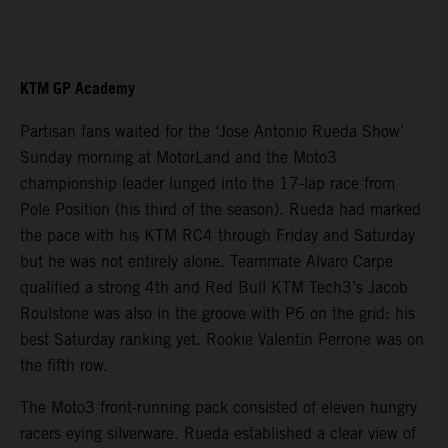
KTM GP Academy
Partisan fans waited for the ‘Jose Antonio Rueda Show’
Sunday morning at MotorLand and the Moto3
championship leader lunged into the 17-lap race from
Pole Position (his third of the season). Rueda had marked
the pace with his KTM RC4 through Friday and Saturday
but he was not entirely alone. Teammate Alvaro Carpe
qualified a strong 4th and Red Bull KTM Tech3’s Jacob
Roulstone was also in the groove with P6 on the grid: his
best Saturday ranking yet. Rookie Valentin Perrone was on
the fifth row.
The Moto3 front-running pack consisted of eleven hungry
racers eying silverware. Rueda established a clear view of