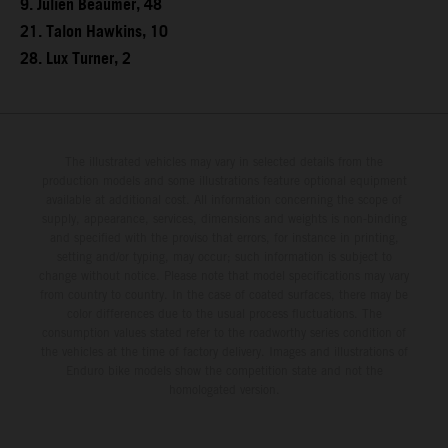
9. Julien Beaumer, 48
21. Talon Hawkins, 10
28. Lux Turner, 2
The illustrated vehicles may vary in selected details from the
production models and some illustrations feature optional equipment
available at additional cost. All information concerning the scope of
supply, appearance, services, dimensions and weights is non-binding
and specified with the proviso that errors, for instance in printing,
setting and/or typing, may occur; such information is subject to
change without notice. Please note that model specifications may vary
from country to country. In the case of coated surfaces, there may be
color differences due to the usual process fluctuations. The
consumption values stated refer to the roadworthy series condition of
the vehicles at the time of factory delivery. Images and illustrations of
Enduro bike models show the competition state and not the
homologated version.