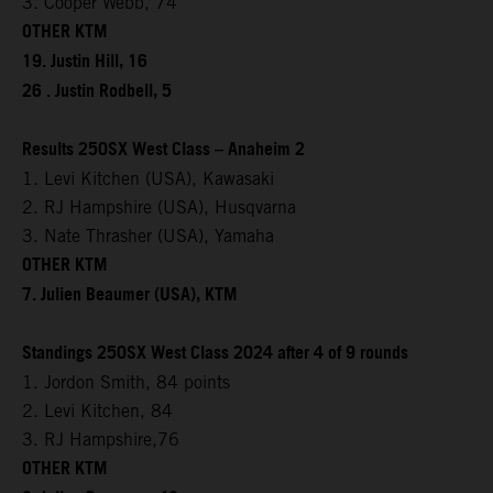
3. Cooper Webb, 74
OTHER KTM
19. Justin Hill, 16
26 . Justin Rodbell, 5
Results 250SX West Class – Anaheim 2
1. Levi Kitchen (USA), Kawasaki
2. RJ Hampshire (USA), Husqvarna
3. Nate Thrasher (USA), Yamaha
OTHER KTM
7. Julien Beaumer (USA), KTM
Standings 250SX West Class 2024 after 4 of 9 rounds
1. Jordon Smith, 84 points
2. Levi Kitchen, 84
3. RJ Hampshire,76
OTHER KTM