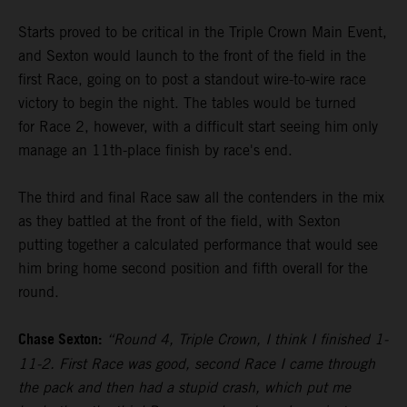
Starts proved to be critical in the Triple Crown Main Event,
and Sexton would launch to the front of the field in the
first Race, going on to post a standout wire-to-wire race
victory to begin the night. The tables would be turned
for Race 2, however, with a difficult start seeing him only
manage an 11th-place finish by race's end.
The third and final Race saw all the contenders in the mix
as they battled at the front of the field, with Sexton
putting together a calculated performance that would see
him bring home second position and fifth overall for the
round.
Chase Sexton:
“Round 4, Triple Crown, I think I finished 1-
11-2. First Race was good, second Race I came through
the pack and then had a stupid crash, which put me