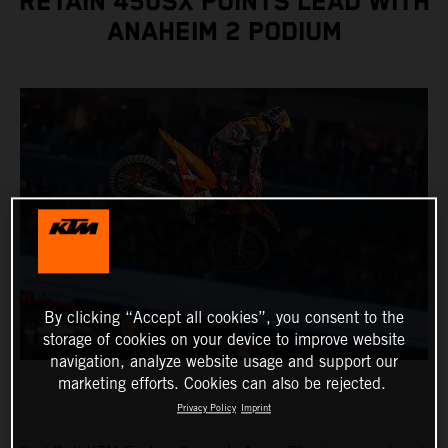
RETAIN 450SX POINTS LEAD WITH
ANAHEIM 2 PODIUM
By clicking “Accept all cookies”, you consent to the
storage of cookies on your device to improve website
navigation, analyze website usage and support our
marketing efforts. Cookies can also be rejected.
Privacy Policy
Imprint