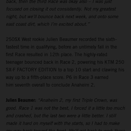
back, then the third Race was okay also – I was just
focused on closing it out consistently. Not my greatest
night, but we’ll bounce back next week, and onto some
east coast dirt, which I’m excited about.”
250SX West rookie Julien Beaumer recorded the sixth-
fastest time in qualifying, before an untimely fall in the
first Race resulted in 12th place. The highly-rated
teenager bounced back in Race 2, powering his KTM 250
SX-F FACTORY EDITION to a top 10 start and clawing his
way up to a fifth-place score. P6 in Race 3 earned
him seventh overall to conclude Anaheim 2.
Julien Beaumer:
“Anaheim 2, my first Triple Crown, was
good. Race 1 was not the best, I forced it a little too much
and crashed, but the last two were a little better. I still
made it hard on myself with the starts, so I had to make
my way back toward the front. We'll get back to work these