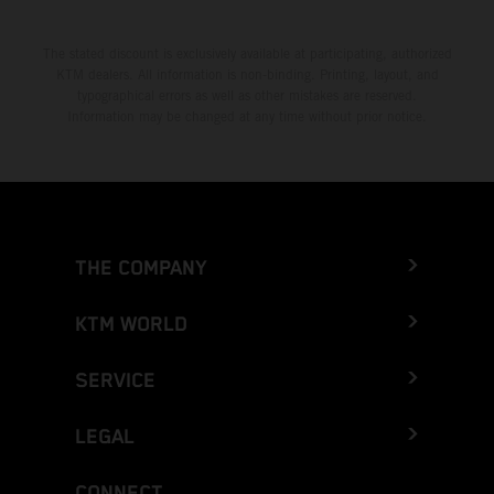
The stated discount is exclusively available at participating, authorized
KTM dealers. All information is non-binding. Printing, layout, and
typographical errors as well as other mistakes are reserved.
Information may be changed at any time without prior notice.
THE COMPANY
KTM WORLD
SERVICE
LEGAL
CONNECT