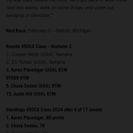
next two weeks, work on some things, and come out
swinging in Glendale.”
Next Race:
February 3 – Detroit, Michigan
Results 450SX Class – Anaheim 2
1. Cooper Webb (USA), Yamaha
2. Eli Tomac (USA), Yamaha
3. Aaron Plessinger (USA), KTM
OTHER KTM
5. Chase Sexton (USA), KTM
15. Justin Hill (USA), KTM
Standings 450SX Class 2024 after 4 of 17 rounds
1. Aaron Plessinger, 80 points
2. Chase Sexton, 76