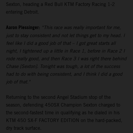
Sexton, heading a Red Bull KTM Factory Racing 1-2
entering Detroit.
Aaron Plessinger:
“This race was really important for me,
just to stay consistent and not let things get to my head. I
feel like I did a good job of that – I got great starts all
night, I tightened up a little in Race 1, before in Race 2 I
rode really good, and then Race 3 I was right there behind
Chase [Sexton]. Tonight was tough, a lot of the success
had to do with being consistent, and I think I did a good
job of that."
Returning to the second Angel Stadium stop of the
season, defending 450SX Champion Sexton charged to
the second-fastest time in qualifying as he dialed in his
KTM 450 SX-F FACTORY EDITION on the hard-packed,
dry track surface.