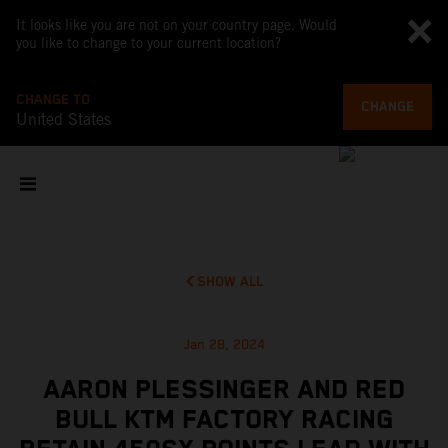
It looks like you are not on your country page. Would
you like to change to your current location?
CHANGE TO
CHANGE
United States
SHOW ALL
Jan 28, 2024
AARON PLESSINGER AND RED
BULL KTM FACTORY RACING