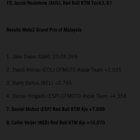
15. Jacob Roulstone (AUS), Red Bull KTM Tech3, 61
Results Moto2 Grand Prix of Malaysia
1. Jake Dixon (GBR) 23:05.269
2. David Alonso (COL) CFMOTO Aspar Team +2.035
3. Barry Baltus (BEL) +2.745
4. Daniel Holgado (ESP) CFMOTO Aspar Team +4.358
7. Daniel Muñoz (ESP) Red Bull KTM Ajo +7.699
9. Collin Veijer (NED) Red Bull KTM Ajo +10.070