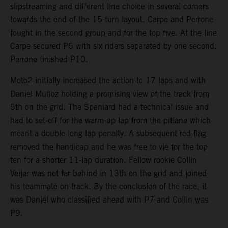
slipstreaming and different line choice in several corners
towards the end of the 15-turn layout. Carpe and Perrone
fought in the second group and for the top five. At the line
Carpe secured P6 with six riders separated by one second.
Perrone finished P10.
Moto2 initially increased the action to 17 laps and with
Daniel Muñoz holding a promising view of the track from
5th on the grid. The Spaniard had a technical issue and
had to set-off for the warm-up lap from the pitlane which
meant a double long lap penalty. A subsequent red flag
removed the handicap and he was free to vie for the top
ten for a shorter 11-lap duration. Fellow rookie Collin
Veijer was not far behind in 13th on the grid and joined
his teammate on track. By the conclusion of the race, it
was Daniel who classified ahead with P7 and Collin was
P9.