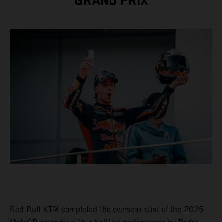
GRAND PRIX
Red Bull KTM completed the overseas stint of the 2025