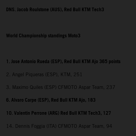
DNS. Jacob Roulstone (AUS), Red Bull KTM Tech3
World Championship standings Moto3
1. Jose Antonio Rueda (ESP), Red Bull KTM Ajo 365 points
2. Angel Piqueras (ESP), KTM, 251
3. Maximo Quiles (ESP) CFMOTO Aspar Team, 237
6. Alvaro Carpe (ESP), Red Bull KTM Ajo, 183
10. Valentin Perrone (ARG) Red Bull KTM Tech3, 127
14. Dennis Foggia (ITA) CFMOTO Aspar Team, 94