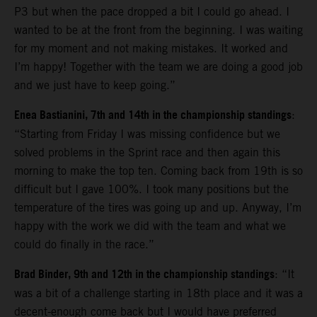
P3 but when the pace dropped a bit I could go ahead. I
wanted to be at the front from the beginning. I was waiting
for my moment and not making mistakes. It worked and
I’m happy! Together with the team we are doing a good job
and we just have to keep going.”
Enea Bastianini, 7th and 14th in the championship standings
:
“Starting from Friday I was missing confidence but we
solved problems in the Sprint race and then again this
morning to make the top ten. Coming back from 19th is so
difficult but I gave 100%. I took many positions but the
temperature of the tires was going up and up. Anyway, I’m
happy with the work we did with the team and what we
could do finally in the race.”
Brad Binder, 9th and 12th in the championship standings
: “It
was a bit of a challenge starting in 18th place and it was a
decent-enough come back but I would have preferred