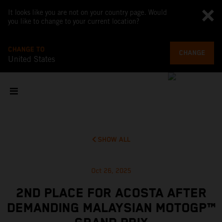
It looks like you are not on your country page. Would
you like to change to your current location?
CHANGE TO
CHANGE
United States
SHOW ALL
Oct 26, 2025
2ND PLACE FOR ACOSTA AFTER
DEMANDING MALAYSIAN MOTOGP™