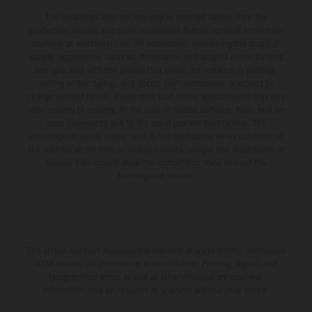
The illustrated vehicles may vary in selected details from the
production models and some illustrations feature optional equipment
available at additional cost. All information concerning the scope of
supply, appearance, services, dimensions and weights is non-binding
and specified with the proviso that errors, for instance in printing,
setting and/or typing, may occur; such information is subject to
change without notice. Please note that model specifications may vary
from country to country. In the case of coated surfaces, there may be
color differences due to the usual process fluctuations. The
consumption values stated refer to the roadworthy series condition of
the vehicles at the time of factory delivery. Images and illustrations of
Enduro bike models show the competition state and not the
homologated version.
The stated discount is exclusively available at participating, authorized
KTM dealers. All information is non-binding. Printing, layout, and
typographical errors as well as other mistakes are reserved.
Information may be changed at any time without prior notice.