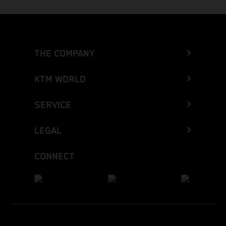
THE COMPANY
KTM WORLD
SERVICE
LEGAL
CONNECT