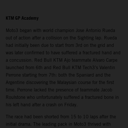
KTM GP Academy
Moto3 began with world champion Jose Antonio Rueda
out of action after a collision on the Sighting lap. Rueda
had initially been due to start from 3rd on the grid and
was later confirmed to have suffered a fractured hand and
a concussion. Red Bull KTM Ajo teammate Alvaro Carpe
launched from 6th and Red Bull KTM Tech3’s Valentin
Perrone starting from 7th: both the Spaniard and the
Argentine discovering the Malaysian course for the first
time. Perrone lacked the presence of teammate Jacob
Roulstone who unfortunately suffered a fractured bone in
his left hand after a crash on Friday.
The race had been shorted from 15 to 10 laps after the
initial drama. The leading pack in Moto3 thrived with