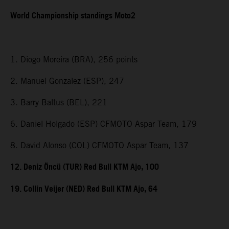
World Championship standings Moto2
1. Diogo Moreira (BRA), 256 points
2. Manuel Gonzalez (ESP), 247
3. Barry Baltus (BEL), 221
6. Daniel Holgado (ESP) CFMOTO Aspar Team, 179
8. David Alonso (COL) CFMOTO Aspar Team, 137
12. Deniz Öncü (TUR) Red Bull KTM Ajo, 100
19. Collin Veijer (NED) Red Bull KTM Ajo, 64