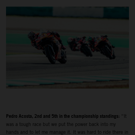
Pedro Acosta, 2nd and 5th in the championship standings:
“It
was a tough race but we put the power back into my
hands and to let me manage it. It was hard to ride there in