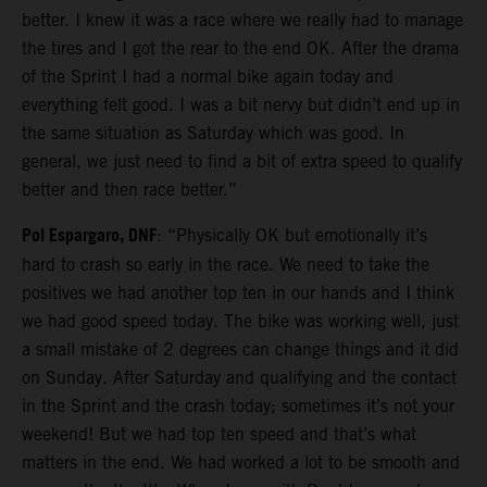
better. I knew it was a race where we really had to manage
the tires and I got the rear to the end OK. After the drama
of the Sprint I had a normal bike again today and
everything felt good. I was a bit nervy but didn’t end up in
the same situation as Saturday which was good. In
general, we just need to find a bit of extra speed to qualify
better and then race better.”
Pol Espargaro, DNF
: “Physically OK but emotionally it’s
hard to crash so early in the race. We need to take the
positives we had another top ten in our hands and I think
we had good speed today. The bike was working well, just
a small mistake of 2 degrees can change things and it did
on Sunday. After Saturday and qualifying and the contact
in the Sprint and the crash today; sometimes it’s not your
weekend! But we had top ten speed and that’s what
matters in the end. We had worked a lot to be smooth and