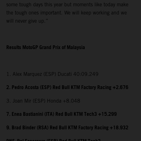
some tough days this year but moments like today make
the tough ones important. We will keep working and we
will never give up.”
Results MotoGP Grand Prix of Malaysia
1. Alex Marquez (ESP) Ducati 40:09.249
2. Pedro Acosta (ESP) Red Bull KTM Factory Racing +2.676
3. Joan Mir (ESP) Honda +8.048
7. Enea Bastianini (ITA) Red Bull KTM Tech3 +15.299
9. Brad Binder (RSA) Red Bull KTM Factory Racing +18.932