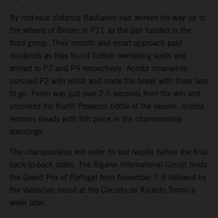
By mid-race distance Bastianini had worked his way up to
the wheels of Binder in P11 as the pair tussled in the
third group. Their smooth and smart approach paid
dividends as they found further overtaking spots and
arrived to P7 and P9 respectively. Acosta meanwhile
pursued P2 with relish and made the break with three laps
to go. Pedro was just over 2.5 seconds from the win and
uncorked his fourth Prosecco bottle of the season. Acosta
remains steady with 5th place in the championship
standings.
The championship will enter its last respite before the final
back-to-back dates. The Algarve International Circuit hosts
the Grand Prix of Portugal from November 7-9 followed by
the Valencian round at the Circuito de Ricardo Tormo a
week later.