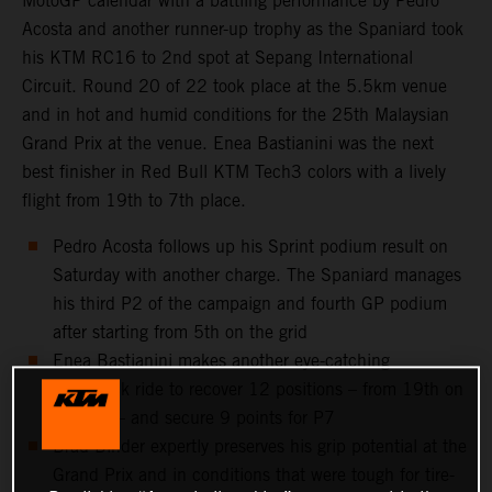
MotoGP calendar with a battling performance by Pedro
Acosta and another runner-up trophy as the Spaniard took
his KTM RC16 to 2nd spot at Sepang International
Circuit. Round 20 of 22 took place at the 5.5km venue
and in hot and humid conditions for the 25th Malaysian
Grand Prix at the venue. Enea Bastianini was the next
best finisher in Red Bull KTM Tech3 colors with a lively
flight from 19th to 7th place.
Pedro Acosta follows up his Sprint podium result on
Saturday with another charge. The Spaniard manages
his third P2 of the campaign and fourth GP podium
after starting from 5th on the grid
Enea Bastianini makes another eye-catching
comeback ride to recover 12 positions – from 19th on
the grid – and secure 9 points for P7
Brad Binder expertly preserves his grip potential at the
Grand Prix and in conditions that were tough for tire-