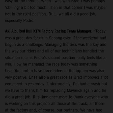
easy on the throttle. When I was with Brad I was perhaps
‘chilling’ a bit too much. Then in that corner I was maybe
not in the right position. But…we all did a good job,
especially Pedro.”
Aki Ajo, Red Bull KTM Factory Racing Team Manager:
“Today
was a great day for us in Sepang even if the weekend had
begun as a challenge. Managing the tires was the key and
the way our riders and all of our technicians handled the
situation means Pedro’s second position really feels like a
win. How he managed the race today was something
beautiful and to have three riders in the top ten was also
very positive: Enea also a great race as Brad improved a lot
compared to yesterday. Unfortunately, Pol had a crash but
we have to thank him for replacing Maverick again and he
did a great job. It is time once more to thank everyone who
is working on this project: all those at the track, all those
at the factory and, of course, our partners. We have had