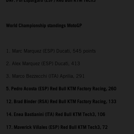
DNF. Pol Espargaro (ESP) Red Bull KTM Tech3
World Championship standings MotoGP
1. Marc Marquez (ESP) Ducati, 545 points
2. Alex Marquez (ESP) Ducati, 413
3. Marco Bezzecchi (ITA) Aprilia, 291
5. Pedro Acosta (ESP) Red Bull KTM Factory Racing, 260
12. Brad Binder (RSA) Red Bull KTM Factory Racing, 133
14. Enea Bastianini (ITA) Red Bull KTM Tech3, 106
17. Maverick Viñales (ESP) Red Bull KTM Tech3, 72