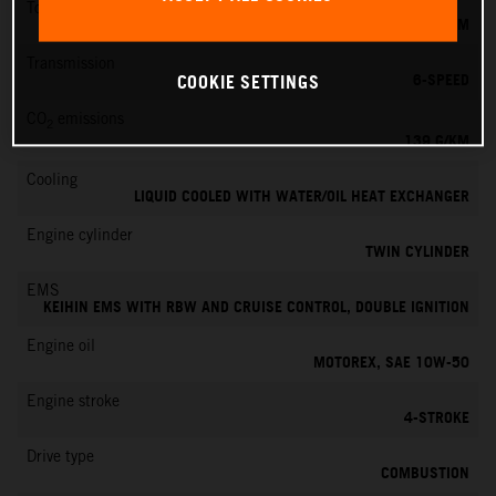
Torque
145 NM
Transmission
6-SPEED
COOKIE SETTINGS
CO
emissions
2
139 G/KM
Cooling
LIQUID COOLED WITH WATER/OIL HEAT EXCHANGER
Engine cylinder
TWIN CYLINDER
EMS
KEIHIN EMS WITH RBW AND CRUISE CONTROL, DOUBLE IGNITION
Engine oil
MOTOREX, SAE 10W-50
Engine stroke
4-STROKE
Drive type
COMBUSTION