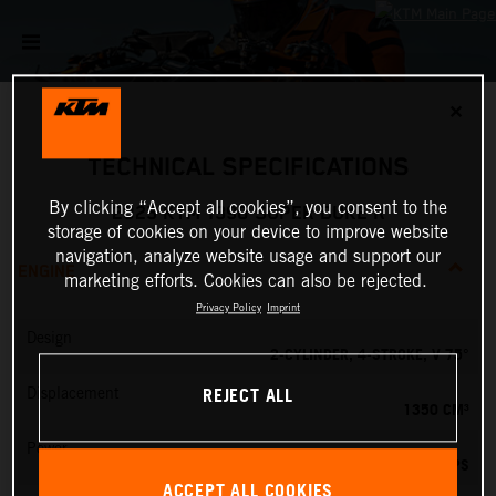
✕
TECHNICAL SPECIFICATIONS
By clicking “Accept all cookies”, you consent to the
2025 KTM 1390 SUPER DUKE R
storage of cookies on your device to improve website
navigation, analyze website usage and support our
ENGINE
marketing efforts. Cookies can also be rejected.
Privacy Policy
Imprint
Design
2-CYLINDER, 4-STROKE, V 75°
REJECT ALL
Displacement
1350 CM³
Power
190 PS
ACCEPT ALL COOKIES