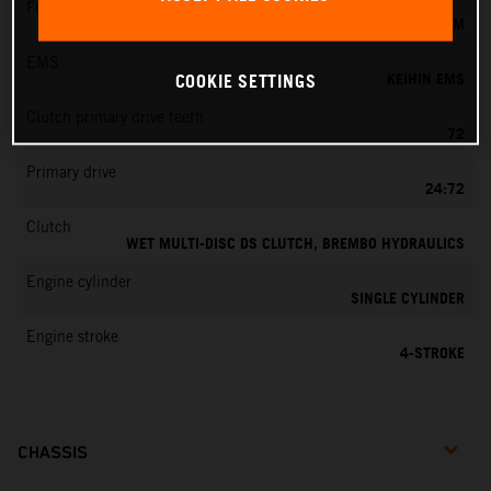
Fuel-mixture generation
KEIHIN EFI, THROTTLE BODY 44 MM
EMS
KEIHIN EMS
COOKIE SETTINGS
Clutch primary drive teeth
72
Primary drive
24:72
Clutch
WET MULTI-DISC DS CLUTCH, BREMBO HYDRAULICS
Engine cylinder
SINGLE CYLINDER
Engine stroke
4-STROKE
CHASSIS