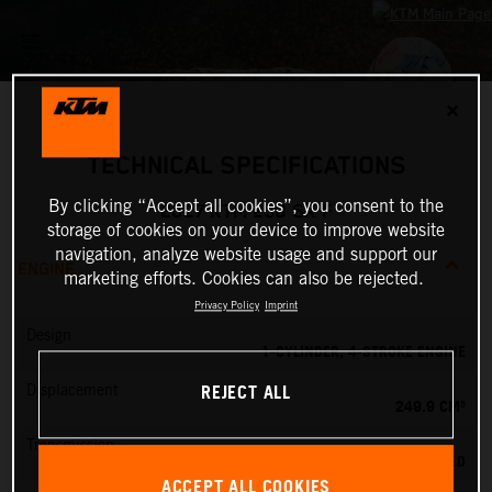
✕
TECHNICAL SPECIFICATIONS
By clicking “Accept all cookies”, you consent to the
2027 KTM 250 SX-F
storage of cookies on your device to improve website
navigation, analyze website usage and support our
ENGINE
marketing efforts. Cookies can also be rejected.
Privacy Policy
Imprint
Design
1-CYLINDER, 4-STROKE ENGINE
REJECT ALL
Displacement
249.9 CM³
Transmission
5-SPEED
ACCEPT ALL COOKIES