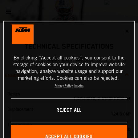
✕
TECHNICAL SPECIFICATIONS
By clicking “Accept all cookies”, you consent to the
2027 KTM 125 SX
storage of cookies on your device to improve website
navigation, analyze website usage and support our
ENGINE
marketing efforts. Cookies can also be rejected.
Privacy Policy
Imprint
Design
1-CYLINDER, 2-STROKE ENGINE
REJECT ALL
Displacement
124.8 CM³
Transmission
6-SPEED
ACCEPT ALL COOKIES