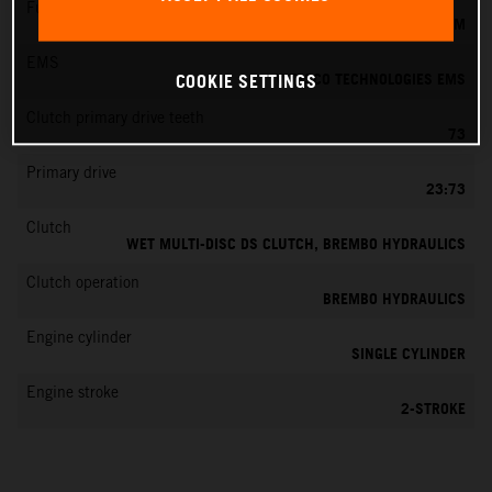
Fuel-mixture generation
KEIHIN EFI, THROTTLE BODY 39 MM
EMS
VITESCO TECHNOLOGIES EMS
COOKIE SETTINGS
Clutch primary drive teeth
73
Primary drive
23:73
Clutch
WET MULTI-DISC DS CLUTCH, BREMBO HYDRAULICS
Clutch operation
BREMBO HYDRAULICS
Engine cylinder
SINGLE CYLINDER
Engine stroke
2-STROKE