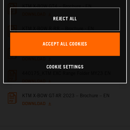
KTM X-BOW GT4 – Brochure - EN
DOWNLOAD
REJECT ALL
KTM X-BOW R-RR – Brochure - EN
DOWNLOAD
ACCEPT ALL COOKIES
KTM X-BOW GT – Brochure - EN
DOWNLOAD
COOKIE SETTINGS
440175_KTM EXC Range Folder MY23 EN
DOWNLOAD
KTM X-BOW GT-XR 2023 – Brochure – EN
DOWNLOAD