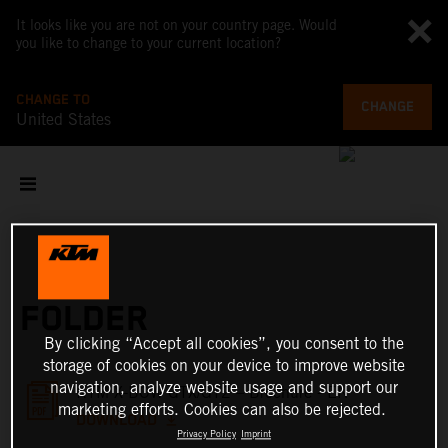
It looks like you are not on your country page. Would
you like to change to your current location?
CHANGE TO
CHANGE
United States
FOLDER
By clicking “Accept all cookies”, you consent to the
storage of cookies on your device to improve website
navigation, analyze website usage and support our
KTM X-BOW GTX/GT2 – Brochure - EN
marketing efforts. Cookies can also be rejected.
DOWNLOAD
Privacy Policy
Imprint