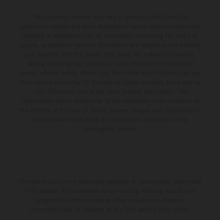
The illustrated vehicles may vary in selected details from the
production models and some illustrations feature optional equipment
available at additional cost. All information concerning the scope of
supply, appearance, services, dimensions and weights is non-binding
and specified with the proviso that errors, for instance in printing,
setting and/or typing, may occur; such information is subject to
change without notice. Please note that model specifications may vary
from country to country. In the case of coated surfaces, there may be
color differences due to the usual process fluctuations. The
consumption values stated refer to the roadworthy series condition of
the vehicles at the time of factory delivery. Images and illustrations of
Enduro bike models show the competition state and not the
homologated version.
The stated discount is exclusively available at participating, authorized
KTM dealers. All information is non-binding. Printing, layout, and
typographical errors as well as other mistakes are reserved.
Information may be changed at any time without prior notice.