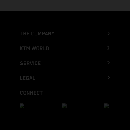
THE COMPANY
KTM WORLD
SERVICE
LEGAL
CONNECT