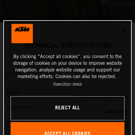
✕
TECHNICAL SPECIFICATIONS
By clicking “Accept all cookies”, you consent to the
2026 KTM 300 EXC HARDENDURO
storage of cookies on your device to improve website
navigation, analyze website usage and support our
ENGINE
marketing efforts. Cookies can also be rejected.
Privacy Policy
Imprint
Design
1-CYLINDER, 2-STROKE ENGINE
REJECT ALL
Displacement
293.15 CM³
Transmission
6-SPEED
ACCEPT ALL COOKIES