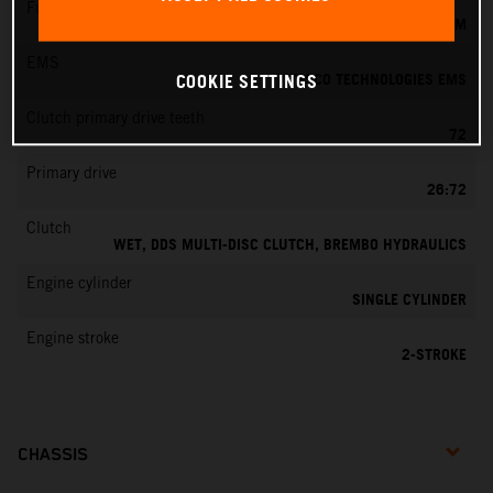
Fuel-mixture generation
KEIHIN EFI, THROTTLE BODY 39 MM
EMS
VITESCO TECHNOLOGIES EMS
COOKIE SETTINGS
Clutch primary drive teeth
72
Primary drive
26:72
Clutch
WET, DDS MULTI-DISC CLUTCH, BREMBO HYDRAULICS
Engine cylinder
SINGLE CYLINDER
Engine stroke
2-STROKE
CHASSIS