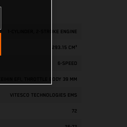
1-CYLINDER, 2-STROKE ENGINE
293.15 CM³
6-SPEED
KEIHIN EFI, THROTTLE BODY 39 MM
VITESCO TECHNOLOGIES EMS
72