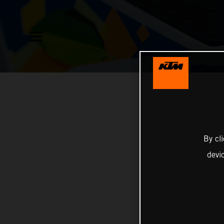
By cl
devi