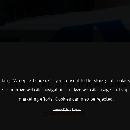
F
icking “Accept all cookies”, you consent to the storage of cookies
TECHNICAL SPECIFICATIONS
ce to improve website navigation, analyze website usage and supp
2026 KTM 300 EXC 6DAYS
marketing efforts. Cookies can also be rejected.
Privacy Policy
Imprint
DOWNLOAD PDF