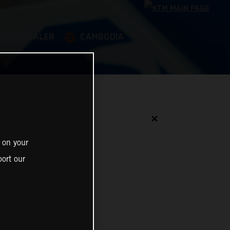
IND A DEALER
CAMBODIA
✕
 on your
ort our