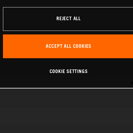
REJECT ALL
ACCEPT ALL COOKIES
COOKIE SETTINGS