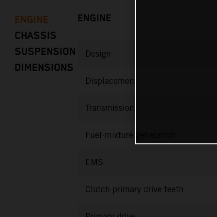
ENGINE
ENGINE
CHASSIS
SUSPENSION
Design
DIMENSIONS
Displacement
Transmission
Fuel-mixture generation
EMS
Clutch primary drive teeth
Primary drive