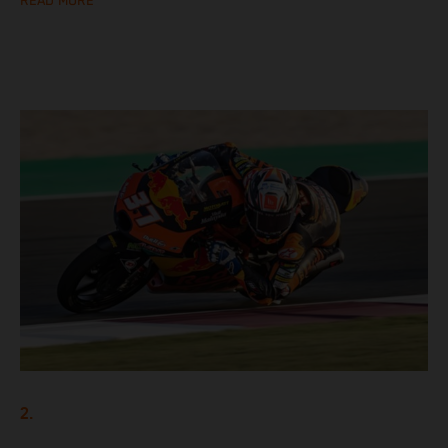
READ MORE
2.