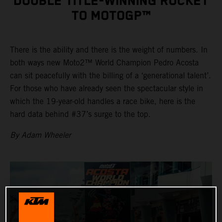
DOUBLE TITLE-WINNING ROCKET
TO MOTOGP™
There is the ability and there is the weight of numbers. In
both ways new Moto2™ World Champion Pedro Acosta
can sit peacefully with the billing of a ‘generational talent’.
For those who have already seen the spectacular style in
which the 19-year-old handles a race bike, here is the
hard data behind #37’s surge to the top.
By Adam Wheeler