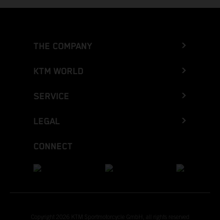
THE COMPANY
KTM WORLD
SERVICE
LEGAL
CONNECT
Copyright 2026 KTM Sportmotorcycle GmbH, all rights reserved