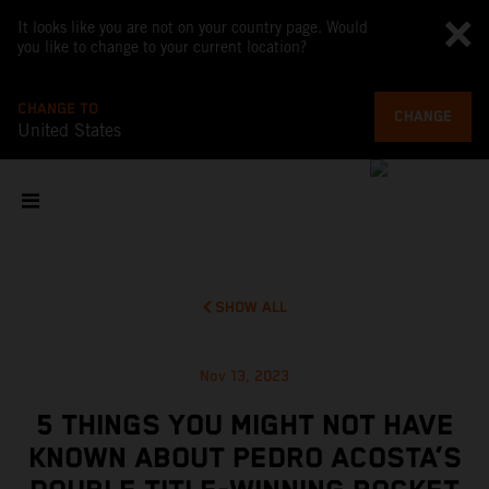
It looks like you are not on your country page. Would
you like to change to your current location?
CHANGE TO
CHANGE
United States
SHOW ALL
Nov 13, 2023
5 THINGS YOU MIGHT NOT HAVE
KNOWN ABOUT PEDRO ACOSTA’S