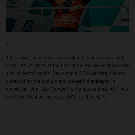
3.
Titles aside, Acosta has accumulated some amazing stats.
From just 54 starts at the time of the Malaysian Grand Prix
and his Moto2 spoils, Pedro has a 30%-win rate. He has
appeared on the podium and sprayed champagne in
almost half of all the Grands Prix he has entered. #37 has
held Pole Position for nearly 10% of all his GPs.