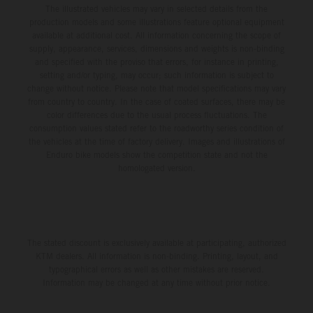
The illustrated vehicles may vary in selected details from the
production models and some illustrations feature optional equipment
available at additional cost. All information concerning the scope of
supply, appearance, services, dimensions and weights is non-binding
and specified with the proviso that errors, for instance in printing,
setting and/or typing, may occur; such information is subject to
change without notice. Please note that model specifications may vary
from country to country. In the case of coated surfaces, there may be
color differences due to the usual process fluctuations. The
consumption values stated refer to the roadworthy series condition of
the vehicles at the time of factory delivery. Images and illustrations of
Enduro bike models show the competition state and not the
homologated version.
The stated discount is exclusively available at participating, authorized
KTM dealers. All information is non-binding. Printing, layout, and
typographical errors as well as other mistakes are reserved.
Information may be changed at any time without prior notice.