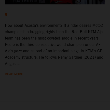
5.
How about Acosta’s environment? If a rider desires Moto2
championship bragging rights then the Red Bull KTM Ajo
team has been the most coveted saddle in recent years.
Pedro is the third consecutive world champion under Aki
Ajo’s gaze and as part of an important stage in KTM’s GP
Academy structure. He follows Remy Gardner (2021) and
Augus ...
READ MORE