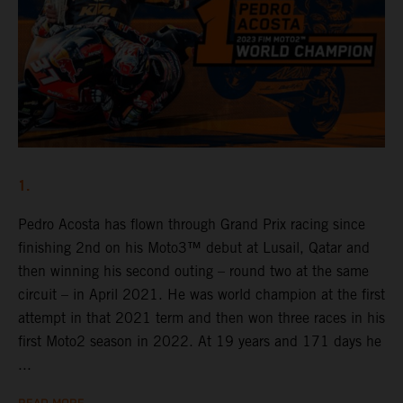
1.
Pedro Acosta has flown through Grand Prix racing since
finishing 2nd on his Moto3™ debut at Lusail, Qatar and
then winning his second outing – round two at the same
circuit – in April 2021. He was world champion at the first
attempt in that 2021 term and then won three races in his
first Moto2 season in 2022. At 19 years and 171 days he
...