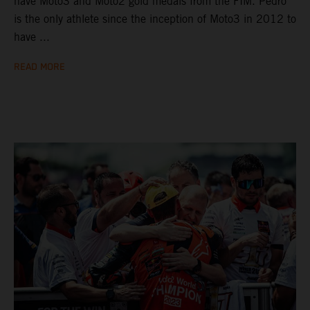
have Moto3 and Moto2 gold medals from the FIM. Pedro
is the only athlete since the inception of Moto3 in 2012 to
have ...
READ MORE