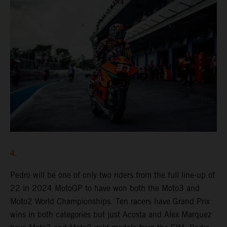
4.
Pedro will be one of only two riders from the full line-up of
22 in 2024 MotoGP to have won both the Moto3 and
Moto2 World Championships. Ten racers have Grand Prix
wins in both categories but just Acosta and Alex Marquez