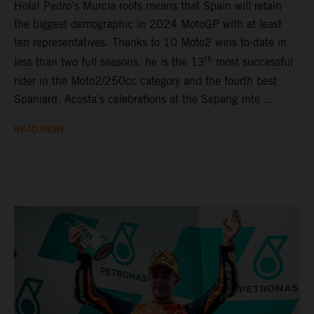
Hola! Pedro’s Murcia roots means that Spain will retain
the biggest demographic in 2024 MotoGP with at least
ten representatives. Thanks to 10 Moto2 wins to-date in
th
less than two full seasons, he is the 13
most successful
rider in the Moto2/250cc category and the fourth best
Spaniard. Acosta’s celebrations at the Sepang Inte ...
READ MORE