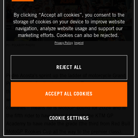
By clicking “Accept all cookies”, you consent to the
storage of cookies on your device to improve website
navigation, analyze website usage and support our
marketing efforts. Cookies can also be rejected.
Privacy Policy
Imprint
PC: POLARITY PHOTO
REJECT ALL
Pedro Acosta’s sprint up the ladder of motorcycle Grand
Prix racing is finally slowing down. Two championships in
three seasons and an enviable win record – all achieved
ACCEPT ALL COOKIES
well before he can even spray podium Prosecco in some
countries – means he is MotoGP-bound for 2024 and is
the fifth rider to have filtered through the KTM GP
COOKIE SETTINGS
Academy to have made the grade (the third from Red Bull
MotoGP Rookies Cup all the way to the premier class).