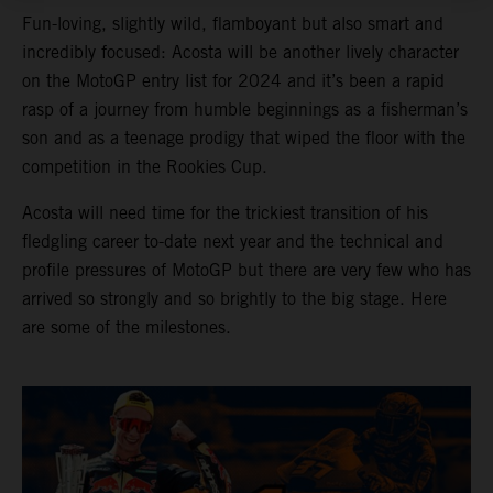
Fun-loving, slightly wild, flamboyant but also smart and
incredibly focused: Acosta will be another lively character
on the MotoGP entry list for 2024 and it’s been a rapid
rasp of a journey from humble beginnings as a fisherman’s
son and as a teenage prodigy that wiped the floor with the
competition in the Rookies Cup.
Acosta will need time for the trickiest transition of his
fledgling career to-date next year and the technical and
profile pressures of MotoGP but there are very few who has
arrived so strongly and so brightly to the big stage. Here
are some of the milestones.