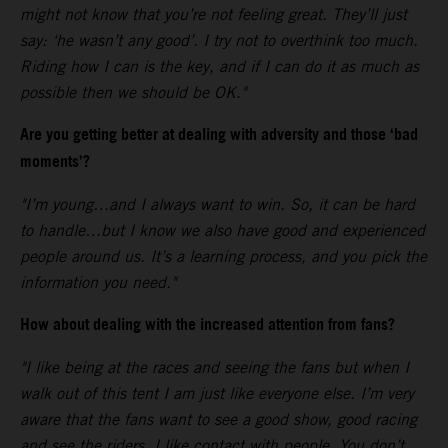
might not know that you’re not feeling great. They’ll just
say: ‘he wasn’t any good’. I try not to overthink too much.
Riding how I can is the key, and if I can do it as much as
possible then we should be OK."
Are you getting better at dealing with adversity and those ‘bad
moments’?
"I’m young…and I always want to win. So, it can be hard
to handle…but I know we also have good and experienced
people around us. It’s a learning process, and you pick the
information you need."
How about dealing with the increased attention from fans?
"I like being at the races and seeing the fans but when I
walk out of this tent I am just like everyone else. I’m very
aware that the fans want to see a good show, good racing
and see the riders. I like contact with people. You don’t