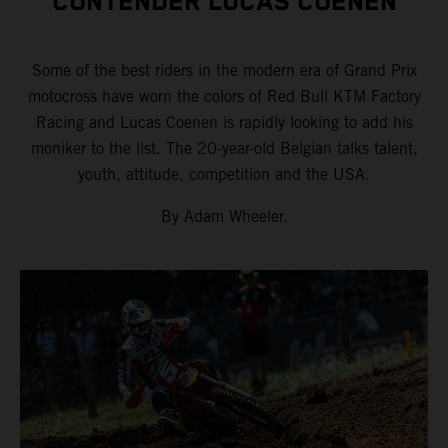
CONTENDER LUCAS COENEN
Some of the best riders in the modern era of Grand Prix
motocross have worn the colors of Red Bull KTM Factory
Racing and Lucas Coenen is rapidly looking to add his
moniker to the list. The 20-year-old Belgian talks talent,
youth, attitude, competition and the USA.
By Adam Wheeler.