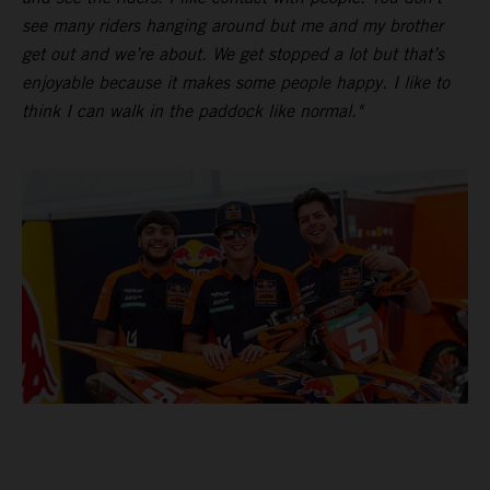
see many riders hanging around but me and my brother
get out and we’re about. We get stopped a lot but that’s
enjoyable because it makes some people happy. I like to
think I can walk in the paddock like normal."