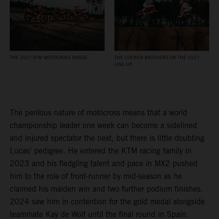
THE 2027 KTM MOTOCROSS RANGE
THE COENEN BROTHERS ON THE 2027
LINE-UP
The perilous nature of motocross means that a world
championship leader one week can become a sidelined
and injured spectator the next, but there is little doubting
Lucas’ pedigree. He entered the KTM racing family in
2023 and his fledgling talent and pace in MX2 pushed
him to the role of front-runner by mid-season as he
claimed his maiden win and two further podium finishes.
2024 saw him in contention for the gold medal alongside
teammate Kay de Wolf until the final round in Spain.