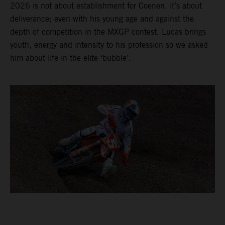
2026 is not about establishment for Coenen, it’s about
deliverance; even with his young age and against the
depth of competition in the MXGP contest. Lucas brings
youth, energy and intensity to his profession so we asked
him about life in the elite ‘bubble’.