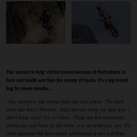
The ‘season is long’ cliché comes because of fluctuations in
form and health and then the variety of tracks. It’s a big mixed
bag for seven months…
"Yes, everyone has tracks they like and prefer. The hard
ones like Arco [Trentino, Italy] are not really my type and I
don’t have much fun on them. Those are the weekends
where you just have to ‘be there’ and do what you can. It’s
hard because the fans watch and expect a win but they