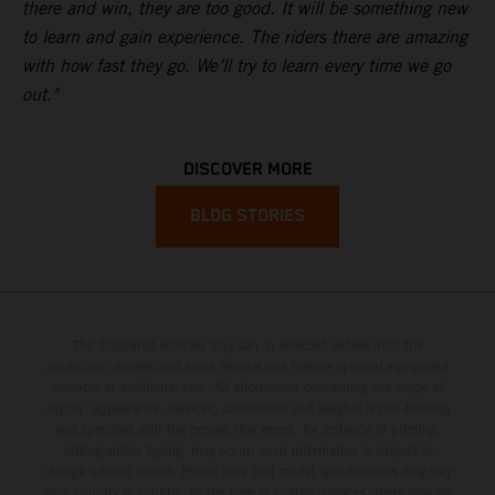
there and win, they are too good. It will be something new
to learn and gain experience. The riders there are amazing
with how fast they go. We’ll try to learn every time we go
out."
DISCOVER MORE
BLOG STORIES
The illustrated vehicles may vary in selected details from the
production models and some illustrations feature optional equipment
available at additional cost. All information concerning the scope of
supply, appearance, services, dimensions and weights is non-binding
and specified with the proviso that errors, for instance in printing,
setting and/or typing, may occur; such information is subject to
change without notice. Please note that model specifications may vary
from country to country. In the case of coated surfaces, there may be