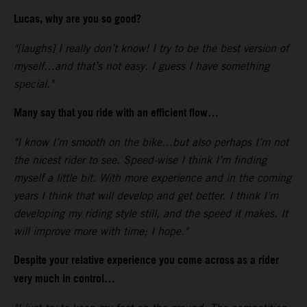
Lucas, why are you so good?
"[laughs] I really don’t know! I try to be the best version of
myself…and that’s not easy. I guess I have something
special."
Many say that you ride with an efficient flow…
"I know I’m smooth on the bike…but also perhaps I’m not
the nicest rider to see. Speed-wise I think I’m finding
myself a little bit. With more experience and in the coming
years I think that will develop and get better. I think I’m
developing my riding style still, and the speed it makes. It
will improve more with time; I hope."
Despite your relative experience you come across as a rider
very much in control…