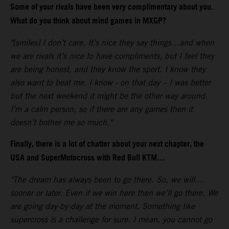
Some of your rivals have been very complimentary about you.
What do you think about mind games in MXGP?
"[smiles] I don’t care. It’s nice they say things…and when
we are rivals it’s nice to have compliments, but I feel they
are being honest, and they know the sport. I know they
also want to beat me. I know - on that day – I was better
but the next weekend it might be the other way around.
I’m a calm person, so if there are any games then it
doesn’t bother me so much."
Finally, there is a lot of chatter about your next chapter, the
USA and SuperMotocross with Red Bull KTM…
"The dream has always been to go there. So, we will…
sooner or later. Even if we win here then we’ll go there. We
are going day-by-day at the moment. Something like
supercross is a challenge for sure. I mean, you cannot go