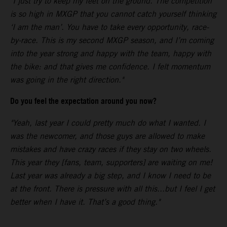
"I just try to keep my feet on the ground. The competition
is so high in MXGP that you cannot catch yourself thinking
‘I am the man’. You have to take every opportunity, race-
by-race. This is my second MXGP season, and I’m coming
into the year strong and happy with the team, happy with
the bike: and that gives me confidence. I felt momentum
was going in the right direction."
Do you feel the expectation around you now?
"Yeah, last year I could pretty much do what I wanted. I
was the newcomer, and those guys are allowed to make
mistakes and have crazy races if they stay on two wheels.
This year they [fans, team, supporters] are waiting on me!
Last year was already a big step, and I know I need to be
at the front. There is pressure with all this...but I feel I get
better when I have it. That’s a good thing."