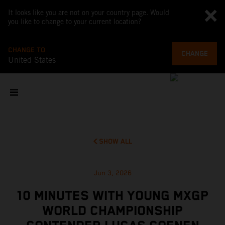
It looks like you are not on your country page. Would
you like to change to your current location?
CHANGE TO
CHANGE
United States
SHOW ALL
Jun 3, 2026
10 MINUTES WITH YOUNG MXGP
WORLD CHAMPIONSHIP