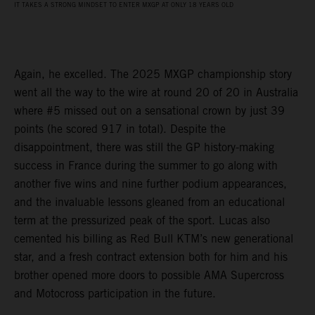
IT TAKES A STRONG MINDSET TO ENTER MXGP AT ONLY 18 YEARS OLD
Again, he excelled. The 2025 MXGP championship story
went all the way to the wire at round 20 of 20 in Australia
where #5 missed out on a sensational crown by just 39
points (he scored 917 in total). Despite the
disappointment, there was still the GP history-making
success in France during the summer to go along with
another five wins and nine further podium appearances,
and the invaluable lessons gleaned from an educational
term at the pressurized peak of the sport. Lucas also
cemented his billing as Red Bull KTM’s new generational
star, and a fresh contract extension both for him and his
brother opened more doors to possible AMA Supercross
and Motocross participation in the future.