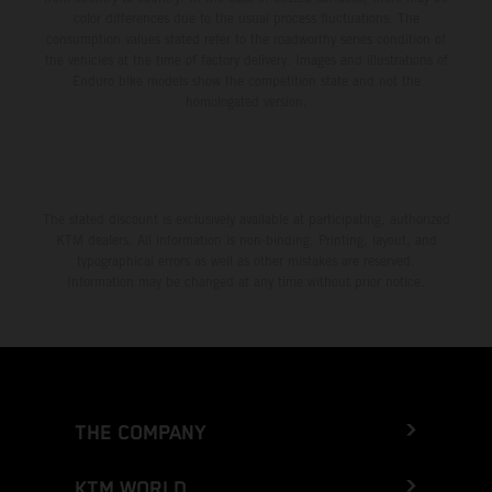
color differences due to the usual process fluctuations. The
consumption values stated refer to the roadworthy series condition of
the vehicles at the time of factory delivery. Images and illustrations of
Enduro bike models show the competition state and not the
homologated version.
The stated discount is exclusively available at participating, authorized
KTM dealers. All information is non-binding. Printing, layout, and
typographical errors as well as other mistakes are reserved.
Information may be changed at any time without prior notice.
THE COMPANY
KTM WORLD