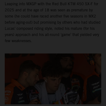
Leaping into MXGP with the Red Bull KTM 450 SX-F for
2025 and at the age of 18 was seen as premature by
some (he could have raced another five seasons in MX2
before aging-out) but promising by others who had studied
Lucas’ composed riding style, noted his mature (for his
years) approach and his all-round ‘game’ that yielded very
few weaknesses.