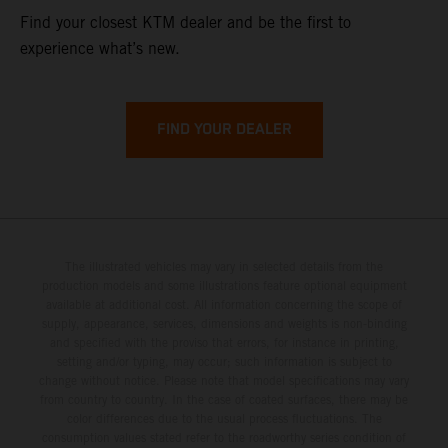
Find your closest KTM dealer and be the first to
experience what’s new.
FIND YOUR DEALER
The illustrated vehicles may vary in selected details from the
production models and some illustrations feature optional equipment
available at additional cost. All information concerning the scope of
supply, appearance, services, dimensions and weights is non-binding
and specified with the proviso that errors, for instance in printing,
setting and/or typing, may occur; such information is subject to
change without notice. Please note that model specifications may vary
from country to country. In the case of coated surfaces, there may be
color differences due to the usual process fluctuations. The
consumption values stated refer to the roadworthy series condition of