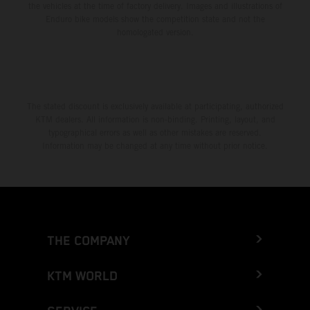
the vehicles at the time of factory delivery. Images and illustrations of
Enduro bike models show the competition state and not the
homologated version.
The stated discount is exclusively available at participating, authorized
KTM dealers. All information is non-binding. Printing, layout, and
typographical errors as well as other mistakes are reserved.
Information may be changed at any time without prior notice.
THE COMPANY
KTM WORLD