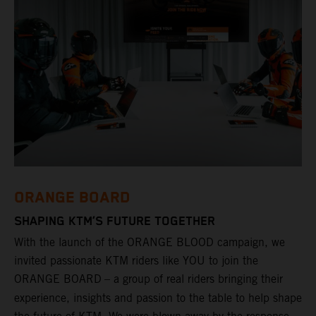
ORANGE BOARD
SHAPING KTM’S FUTURE TOGETHER
With the launch of the ORANGE BLOOD campaign, we
invited passionate KTM riders like YOU to join the
ORANGE BOARD
– a group of real riders bringing their
experience, insights and passion to the table to help shape