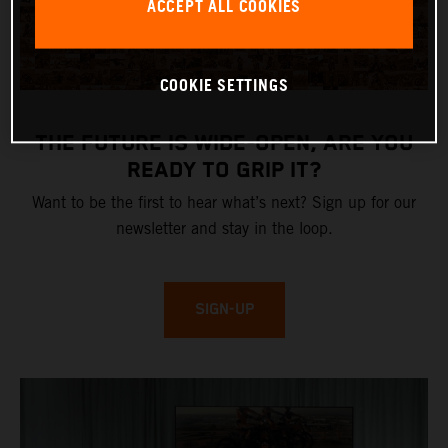
ACCEPT ALL COOKIES
COOKIE SETTINGS
THE FUTURE IS WIDE-OPEN, ARE YOU
READY TO GRIP IT?
Want to be the first to hear what’s next? Sign up for our
newsletter and stay in the loop.
SIGN-UP