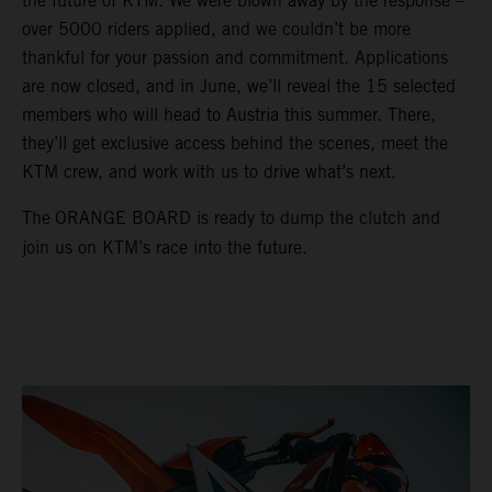
the future of KTM. We were blown away by the response –
over 5000 riders applied, and we couldn’t be more
thankful for your passion and commitment. Applications
are now closed, and in June, we’ll reveal the 15 selected
members who will head to Austria this summer. There,
they’ll get exclusive access behind the scenes, meet the
KTM crew, and work with us to drive what’s next.
The
ORANGE BOARD is ready to dump the clutch and
join us on KTM’s race into the future.