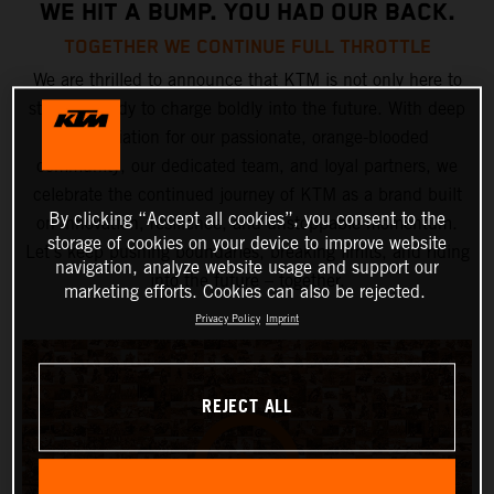
WE HIT A BUMP. YOU HAD OUR BACK.
TOGETHER WE CONTINUE FULL THROTTLE
We are thrilled to announce that KTM is not only here to
stay but ready to charge boldly into the future. With deep
appreciation for our passionate, orange-blooded
community, our dedicated team, and loyal partners, we
celebrate the continued journey of KTM as a brand built
By clicking “Accept all cookies”, you consent to the
on innovation, resilience, and unstoppable momentum.
storage of cookies on your device to improve website
Let’s keep pushing boundaries, breaking limits, and riding
navigation, analyze website usage and support our
into the future – together.
marketing efforts. Cookies can also be rejected.
Privacy Policy
Imprint
REJECT ALL