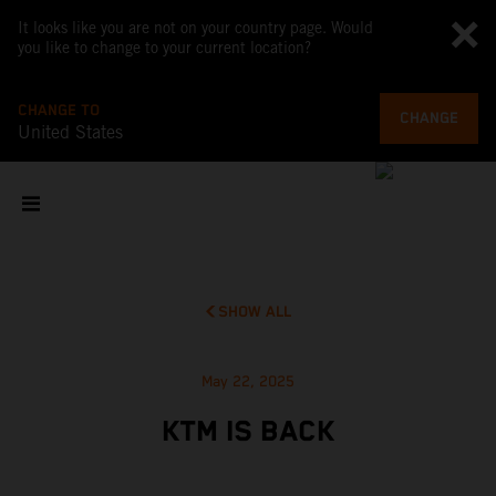
It looks like you are not on your country page. Would
you like to change to your current location?
CHANGE TO
CHANGE
United States
SHOW ALL
May 22, 2025
KTM IS BACK