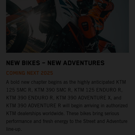
NEW BIKES – NEW ADVENTURES
COMING NEXT 2025
A bold new chapter begins as the highly anticipated KTM
125 SMC R, KTM 390 SMC R, KTM 125 ENDURO R,
KTM 390 ENDURO R, KTM 390 ADVENTURE X, and
KTM 390 ADVENTURE R will begin arriving in authorized
KTM dealerships worldwide. These bikes bring serious
performance and fresh energy to the Street and Adventure
line-up.