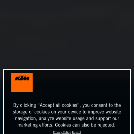
By clicking “Accept all cookies”, you consent to the
storage of cookies on your device to improve website
navigation, analyze website usage and support our
marketing efforts. Cookies can also be rejected.
Privacy Policy
Imprint