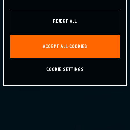
REJECT ALL
ACCEPT ALL COOKIES
COOKIE SETTINGS