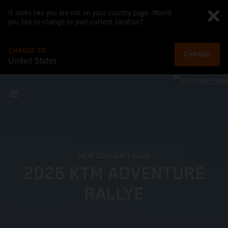
It looks like you are not on your country page. Would
you like to change to your current location?
CHANGE TO
CHANGE
United States
NEW ZEALAND 2026
2026 KTM ADVENTURE
RALLYE