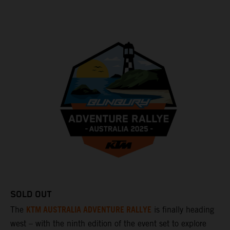
SOLD OUT
KTM AUSTRALIA ADVENTURE RALLYE
The
is finally heading
west – with the ninth edition of the event set to explore