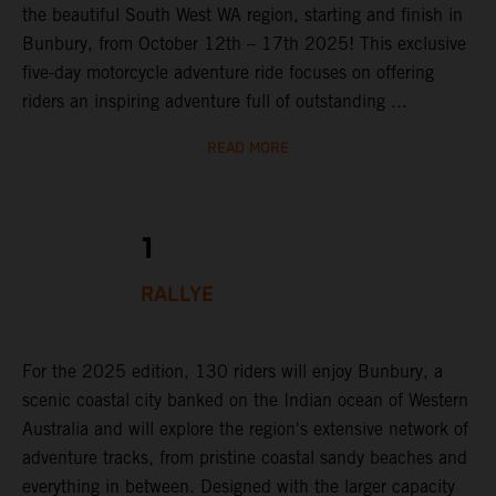
the beautiful South West WA region, starting and finish in
Bunbury, from October 12th – 17th 2025! This exclusive
five-day motorcycle adventure ride focuses on offering
riders an inspiring adventure full of outstanding ...
READ MORE
1
RALLYE
For the 2025 edition, 130 riders will enjoy Bunbury, a
scenic coastal city banked on the Indian ocean of Western
Australia and will explore the region's extensive network of
adventure tracks, from pristine coastal sandy beaches and
everything in between. Designed with the larger capacity