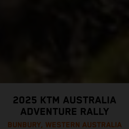
2025 KTM AUSTRALIA
ADVENTURE RALLY
BUNBURY, WESTERN AUSTRALIA