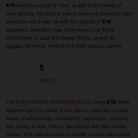
KTM
adventure range in mind, as well as the variety of
rider abilities, the track is sure to make any adventure rider
KTM
smile from ear to ear! All with the support of
Australia’s dedicated crew, from expert local Route
Coordinators to Lead and Sweep Riders, as well as
luggage, technical, medical and 4WD backup support.
5
DAYS
KTM AUSTRALIA ADVENTURE RALLYE
KTM
The
brings
riders
together over the course of five days to celebrate the best
values of adventuring: camaraderie, exploration, discovery
and having an epic time on two wheels with like-minded
people. With special points of interest on each day's route,