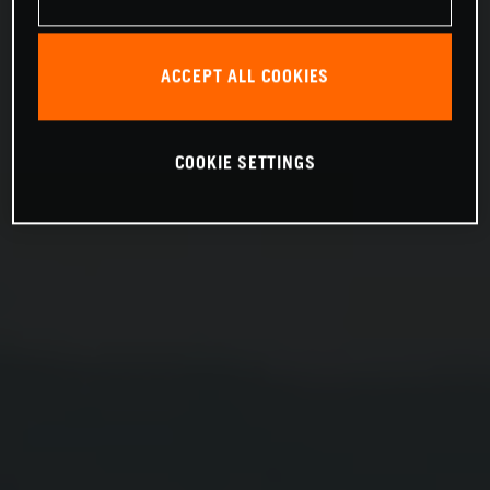
ACCEPT ALL COOKIES
COOKIE SETTINGS