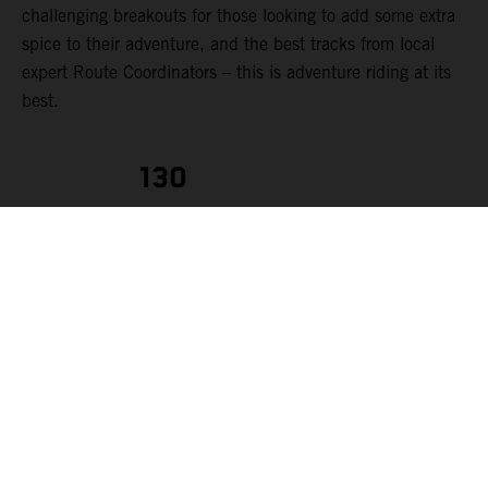
challenging breakouts for those looking to add some extra
spice to their adventure, and the best tracks from local
expert Route Coordinators – this is adventure riding at its
best.
130
RIDERS
KTM AUSTRALIA ADVENTURE RALLYE
Each
rider can make
the most of their experience. The event route is tailored to
suit a range of rider abilities, from those starting out in
their first few years of adventure riding to seasoned
adventure pros (we strongly advise that riders should have,
at minimum, two years of off-road riding experience). To
cater for this variety of riders levels, each day’s route can