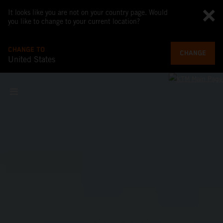
It looks like you are not on your country page. Would
you like to change to your current location?
CHANGE TO
CHANGE
United States