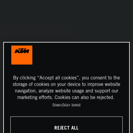
By clicking “Accept all cookies”, you consent to the
storage of cookies on your device to improve website
navigation, analyze website usage and support our
marketing efforts. Cookies can also be rejected.
Privacy Policy
Imprint
REJECT ALL