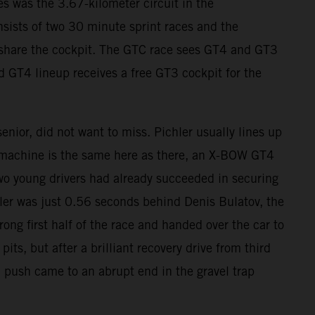
s was the 3.67-kilometer circuit in the
sists of two 30 minute sprint races and the
s share the cockpit. The GTC race sees GT4 and GT3
d GT4 lineup receives a free GT3 cockpit for the
nior, did not want to miss. Pichler usually lines up
 machine is the same here as there, an X-BOW GT4
wo young drivers had already succeeded in securing
chler was just 0.56 seconds behind Denis Bulatov, the
rong first half of the race and handed over the car to
s, but after a brilliant recovery drive from third
l push came to an abrupt end in the gravel trap