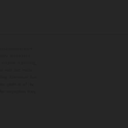
lustrations feature
upply, appearance,
 instance in printing,
ase note that model
color differences due
ies condition of the
the competition state