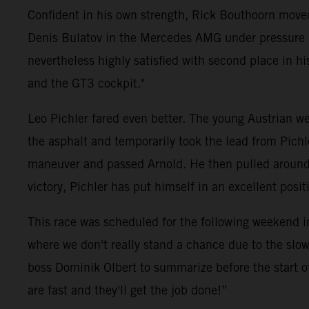
Confident in his own strength, Rick Bouthoorn moved
Denis Bulatov in the Mercedes AMG under pressure ri
nevertheless highly satisfied with second place in his 
and the GT3 cockpit."
Leo Pichler fared even better. The young Austrian wen
the asphalt and temporarily took the lead from Pich
maneuver and passed Arnold. He then pulled around fi
victory, Pichler has put himself in an excellent pos
This race was scheduled for the following weekend i
where we don't really stand a chance due to the slow
boss Dominik Olbert to summarize before the start o
are fast and they'll get the job done!”