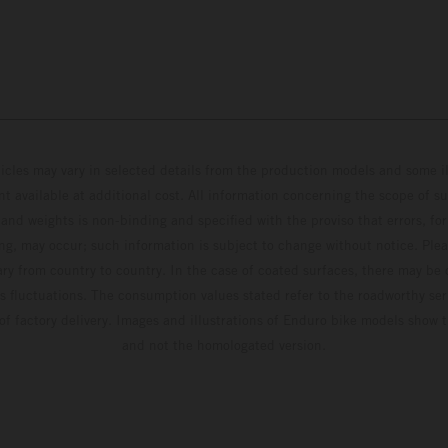
hicles may vary in selected details from the production models and some il
t available at additional cost. All information concerning the scope of s
and weights is non-binding and specified with the proviso that errors, for
ing, may occur; such information is subject to change without notice. Ple
ary from country to country. In the case of coated surfaces, there may be 
s fluctuations. The consumption values stated refer to the roadworthy ser
 of factory delivery. Images and illustrations of Enduro bike models show 
and not the homologated version.