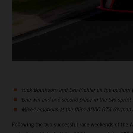
Rick Bouthoorn and Leo Pichler on the podium 
One win and one second place in the two sprint
Mixed emotions at the third ADAC GT4 Germany
Following the two successful race weekends of the 