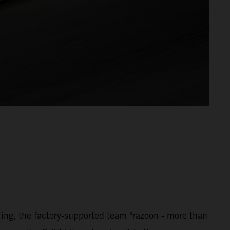
ng, the factory-supported team "razoon - more than