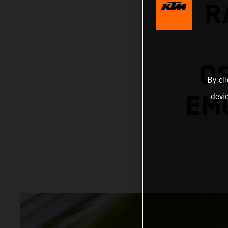
R
O
By cl
EMO
devi