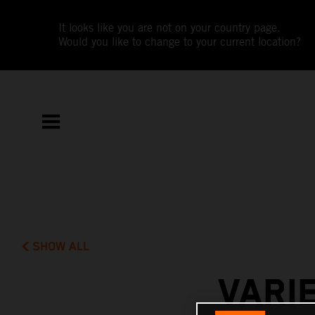
It looks like you are not on your country page.
Would you like to change to your current location?
SHOW ALL
VARI