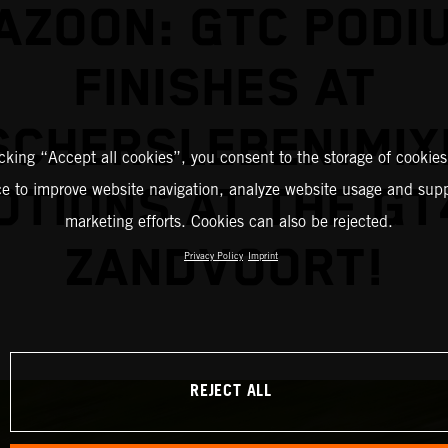
AZOON: GTC PODI
FINISHES AT
SCHERSLEBEN!MIX
icking “Accept all cookies”, you consent to the storage of cookies
TIONS AT THE GT
ce to improve website navigation, analyze website usage and supp
marketing efforts. Cookies can also be rejected.
ZANDVOORT!
Privacy Policy
Imprint
REJECT ALL