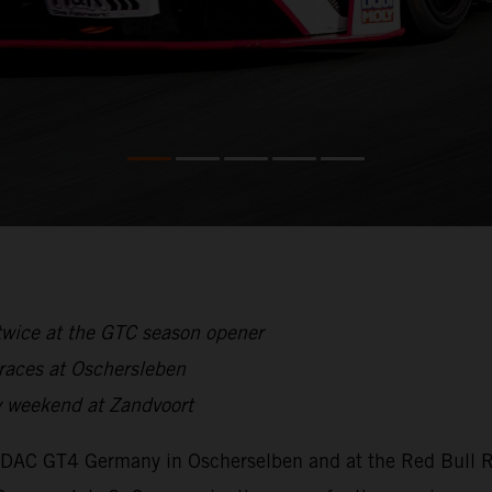
twice at the GTC season opener
 races at Oschersleben
 weekend at Zandvoort
ADAC GT4 Germany in Oscherselben and at the Red Bull Ri