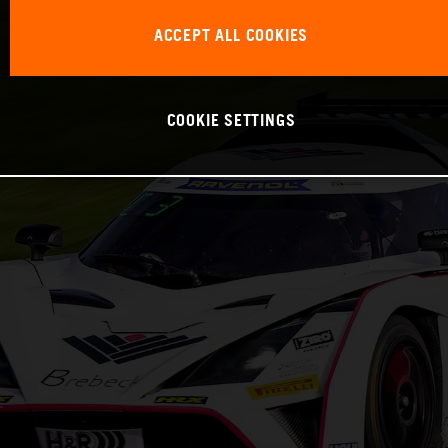
ACCEPT ALL COOKIES
COOKIE SETTINGS