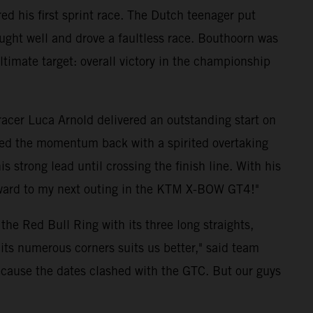
d his first sprint race. The Dutch teenager put
ught well and drove a faultless race. Bouthoorn was
 ultimate target: overall victory in the championship
 racer Luca Arnold delivered an outstanding start on
ized the momentum back with a spirited overtaking
strong lead until crossing the finish line. With his
forward to my next outing in the KTM X-BOW GT4!"
he Red Bull Ring with its three long straights,
its numerous corners suits us better," said team
because the dates clashed with the GTC. But our guys