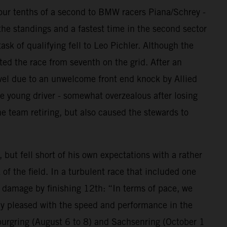
 four tenths of a second to BMW racers Piana/Schrey -
the standings and a fastest time in the second sector
ask of qualifying fell to Leo Pichler. Although the
ted the race from seventh on the grid. After an
avel due to an unwelcome front end knock by Allied
e young driver - somewhat overzealous after losing
e team retiring, but also caused the stewards to
ut fell short of his own expectations with a rather
of the field. In a turbulent race that included one
e damage by finishing 12th: “In terms of pace, we
lly pleased with the speed and performance in the
burgring (August 6 to 8) and Sachsenring (October 1