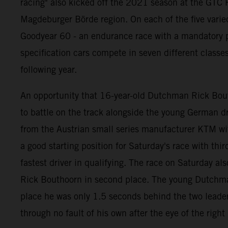
racing" also kicked off the 2021 season at the GTC R
Magdeburger Börde region. On each of the five varie
Goodyear 60 - an endurance race with a mandatory pi
specification cars compete in seven different classe
following year.
An opportunity that 16-year-old Dutchman Rick Bouth
to battle on the track alongside the young German
from the Austrian small series manufacturer KTM wi
a good starting position for Saturday's race with thi
fastest driver in qualifying. The race on Saturday als
Rick Bouthoorn in second place. The young Dutchman b
place he was only 1.5 seconds behind the two leaders
through no fault of his own after the eye of the righ