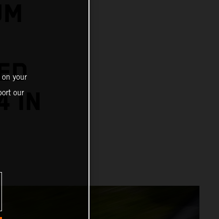
UM
ED
 on your
4 IN
ort our