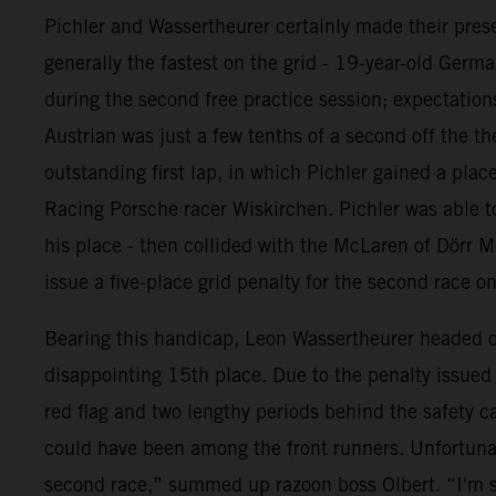
Pichler and Wassertheurer certainly made their prese
generally the fastest on the grid - 19-year-old Germ
during the second free practice session; expectations
Austrian was just a few tenths of a second off the th
outstanding first lap, in which Pichler gained a pl
Racing Porsche racer Wiskirchen. Pichler was able to
his place - then collided with the McLaren of Dörr M
issue a five-place grid penalty for the second race o
Bearing this handicap, Leon Wassertheurer headed out
disappointing 15th place. Due to the penalty issued t
red flag and two lengthy periods behind the safety c
could have been among the front runners. Unfortunat
second race,” summed up razoon boss Olbert. “I'm s