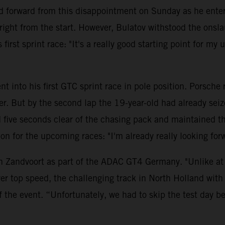
 forward from this disappointment on Sunday as he entere
ght from the start. However, Bulatov withstood the onsla
first sprint race: "It's a really good starting point for my
t into his first GTC sprint race in pole position. Porsche
ler. But by the second lap the 19-year-old had already se
ve seconds clear of the chasing pack and maintained this 
ition for the upcoming races: "I'm already really looking 
n Zandvoort as part of the ADAC GT4 Germany. "Unlike at t
er top speed, the challenging track in North Holland with 
f the event. “Unfortunately, we had to skip the test day 