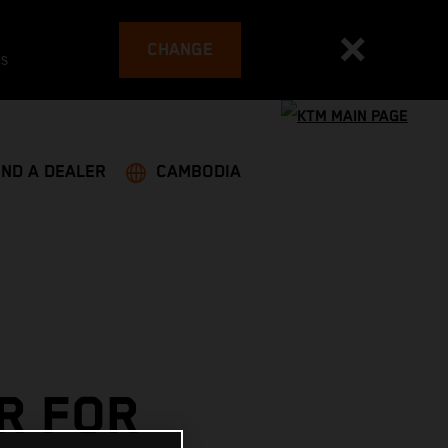
CHANGE
es
IND A DEALER
CAMBODIA
R FOR