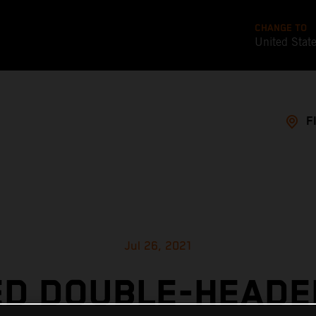
CHANGE TO
United Stat
F
Jul 26, 2021
ED DOUBLE-HEADE