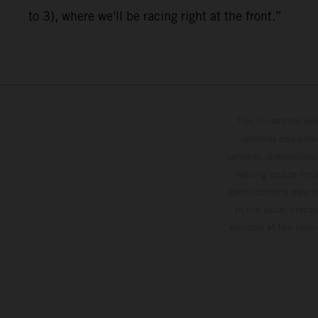
to 3), where we'll be racing right at the front.”
The illustrated ve
optional equipmen
services, dimensions 
setting and/or typ
specifications may v
to the usual proces
vehicles at the time