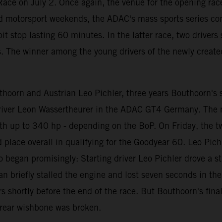
ace on July 2. Once again, the venue for the opening race
d motorsport weekends, the ADAC's mass sports series con
t stop lasting 60 minutes. In the latter race, two driver
s. The winner among the young drivers of the newly create
oorn and Austrian Leo Pichler, three years Bouthoorn's se
 driver Leon Wassertheurer in the ADAC GT4 Germany. The
th up to 340 hp - depending on the BoP. On Friday, the t
rd place overall in qualifying for the Goodyear 60. Leo Pi
o began promisingly: Starting driver Leo Pichler drove a st
riefly stalled the engine and lost seven seconds in the pit
 shortly before the end of the race. But Bouthoorn's fina
t rear wishbone was broken.