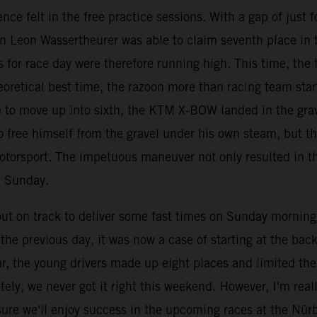
nce felt in the free practice sessions. With a gap of just
an Leon Wassertheurer was able to claim seventh place in 
 for race day were therefore running high. This time, the t
eoretical best time, the razoon more than racing team star
ace to move up into sixth, the KTM X-BOW landed in the gr
 free himself from the gravel under his own steam, but th
otorsport. The impetuous maneuver not only resulted in th
n Sunday.
 on track to deliver some fast times on Sunday morning, b
he previous day, it was now a case of starting at the back 
ar, the young drivers made up eight places and limited th
ely, we never got it right this weekend. However, I'm rea
ure we'll enjoy success in the upcoming races at the Nür